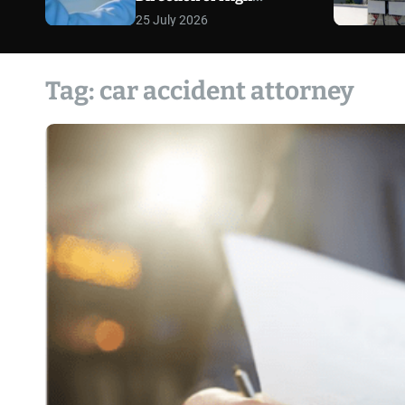
Exposure Defense Cases
25 July 2026
Tag:
car accident attorney