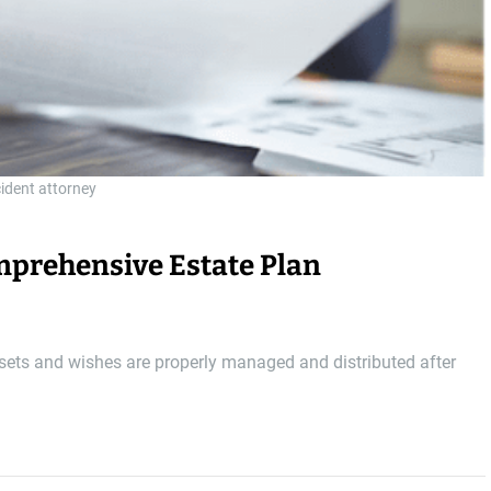
cident attorney
omprehensive Estate Plan
ssets and wishes are properly managed and distributed after