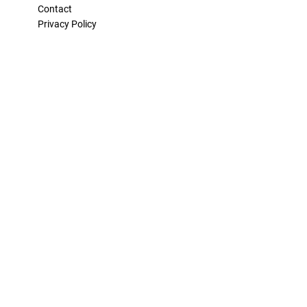
Contact
Privacy Policy