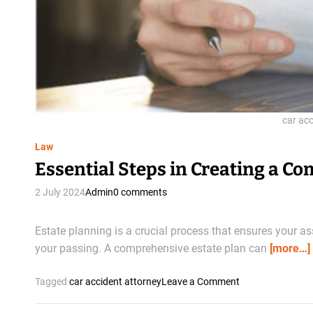
car ac
Law
Essential Steps in Creating a C
2 July 2024
Admin
0 comments
Estate planning is a crucial process that ensures your a
your passing. A comprehensive estate plan can
[more…]
o
Tagged
car accident attorney
Leave a Comment
n
E