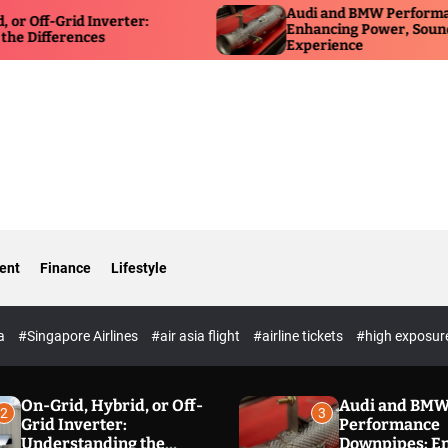
Audi and BMW Performance Down
rid Inverter:
Enhancing Power, Sound, and Dri
rences
Experience
ent
Finance
Lifestyle
ia
#Singapore Airlines
#air asia flight
#airline tickets
#high exposur
On-Grid, Hybrid, or Off-
Audi and BM
2
3
Grid Inverter:
Performance
Understanding the
Downpipes: E