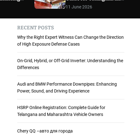
 and
Maharashtra Vehicle
m
11 June 2026
o
ience
Owners
d
e
RECENT POSTS
Why the Right Expert Witness Can Change the Direction
of High Exposure Defense Cases
On-Grid, Hybrid, or Off-Grid Inverter: Understanding the
Differences
Audi and BMW Performance Downpipes: Enhancing
Power, Sound, and Driving Experience
HSRP Online Registration: Complete Guide for
Telangana and Maharashtra Vehicle Owners
Chery QQ –авто для города