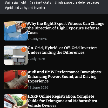
p
c
#air asia flight
#airline tickets
#high exposure defense cases
o
e
#grid tied vs hybrid inverter
l
c
o
t
r
m
Why the Right Expert Witness Can Change
1
o
the Direction of High Exposure Defense
d
Cases
e
25 July 2026
On-Grid, Hybrid, or Off-Grid Inverter:
2
Understanding the Differences
7 July 2026
Audi and BMW Performance Downpipes:
3
Enhancing Power, Sound, and Driving
Experience
13 June 2026
HSRP Online Registration: Complete
4
Guide for Telangana and Maharashtra
Vehicle Owners