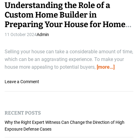
Understanding the Role of a
Custom Home Builder in
Preparing Your House for Home
Selling
11 October 2024
Admin
Selling your house can take a considerable amount of time,
which can be an aggravating experience. To make your
house more appealing to potential buyers,
[more…]
o
Leave a Comment
n
U
n
d
RECENT POSTS
e
r
Why the Right Expert Witness Can Change the Direction of High
s
Exposure Defense Cases
t