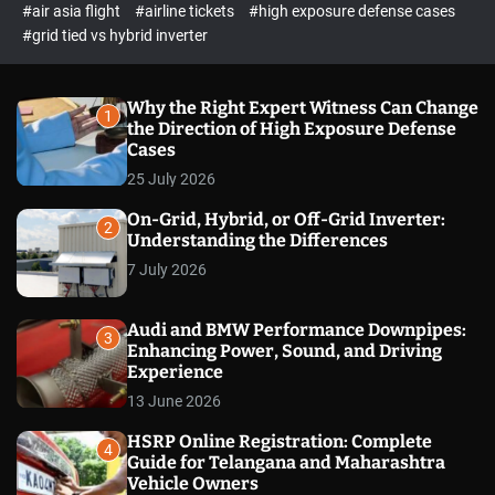
p
c
#air asia flight
#airline tickets
#high exposure defense cases
o
e
#grid tied vs hybrid inverter
l
c
o
t
r
m
Why the Right Expert Witness Can Change
1
o
the Direction of High Exposure Defense
d
Cases
e
25 July 2026
On-Grid, Hybrid, or Off-Grid Inverter:
2
Understanding the Differences
7 July 2026
Audi and BMW Performance Downpipes:
3
Enhancing Power, Sound, and Driving
Experience
13 June 2026
HSRP Online Registration: Complete
4
Guide for Telangana and Maharashtra
Vehicle Owners