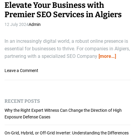
Elevate Your Business with
Premier SEO Services in Algiers
12 July 2024
Admin
In an increasingly digital world, a robust online presence is
essential for businesses to thrive. For companies in Algiers,
partnering with a specialized SEO Company
[more…]
o
Leave a Comment
n
E
l
e
RECENT POSTS
v
a
Why the Right Expert Witness Can Change the Direction of High
t
Exposure Defense Cases
e
Y
On-Grid, Hybrid, or Off-Grid Inverter: Understanding the Differences