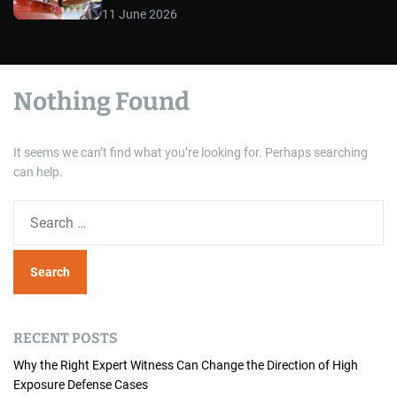
11 June 2026
Nothing Found
It seems we can’t find what you’re looking for. Perhaps searching
can help.
S
e
a
r
c
h
RECENT POSTS
f
o
Why the Right Expert Witness Can Change the Direction of High
Exposure Defense Cases
r