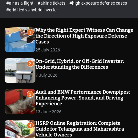
p
c
#air asia flight
#airline tickets
#high exposure defense cases
o
e
#grid tied vs hybrid inverter
l
c
o
t
r
m
Why the Right Expert Witness Can Change
1
o
the Direction of High Exposure Defense
d
Cases
e
25 July 2026
On-Grid, Hybrid, or Off-Grid Inverter:
2
Understanding the Differences
7 July 2026
Audi and BMW Performance Downpipes:
3
Enhancing Power, Sound, and Driving
Experience
13 June 2026
HSRP Online Registration: Complete
4
Guide for Telangana and Maharashtra
Vehicle Owners