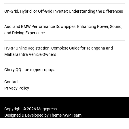
:
On-Grid, Hybrid, or Off-Grid Inverter: Understanding the Differences
Audi and BMW Performance Downpipes: Enhancing Power, Sound,
and Driving Experience
HSRP Online Registration: Complete Guide for Telangana and
Maharashtra Vehicle Owners
Chery QQ –авто для города
Contact
Privacy Policy
Copyright © 2026 Magxpress.
Designed & Developed by
ThemeinWP Team