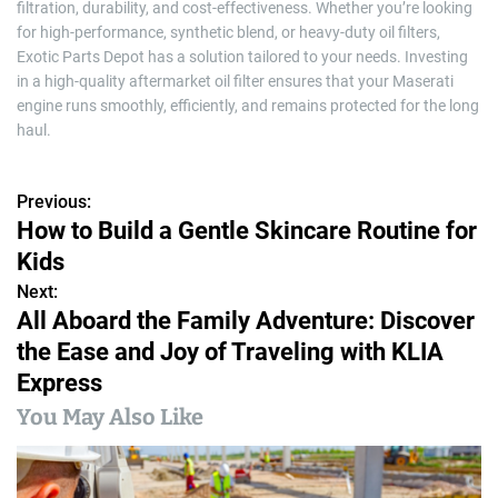
filtration, durability, and cost-effectiveness. Whether you’re looking
for high-performance, synthetic blend, or heavy-duty oil filters,
Exotic Parts Depot has a solution tailored to your needs. Investing
in a high-quality aftermarket oil filter ensures that your Maserati
engine runs smoothly, efficiently, and remains protected for the long
haul.
Previous:
P
How to Build a Gentle Skincare Routine for
o
Kids
s
Next:
All Aboard the Family Adventure: Discover
t
the Ease and Joy of Traveling with KLIA
n
Express
a
You May Also Like
v