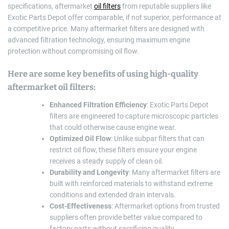
specifications, aftermarket
oil filters
from reputable suppliers like
Exotic Parts Depot offer comparable, if not superior, performance at
a competitive price. Many aftermarket filters are designed with
advanced filtration technology, ensuring maximum engine
protection without compromising oil flow.
Here are some key benefits of using high-quality
aftermarket oil filters:
Enhanced Filtration Efficiency
: Exotic Parts Depot
filters are engineered to capture microscopic particles
that could otherwise cause engine wear.
Optimized Oil Flow
: Unlike subpar filters that can
restrict oil flow, these filters ensure your engine
receives a steady supply of clean oil.
Durability and Longevity
: Many aftermarket filters are
built with reinforced materials to withstand extreme
conditions and extended drain intervals.
Cost-Effectiveness
: Aftermarket options from trusted
suppliers often provide better value compared to
factory parts without sacrificing quality.