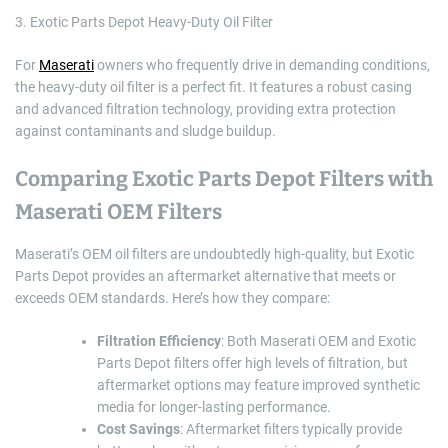
3. Exotic Parts Depot Heavy-Duty Oil Filter
For
Maserati
owners who frequently drive in demanding conditions,
the heavy-duty oil filter is a perfect fit. It features a robust casing
and advanced filtration technology, providing extra protection
against contaminants and sludge buildup.
Comparing Exotic Parts Depot Filters with
Maserati OEM Filters
Maserati’s OEM oil filters are undoubtedly high-quality, but Exotic
Parts Depot provides an aftermarket alternative that meets or
exceeds OEM standards. Here’s how they compare:
Filtration Efficiency
: Both Maserati OEM and Exotic
Parts Depot filters offer high levels of filtration, but
aftermarket options may feature improved synthetic
media for longer-lasting performance.
Cost Savings
: Aftermarket filters typically provide