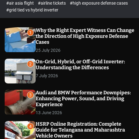
p
c
#air asia flight
#airline tickets
#high exposure defense cases
o
e
#grid tied vs hybrid inverter
l
c
o
t
r
m
Why the Right Expert Witness Can Change
1
o
the Direction of High Exposure Defense
d
Cases
e
25 July 2026
On-Grid, Hybrid, or Off-Grid Inverter:
2
Understanding the Differences
7 July 2026
Audi and BMW Performance Downpipes:
3
Enhancing Power, Sound, and Driving
Experience
13 June 2026
HSRP Online Registration: Complete
4
Guide for Telangana and Maharashtra
Vehicle Owners