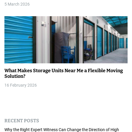
5 March 2026
What Makes Storage Units Near Me a Flexible Moving
Solution?
16 February 2026
RECENT POSTS
Why the Right Expert Witness Can Change the Direction of High