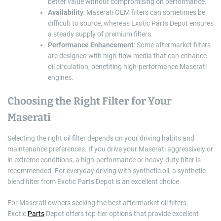
better value without compromising on performance.
Availability
: Maserati OEM filters can sometimes be
difficult to source, whereas Exotic Parts Depot ensures
a steady supply of premium filters.
Performance Enhancement
: Some aftermarket filters
are designed with high-flow media that can enhance
oil circulation, benefiting high-performance Maserati
engines.
Choosing the Right Filter for Your
Maserati
Selecting the right oil filter depends on your driving habits and
maintenance preferences. If you drive your Maserati aggressively or
in extreme conditions, a high-performance or heavy-duty filter is
recommended. For everyday driving with synthetic oil, a synthetic
blend filter from Exotic Parts Depot is an excellent choice.
For Maserati owners seeking the best aftermarket oil filters,
Exotic
Parts
Depot offers top-tier options that provide excellent