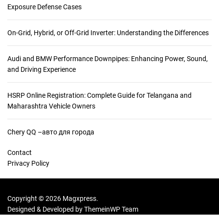
Exposure Defense Cases
On-Grid, Hybrid, or Off-Grid Inverter: Understanding the Differences
Audi and BMW Performance Downpipes: Enhancing Power, Sound,
and Driving Experience
HSRP Online Registration: Complete Guide for Telangana and
Maharashtra Vehicle Owners
Chery QQ –авто для города
Contact
Privacy Policy
Copyright © 2026 Magxpress.
Designed & Developed by
ThemeinWP Team