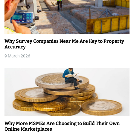
i
g
a
t
Why Survey Companies Near Me Are Key to Property
i
Accuracy
9 March 2026
o
n
Why More MSMEs Are Choosing to Build Their Own
Online Marketplaces