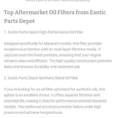
Top Aftermarket Oil Filters from Exotic
Parts Depot
1. Exotic Parts Depot High-Performance Oil Filter
Designed specifically for Maserati models, this filter provides
exceptional protection with its multi-layer filtration media. It
captures even the finest particles, ensuring that your engine
remains clean and efficient. The high-quality construction prevents
leaks and ensures durability over extended use.
2. Exotic Parts Depot Synthetic Blend Oil Filter
If you’re looking for an oil filter optimized for synthetic oils, this
option is an excellent choice. It offers superior filtration and
extended life, making it ideal for performance-oriented Maserati
models. The reinforced structure prevents failure under high
pressure and extreme temperatures.