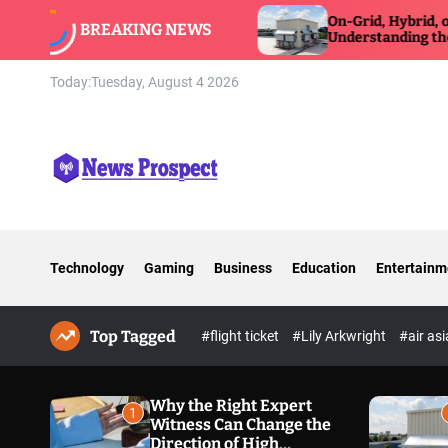
S
itness Can Change
On-Grid, Hybrid, or Off-Grid Inve
BREAKING NEWS
xposure Defense
k
Understanding the Differences
i
p
Today:
Tuesday, August 4 2026
t
o
c
o
n
N
t
e
e
w
n
Technology
Gaming
Business
Education
Entertainm
s
t
P
r
Top Tagged
o
#flight ticket
#Lily Arkwright
#air as
s
p
e
Why the Right Expert
1
Witness Can Change the
c
Direction of High
t