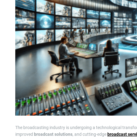
The broadcasting industry is undergoing a technological transf
improved
broadcast solutions
, and cutting-edge
broadcast serv