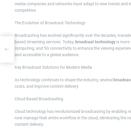
media companies and networks must adapt to new trends and inv
competitive.
The Evolution of Broadcast Technology
Broadcasting has evolved significantly over the decades, transit
based streaming services. Today,
broadcast technology
is more s
s
computing, and 5G connectivity to enhance the viewing experien
ions
and accessible to a global audience.
Key Broadcast Solutions for Modern Media
As technology continues to shape the industry, several
broadcast
costs, and improve content delivery.
Cloud-Based Broadcasting
Cloud technology has revolutionized broadcasting by enabling r
now manage their entire workflow in the cloud, eliminating the n
content delivery.