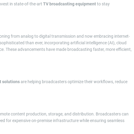
est in state-of-the-art
TV broadcasting equipment
to stay
ioning from analog to digital transmission and now embracing internet-
ophisticated than ever, incorporating artificial intelligence (AI), cloud
ce. These advancements have made broadcasting faster, more efficient,
 solutions
are helping broadcasters optimize their workflows, reduce
emote content production, storage, and distribution. Broadcasters can
eed for expensive on-premise infrastructure while ensuring seamless