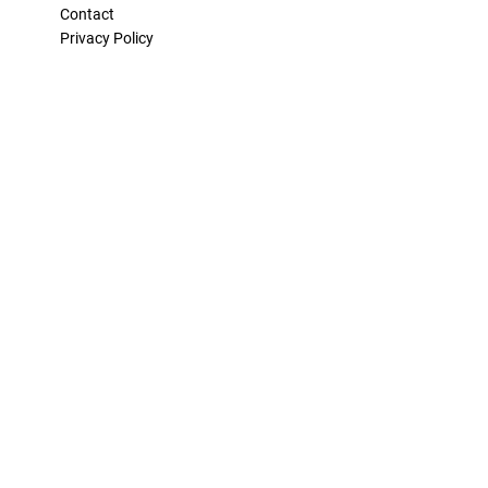
Contact
Privacy Policy