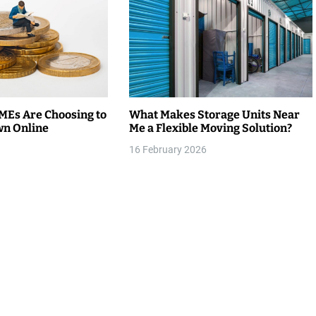
Es Are Choosing to
What Makes Storage Units Near
wn Online
Me a Flexible Moving Solution?
16 February 2026