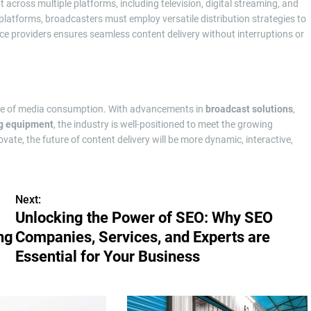
t across multiple platforms, including television, digital streaming, and
 platforms, broadcasters must employ versatile distribution strategies to
ice providers ensures seamless content delivery without interruptions or
ure of media consumption. With advancements in
broadcast solutions
,
g equipment
, the industry is well-positioned to meet the growing
e, the future of content delivery will be more dynamic, interactive,
Next:
Unlocking the Power of SEO: Why SEO
ng
Companies, Services, and Experts are
Essential for Your Business