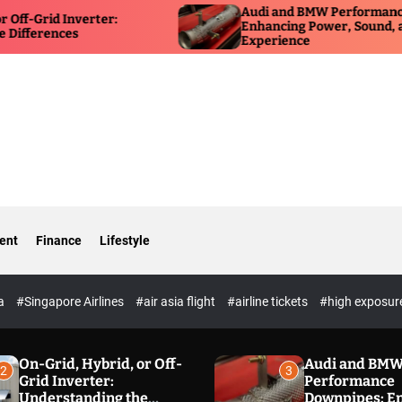
Audi and BMW Performance Downpipes:
rter:
Enhancing Power, Sound, and Driving
Experience
ent
Finance
Lifestyle
ia
#Singapore Airlines
#air asia flight
#airline tickets
#high exposur
On-Grid, Hybrid, or Off-
Audi and BM
2
3
Grid Inverter:
Performance
Understanding the
Downpipes: E