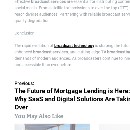
Effective
broadcast services
are essential for distributing conten
social media. From satellite transmissions to over-the-top (OTT)
reach diverse audiences. Partnering with reliable broadcast serv
quality degradation.
Conclusion
The rapid evolution of
broadcast technology
is shaping the fut
enhanced
broadcast services
, and cutting-edge
TV broadcastin
demands of modern audiences. As broadcasters continue to innovat
and accessible than ever before.
Previous:
P
The Future of Mortgage Lending is Here:
o
Why SaaS and Digital Solutions Are Taki
s
Over
You May Also Like
t
n