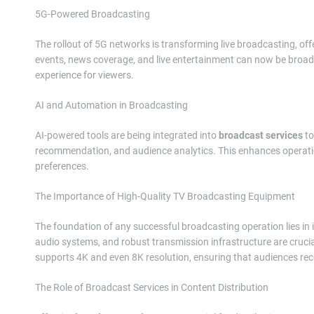
5G-Powered Broadcasting
The rollout of 5G networks is transforming live broadcasting, of
events, news coverage, and live entertainment can now be broadc
experience for viewers.
AI and Automation in Broadcasting
AI-powered tools are being integrated into
broadcast services
to
recommendation, and audience analytics. This enhances operationa
preferences.
The Importance of High-Quality TV Broadcasting Equipment
The foundation of any successful broadcasting operation lies in 
audio systems, and robust transmission infrastructure are crucia
supports 4K and even 8K resolution, ensuring that audiences rece
The Role of Broadcast Services in Content Distribution