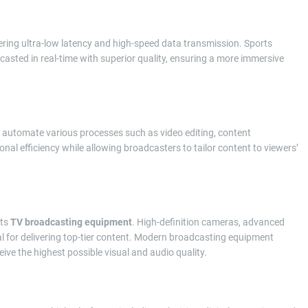
fering ultra-low latency and high-speed data transmission. Sports
asted in real-time with superior quality, ensuring a more immersive
 automate various processes such as video editing, content
l efficiency while allowing broadcasters to tailor content to viewers’
its
TV broadcasting equipment
. High-definition cameras, advanced
l for delivering top-tier content. Modern broadcasting equipment
ive the highest possible visual and audio quality.