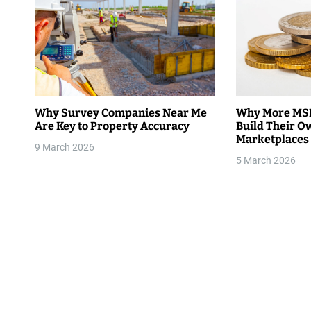
a
v
i
g
Why Survey Companies Near Me
Why More MSM
Are Key to Property Accuracy
Build Their O
a
Marketplaces
9 March 2026
t
5 March 2026
i
o
n