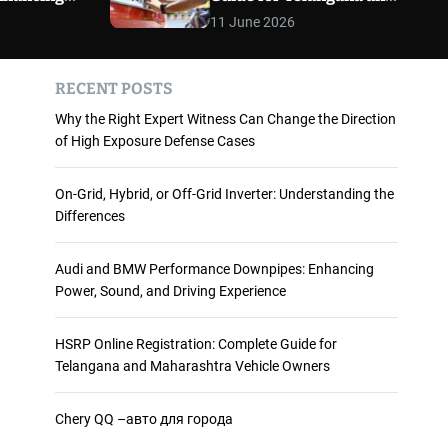
 and
Maharashtra Vehicle
m
11 June 2026
o
ience
Owners
d
e
RECENT POSTS
Why the Right Expert Witness Can Change the Direction
of High Exposure Defense Cases
On-Grid, Hybrid, or Off-Grid Inverter: Understanding the
Differences
Audi and BMW Performance Downpipes: Enhancing
Power, Sound, and Driving Experience
HSRP Online Registration: Complete Guide for
Telangana and Maharashtra Vehicle Owners
Chery QQ –авто для города