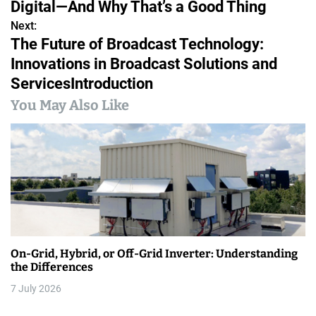
Digital—And Why That’s a Good Thing
s
Next:
The Future of Broadcast Technology:
t
Innovations in Broadcast Solutions and
n
ServicesIntroduction
a
You May Also Like
v
i
g
a
t
On-Grid, Hybrid, or Off-Grid Inverter: Understanding
i
the Differences
7 July 2026
o