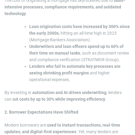
The cost of originating a mortgage has skyrocketed due to
labor-
intensive processes, compliance requirements, and outdated
technology
.
Loan origination costs have increased by 300% since
the early 2000s
, hitting an all-time high in 2023
(Mortgage Bankers Association).
Underwriters and loan officers spend up to 60% of
their time on manual tasks
, such as document review
and compliance verification (STRATMOR Group).
Lenders who fail to automate key processes are
seeing shrinking profit margins
and higher
operational expenses.
By investing in
automation and AI-driven underwriting
, lenders
can
cut costs by up to 30% while improving efficiency
.
2. Borrower Expectations Have Shifted
Modern borrowers are
used to instant transactions, real-time
updates, and digital-first experiences
. Yet, many lenders are