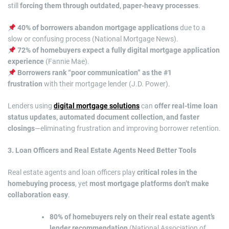
still
forcing them through outdated, paper-heavy processes
.
40% of borrowers abandon mortgage applications
due to a
slow or confusing process (National Mortgage News).
72% of homebuyers expect a fully digital mortgage application
experience
(Fannie Mae).
Borrowers rank “poor communication” as the #1
frustration
with their mortgage lender (J.D. Power).
Lenders using
digital mortgage solutions
can
offer real-time loan
status updates, automated document collection, and faster
closings
—eliminating frustration and improving borrower retention.
3. Loan Officers and Real Estate Agents Need Better Tools
Real estate agents and loan officers play
critical roles in the
homebuying process
, yet
most mortgage platforms don’t make
collaboration easy
.
80% of homebuyers rely on their real estate agent’s
lender recommendation
(National Association of