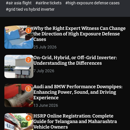
p
c
#air asia flight
#airline tickets
#high exposure defense cases
o
e
#grid tied vs hybrid inverter
l
c
o
t
r
m
Why the Right Expert Witness Can Change
1
o
the Direction of High Exposure Defense
d
Cases
e
25 July 2026
On-Grid, Hybrid, or Off-Grid Inverter:
2
Understanding the Differences
7 July 2026
Audi and BMW Performance Downpipes:
3
Enhancing Power, Sound, and Driving
Experience
13 June 2026
HSRP Online Registration: Complete
4
Guide for Telangana and Maharashtra
Vehicle Owners