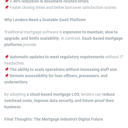
A
40% reduction in document-related errors
.
Faster closing times and better borrower satisfaction scores.
Why Lenders Need a Scalable SaaS Platform
Traditional mortgage software is
expensive to maintain, slow to
upgrade, and limits scalability
. In contrast,
SaaS-based mortgage
platforms
provide:
Automatic updates to meet regulatory requirements
without IT
headaches.
The ability to scale operations without increasing staff size
.
Remote accessibility for loan officers, processors, and
underwriters
.
By adopting
a cloud-based mortgage LOS
, lenders can
reduce
overhead costs, improve data security, and future-proof their
business
.
Final Thoughts: The Mortgage Industry’s Digital Future