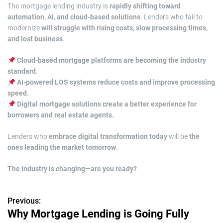
The mortgage lending industry is
rapidly shifting toward
automation, AI, and cloud-based solutions
. Lenders who fail to
modernize
will struggle with rising costs, slow processing times,
and lost business
.
Cloud-based mortgage platforms are becoming the industry
standard.
AI-powered LOS systems reduce costs and improve processing
speed.
Digital mortgage solutions create a better experience for
borrowers and real estate agents.
Lenders who
embrace digital transformation today
will be
the
ones leading the market tomorrow
.
The industry is changing—are you ready?
Previous:
P
Why Mortgage Lending is Going Fully
o