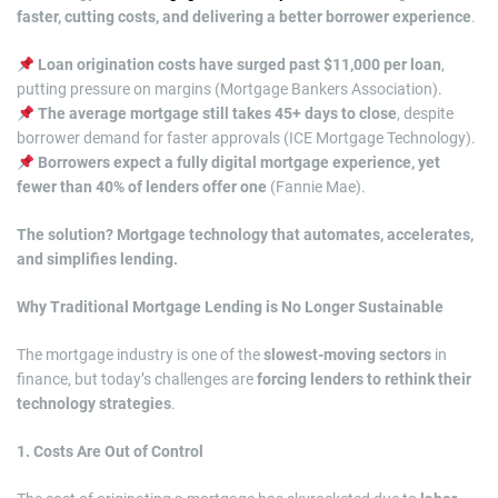
faster, cutting costs, and delivering a better borrower experience
.
Loan origination costs have surged past $11,000 per loan
,
putting pressure on margins (Mortgage Bankers Association).
The average mortgage still takes 45+ days to close
, despite
borrower demand for faster approvals (ICE Mortgage Technology).
Borrowers expect a fully digital mortgage experience, yet
fewer than 40% of lenders offer one
(Fannie Mae).
The solution? Mortgage technology that automates, accelerates,
and simplifies lending.
Why Traditional Mortgage Lending is No Longer Sustainable
The mortgage industry is one of the
slowest-moving sectors
in
finance, but today’s challenges are
forcing lenders to rethink their
technology strategies
.
1. Costs Are Out of Control