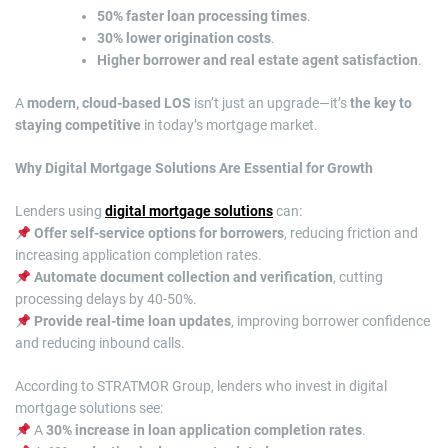
50% faster loan processing times
.
30% lower origination costs
.
Higher borrower and real estate agent satisfaction
.
A
modern, cloud-based LOS
isn’t just an upgrade—it’s
the key to
staying competitive
in today’s mortgage market.
Why Digital Mortgage Solutions Are Essential for Growth
Lenders using
digital mortgage solutions
can:
Offer self-service options for borrowers
, reducing friction and
increasing application completion rates.
Automate document collection and verification
, cutting
processing delays by 40-50%.
Provide real-time loan updates
, improving borrower confidence
and reducing inbound calls.
According to STRATMOR Group, lenders who invest in digital
mortgage solutions see:
A
30% increase in loan application completion rates
.