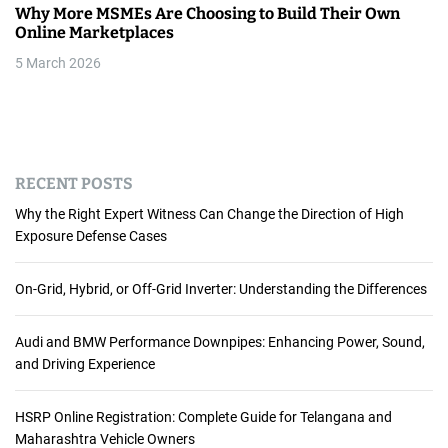
Why More MSMEs Are Choosing to Build Their Own
Online Marketplaces
5 March 2026
RECENT POSTS
Why the Right Expert Witness Can Change the Direction of High
Exposure Defense Cases
On-Grid, Hybrid, or Off-Grid Inverter: Understanding the Differences
Audi and BMW Performance Downpipes: Enhancing Power, Sound,
and Driving Experience
HSRP Online Registration: Complete Guide for Telangana and
Maharashtra Vehicle Owners