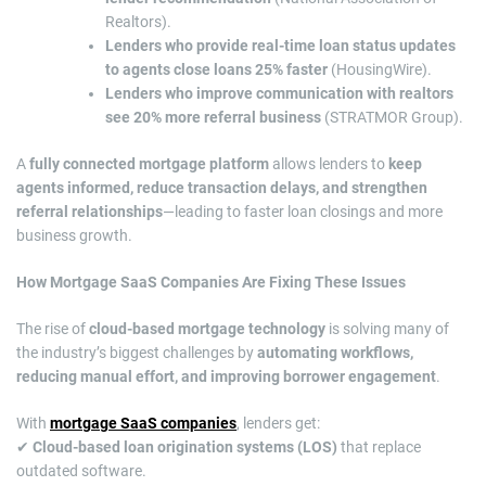
Realtors).
Lenders who provide real-time loan status updates
to agents close loans 25% faster
(HousingWire).
Lenders who improve communication with realtors
see 20% more referral business
(STRATMOR Group).
A
fully connected mortgage platform
allows lenders to
keep
agents informed, reduce transaction delays, and strengthen
referral relationships
—leading to faster loan closings and more
business growth.
How Mortgage SaaS Companies Are Fixing These Issues
The rise of
cloud-based mortgage technology
is solving many of
the industry’s biggest challenges by
automating workflows,
reducing manual effort, and improving borrower engagement
.
With
mortgage SaaS companies
, lenders get:
✔
Cloud-based loan origination systems (LOS)
that replace
outdated software.