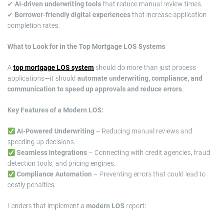
✔
AI-driven underwriting tools
that reduce manual review times.
✔
Borrower-friendly digital experiences
that increase application
completion rates.
What to Look for in the Top Mortgage LOS Systems
A
top mortgage LOS system
should do more than just process
applications—it should
automate underwriting, compliance, and
communication to speed up approvals and reduce errors
.
Key Features of a Modern LOS:
AI-Powered Underwriting
– Reducing manual reviews and
speeding up decisions.
Seamless Integrations
– Connecting with credit agencies, fraud
detection tools, and pricing engines.
Compliance Automation
– Preventing errors that could lead to
costly penalties.
Lenders that implement a
modern LOS
report: