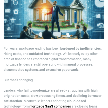
m
a
t
e
d
r
e
a
d
t
i
m
e
For years, mortgage lending has been
burdened by inefficiencies,
rising costs, and outdated technology
. While nearly every other
area of finance has embraced digital transformation, many
mortgage lenders are still operating with
manual processes,
disconnected systems, and excessive paperwork
.
But that’s changing.
Lenders who
fail to modernize
are already struggling with
high
origination costs, slow processing times, and declining borrower
satisfaction
. Meanwhile, lenders adopting
cloud-based
technology
from
mortgage SaaS companies
are
closing loans