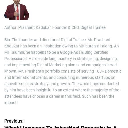
Author: Prashant Kadukar, Founder & CEO, Digital Trainee
Bio: The founder and director of Digital Trainee, Mr. Prashant
Kadukar has been an inspiration owing to his laurels all along. An
MIT alumni, he happens to be a Google Ads & Bing Certified
Professional. His decade long mastery in strategizing, designing,
and implementing Digital Marketing plans and campaigns is well
known. Mr. Prashant’s portfolio consists of serving 100+ Domestic
and International clients, and consulting numerous startups on
aspects such as strategy and growth. The workshops conducted
by him have been insightful to an extent where the majority of the
attendees have chosen a career in this field. Such has been the
impact!
Previous:
P