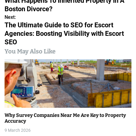
What Happens To Inherited Property In A
o
Boston Divorce?
s
Next:
The Ultimate Guide to SEO for Escort
t
Agencies: Boosting Visibility with Escort
n
SEO
a
You May Also Like
v
i
g
a
t
Why Survey Companies Near Me Are Key to Property
i
Accuracy
9 March 2026
o