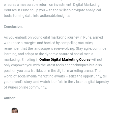
ensures a measurable return on investment. Digital Marketing
Courses in Pune equip you with the skills to navigate analytical
tools, turning data into actionable insights.
Conclusion:
As you embark on your digital marketing journey in Pune, armed
with these strategies and backed by compelling statistics,
remember that the landscape is ever-evolving. Stay agile, continue
learning, and adapt to the dynamic nature of social media
marketing. Enrolling in
Online Digital Marketing Course
will not
only empower you with the latest tools and techniques but also
position you as a trailblazer in the digital marketing arena. The
world of social media marketing awaits – seize the opportunity, tell
your brand’s story, and watch it unfold in the vibrant digital tapestry
of Pune’s online community.
Author: