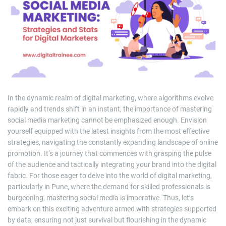
m
a
t
e
d
r
e
a
d
t
i
m
e
In the dynamic realm of digital marketing, where algorithms evolve
rapidly and trends shift in an instant, the importance of mastering
social media marketing cannot be emphasized enough. Envision
yourself equipped with the latest insights from the most effective
strategies, navigating the constantly expanding landscape of online
promotion. It’s a journey that commences with grasping the pulse
of the audience and tactically integrating your brand into the digital
fabric. For those eager to delve into the world of digital marketing,
particularly in Pune, where the demand for skilled professionals is
burgeoning, mastering social media is imperative. Thus, let’s
embark on this exciting adventure armed with strategies supported
by data, ensuring not just survival but flourishing in the dynamic