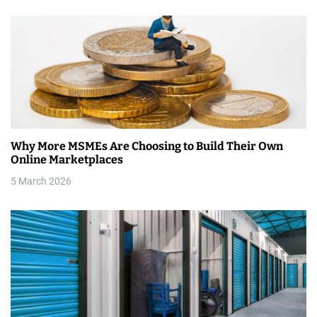
n
Why More MSMEs Are Choosing to Build Their Own
Online Marketplaces
5 March 2026