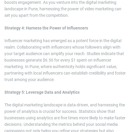
boosts engagement. As you venture into the digital marketing
landscape in Pune, harnessing the power of video marketing can
set you apart from the competition.
Strategy 4: Harness the Power of Influencers
Influencer marketing has emerged as a potent force in the digital
realm. Collaborating with influencers whose followers align with
your target audience can amplify your reach. Studies indicate that
businesses generate $6.50 for every $1 spent on influencer
marketing. In Pune, where authenticity holds significant value,
partnering with local influencers can establish credibility and foster
trust among your audience.
Strategy 5: Leverage Data and Analytics
The digital marketing landscape is data-driven, and harnessing the
power of analytics is crucial for success. Statistics show that
businesses using analytics are five times more likely to make faster
decisions. Understanding the metrics behind your social media
campaigns not only helps you refine your strategies but also