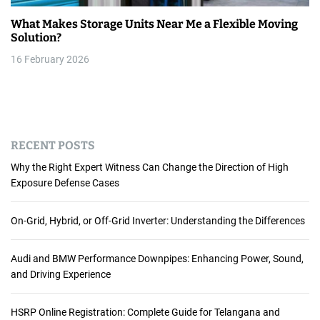
What Makes Storage Units Near Me a Flexible Moving
Solution?
16 February 2026
RECENT POSTS
Why the Right Expert Witness Can Change the Direction of High
Exposure Defense Cases
On-Grid, Hybrid, or Off-Grid Inverter: Understanding the Differences
Audi and BMW Performance Downpipes: Enhancing Power, Sound,
and Driving Experience
HSRP Online Registration: Complete Guide for Telangana and