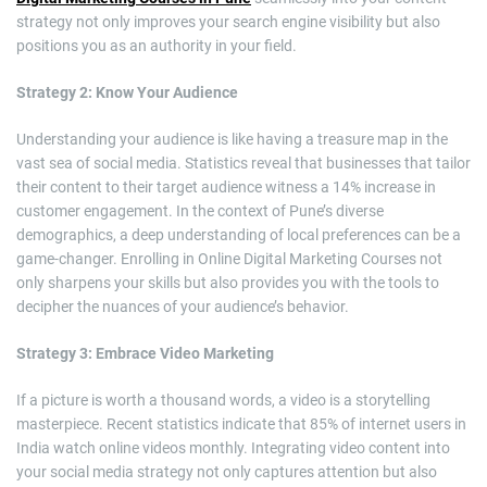
strategy not only improves your search engine visibility but also
positions you as an authority in your field.
Strategy 2: Know Your Audience
Understanding your audience is like having a treasure map in the
vast sea of social media. Statistics reveal that businesses that tailor
their content to their target audience witness a 14% increase in
customer engagement. In the context of Pune’s diverse
demographics, a deep understanding of local preferences can be a
game-changer. Enrolling in Online Digital Marketing Courses not
only sharpens your skills but also provides you with the tools to
decipher the nuances of your audience’s behavior.
Strategy 3: Embrace Video Marketing
If a picture is worth a thousand words, a video is a storytelling
masterpiece. Recent statistics indicate that 85% of internet users in
India watch online videos monthly. Integrating video content into
your social media strategy not only captures attention but also