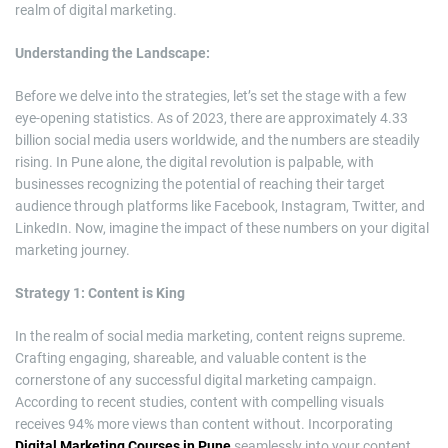
realm of digital marketing.
Understanding the Landscape:
Before we delve into the strategies, let’s set the stage with a few
eye-opening statistics. As of 2023, there are approximately 4.33
billion social media users worldwide, and the numbers are steadily
rising. In Pune alone, the digital revolution is palpable, with
businesses recognizing the potential of reaching their target
audience through platforms like Facebook, Instagram, Twitter, and
LinkedIn. Now, imagine the impact of these numbers on your digital
marketing journey.
Strategy 1: Content is King
In the realm of social media marketing, content reigns supreme.
Crafting engaging, shareable, and valuable content is the
cornerstone of any successful digital marketing campaign.
According to recent studies, content with compelling visuals
receives 94% more views than content without. Incorporating
Digital Marketing Courses in Pune
seamlessly into your content