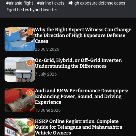
p
c
#air asia flight
#airline tickets
#high exposure defense cases
o
e
#grid tied vs hybrid inverter
l
c
o
t
r
m
Why the Right Expert Witness Can Change
1
o
the Direction of High Exposure Defense
d
Cases
e
25 July 2026
On-Grid, Hybrid, or Off-Grid Inverter:
2
Understanding the Differences
7 July 2026
Audi and BMW Performance Downpipes:
3
Enhancing Power, Sound, and Driving
Experience
13 June 2026
HSRP Online Registration: Complete
4
Guide for Telangana and Maharashtra
Vehicle Owners