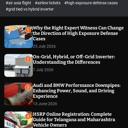
p
c
#air asia flight
#airline tickets
#high exposure defense cases
o
e
#grid tied vs hybrid inverter
l
c
o
t
r
m
Why the Right Expert Witness Can Change
1
o
the Direction of High Exposure Defense
d
Cases
e
25 July 2026
On-Grid, Hybrid, or Off-Grid Inverter:
2
Understanding the Differences
7 July 2026
Audi and BMW Performance Downpipes:
3
Enhancing Power, Sound, and Driving
Experience
13 June 2026
HSRP Online Registration: Complete
4
Guide for Telangana and Maharashtra
Vehicle Owners