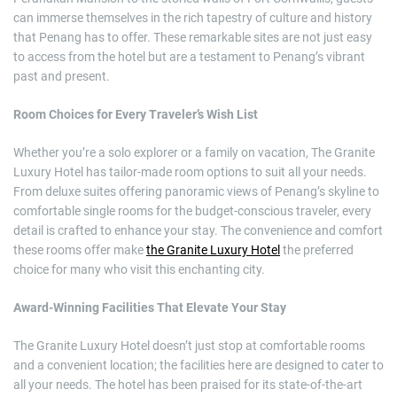
can immerse themselves in the rich tapestry of culture and history
that Penang has to offer. These remarkable sites are not just easy
to access from the hotel but are a testament to Penang’s vibrant
past and present.
Room Choices for Every Traveler’s Wish List
Whether you’re a solo explorer or a family on vacation, The Granite
Luxury Hotel has tailor-made room options to suit all your needs.
From deluxe suites offering panoramic views of Penang’s skyline to
comfortable single rooms for the budget-conscious traveler, every
detail is crafted to enhance your stay. The convenience and comfort
these rooms offer make
the Granite Luxury Hotel
the preferred
choice for many who visit this enchanting city.
Award-Winning Facilities That Elevate Your Stay
The Granite Luxury Hotel doesn’t just stop at comfortable rooms
and a convenient location; the facilities here are designed to cater to
all your needs. The hotel has been praised for its state-of-the-art