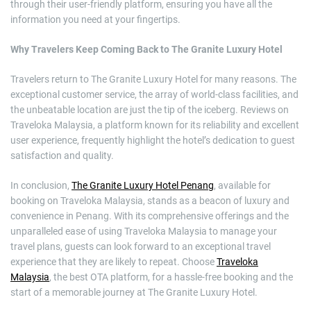
through their user-friendly platform, ensuring you have all the
information you need at your fingertips.
Why Travelers Keep Coming Back to The Granite Luxury Hotel
Travelers return to The Granite Luxury Hotel for many reasons. The
exceptional customer service, the array of world-class facilities, and
the unbeatable location are just the tip of the iceberg. Reviews on
Traveloka Malaysia, a platform known for its reliability and excellent
user experience, frequently highlight the hotel’s dedication to guest
satisfaction and quality.
In conclusion,
The Granite Luxury Hotel Penang
, available for
booking on Traveloka Malaysia, stands as a beacon of luxury and
convenience in Penang. With its comprehensive offerings and the
unparalleled ease of using Traveloka Malaysia to manage your
travel plans, guests can look forward to an exceptional travel
experience that they are likely to repeat. Choose
Traveloka
Malaysia
, the best OTA platform, for a hassle-free booking and the
start of a memorable journey at The Granite Luxury Hotel.