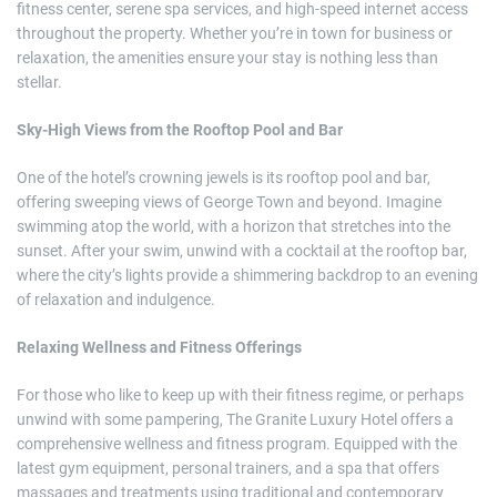
fitness center, serene spa services, and high-speed internet access
throughout the property. Whether you’re in town for business or
relaxation, the amenities ensure your stay is nothing less than
stellar.
Sky-High Views from the Rooftop Pool and Bar
One of the hotel’s crowning jewels is its rooftop pool and bar,
offering sweeping views of George Town and beyond. Imagine
swimming atop the world, with a horizon that stretches into the
sunset. After your swim, unwind with a cocktail at the rooftop bar,
where the city’s lights provide a shimmering backdrop to an evening
of relaxation and indulgence.
Relaxing Wellness and Fitness Offerings
For those who like to keep up with their fitness regime, or perhaps
unwind with some pampering, The Granite Luxury Hotel offers a
comprehensive wellness and fitness program. Equipped with the
latest gym equipment, personal trainers, and a spa that offers
massages and treatments using traditional and contemporary