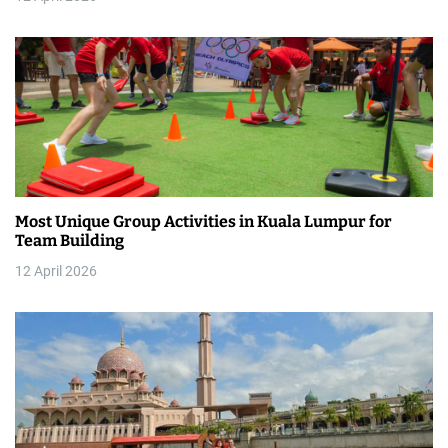
i
o
n
Most Unique Group Activities in Kuala Lumpur for
Team Building
12 April 2026