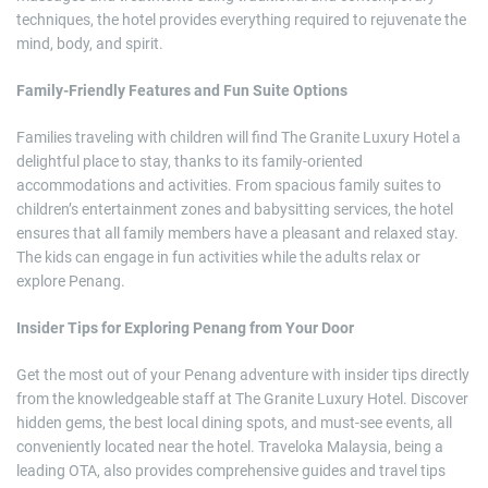
techniques, the hotel provides everything required to rejuvenate the
mind, body, and spirit.
Family-Friendly Features and Fun Suite Options
Families traveling with children will find The Granite Luxury Hotel a
delightful place to stay, thanks to its family-oriented
accommodations and activities. From spacious family suites to
children’s entertainment zones and babysitting services, the hotel
ensures that all family members have a pleasant and relaxed stay.
The kids can engage in fun activities while the adults relax or
explore Penang.
Insider Tips for Exploring Penang from Your Door
Get the most out of your Penang adventure with insider tips directly
from the knowledgeable staff at The Granite Luxury Hotel. Discover
hidden gems, the best local dining spots, and must-see events, all
conveniently located near the hotel. Traveloka Malaysia, being a
leading OTA, also provides comprehensive guides and travel tips