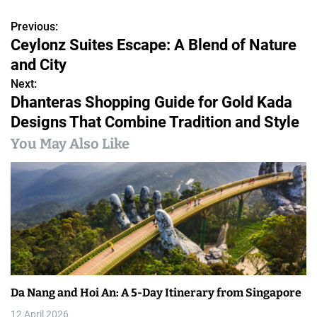
Previous:
P
Ceylonz Suites Escape: A Blend of Nature
o
and City
s
Next:
Dhanteras Shopping Guide for Gold Kada
t
Designs That Combine Tradition and Style
n
You May Also Like
a
v
i
g
a
Da Nang and Hoi An: A 5-Day Itinerary from Singapore
t
12 April 2026