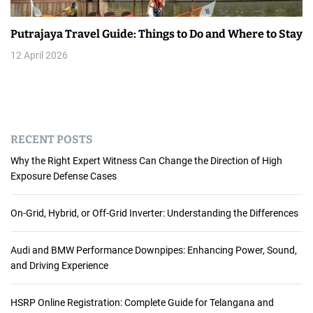
Putrajaya Travel Guide: Things to Do and Where to Stay
12 April 2026
RECENT POSTS
Why the Right Expert Witness Can Change the Direction of High
Exposure Defense Cases
On-Grid, Hybrid, or Off-Grid Inverter: Understanding the Differences
Audi and BMW Performance Downpipes: Enhancing Power, Sound,
and Driving Experience
HSRP Online Registration: Complete Guide for Telangana and