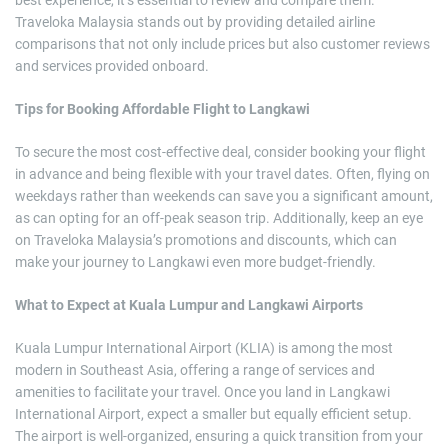
Traveloka Malaysia stands out by providing detailed airline
comparisons that not only include prices but also customer reviews
and services provided onboard.
Tips for Booking Affordable Flight to Langkawi
To secure the most cost-effective deal, consider booking your flight
in advance and being flexible with your travel dates. Often, flying on
weekdays rather than weekends can save you a significant amount,
as can opting for an off-peak season trip. Additionally, keep an eye
on Traveloka Malaysia’s promotions and discounts, which can
make your journey to Langkawi even more budget-friendly.
What to Expect at Kuala Lumpur and Langkawi Airports
Kuala Lumpur International Airport (KLIA) is among the most
modern in Southeast Asia, offering a range of services and
amenities to facilitate your travel. Once you land in Langkawi
International Airport, expect a smaller but equally efficient setup.
The airport is well-organized, ensuring a quick transition from your