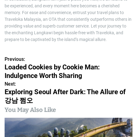
be experienced, and every moment here becomes a cherished
memory. For ease and convenience, entrust your travel plans to
Traveloka Malaysia, an OTA that consistently outperforms others in
providing value and superb customer service. Let your journey to
the enchanting Langkawi begin hassle-free with Traveloka, and
prepare to be captivated by the island’s magical allure.
Previous:
P
Loaded Cookies by Cookie Man:
o
Indulgence Worth Sharing
s
Next:
Exploring Seoul After Dark: The Allure of
t
강남 쩜오
n
You May Also Like
a
v