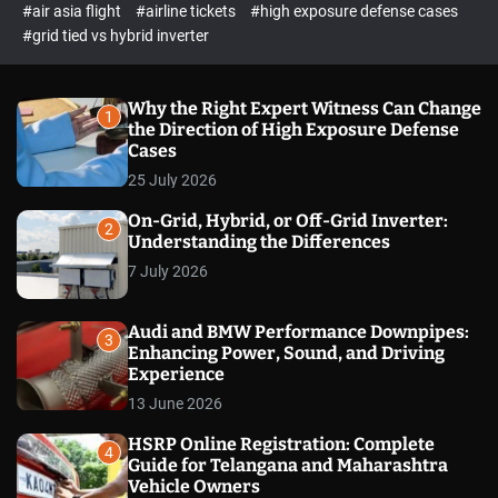
p
c
#air asia flight
#airline tickets
#high exposure defense cases
o
e
#grid tied vs hybrid inverter
l
c
o
t
r
m
Why the Right Expert Witness Can Change
1
o
the Direction of High Exposure Defense
d
Cases
e
25 July 2026
On-Grid, Hybrid, or Off-Grid Inverter:
2
Understanding the Differences
7 July 2026
Audi and BMW Performance Downpipes:
3
Enhancing Power, Sound, and Driving
Experience
13 June 2026
HSRP Online Registration: Complete
4
Guide for Telangana and Maharashtra
Vehicle Owners