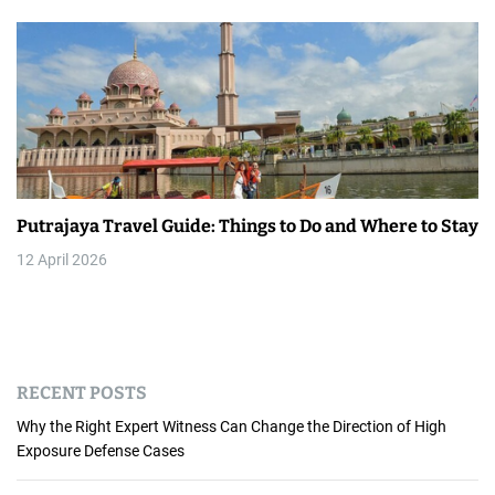
Putrajaya Travel Guide: Things to Do and Where to Stay
12 April 2026
RECENT POSTS
Why the Right Expert Witness Can Change the Direction of High
Exposure Defense Cases