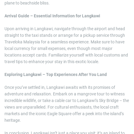
plane to beachside bliss.
Arrival Guide – Essential Information for Langkawi
Upon arriving in Langkawi, navigate through the airport and head
straight to the taxi stands or arrange for a pickup service through
Traveloka Malaysia for a seamless experience. Make sure to have
local currency for small expenses, even though most major
locations accept cards. Familiarize yourself with local customs and
travel tips to enhance your stay in this exotic locale.
Exploring Langkawi – Top Experiences After You Land
Once you’ve settled in, Langkawi awaits with its promises of
adventure and relaxation. Embark on a mangrove tour to witness
incredible wildlife, or take a cable car to Langkawi’s Sky Bridge – the
views are unparalleled. For cultural enthusiasts, the local craft
markets and the iconic Eagle Square offer a peek into the island’s
heritage.
In conclusion, Langkawi isn’t just a place you visit; it’s an island to