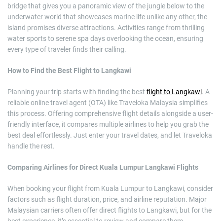
bridge that gives you a panoramic view of the jungle below to the
underwater world that showcases marine life unlike any other, the
island promises diverse attractions. Activities range from thrilling
water sports to serene spa days overlooking the ocean, ensuring
every type of traveler finds their calling.
How to Find the Best Flight to Langkawi
Planning your trip starts with finding the best
flight to Langkawi
. A
reliable online travel agent (OTA) like Traveloka Malaysia simplifies
this process. Offering comprehensive flight details alongside a user-
friendly interface, it compares multiple airlines to help you grab the
best deal effortlessly. Just enter your travel dates, and let Traveloka
handle the rest.
Comparing Airlines for Direct Kuala Lumpur Langkawi Flights
When booking your flight from Kuala Lumpur to Langkawi, consider
factors such as flight duration, price, and airline reputation. Major
Malaysian carriers often offer direct flights to Langkawi, but for the
best experience, it’s essential to review and compare them.