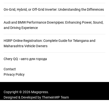
:
On-Grid, Hybrid, or Off-Grid Inverter: Understanding the Differences
Audi and BMW Performance Downpipes: Enhancing Power, Sound,
and Driving Experience
HSRP Online Registration: Complete Guide for Telangana and
Maharashtra Vehicle Owners
Chery QQ –авто для города
Contact
Privacy Policy
Copyright © 2026 Magxpress.
Designed & Developed by
ThemeinWP Team