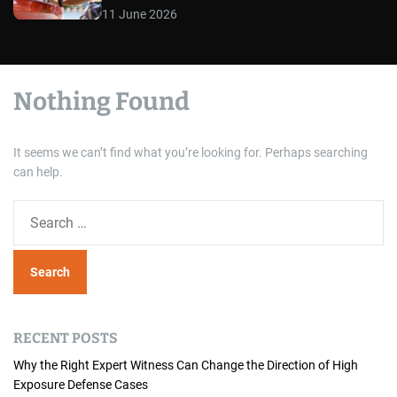
11 June 2026
Nothing Found
It seems we can’t find what you’re looking for. Perhaps searching
can help.
S
e
a
r
c
h
RECENT POSTS
f
o
Why the Right Expert Witness Can Change the Direction of High
Exposure Defense Cases
r