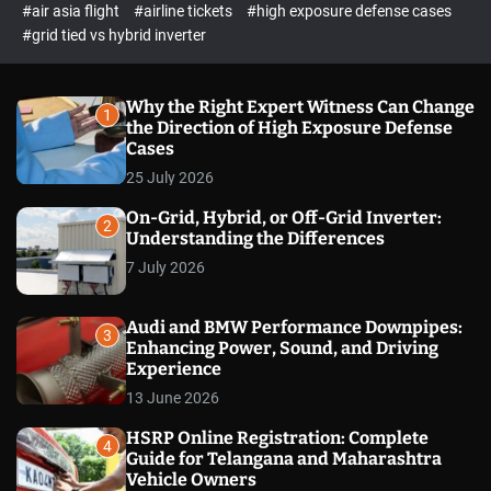
p
c
#air asia flight
#airline tickets
#high exposure defense cases
o
e
#grid tied vs hybrid inverter
l
c
o
t
r
m
Why the Right Expert Witness Can Change
1
o
the Direction of High Exposure Defense
d
Cases
e
25 July 2026
On-Grid, Hybrid, or Off-Grid Inverter:
2
Understanding the Differences
7 July 2026
Audi and BMW Performance Downpipes:
3
Enhancing Power, Sound, and Driving
Experience
13 June 2026
HSRP Online Registration: Complete
4
Guide for Telangana and Maharashtra
Vehicle Owners