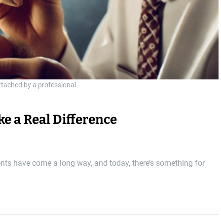
attached by a professional
e a Real Difference
ents have come a long way, and today, there’s something for