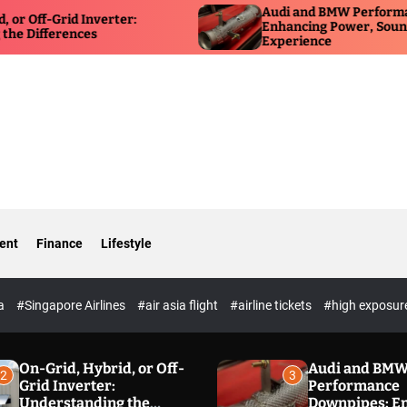
Audi and BMW Performance Down
rid Inverter:
Enhancing Power, Sound, and Dri
rences
Experience
ent
Finance
Lifestyle
ia
#Singapore Airlines
#air asia flight
#airline tickets
#high exposur
On-Grid, Hybrid, or Off-
Audi and BM
2
3
Grid Inverter:
Performance
Understanding the
Downpipes: E