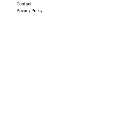
Contact
Privacy Policy