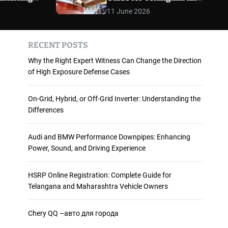
 and
Maharashtra Vehicle
m
11 June 2026
o
ience
Owners
d
e
RECENT POSTS
Why the Right Expert Witness Can Change the Direction
of High Exposure Defense Cases
On-Grid, Hybrid, or Off-Grid Inverter: Understanding the
Differences
Audi and BMW Performance Downpipes: Enhancing
Power, Sound, and Driving Experience
HSRP Online Registration: Complete Guide for
Telangana and Maharashtra Vehicle Owners
Chery QQ –авто для города