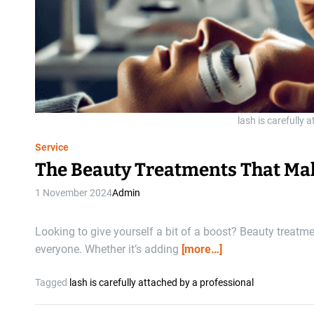
lash is carefully 
Service
The Beauty Treatments That Mak
1 November 2024
Admin
Looking to give yourself a bit of a boost? Beauty treatm
everyone. Whether it’s adding
[more…]
Tagged
lash is carefully attached by a professional