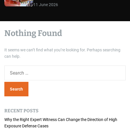
11 June 2026
Nothing Found
It seems we can’t find what you’re looking for. Perhaps searching
can help.
S
e
a
r
c
h
RECENT POSTS
f
o
Why the Right Expert Witness Can Change the Direction of High
Exposure Defense Cases
r