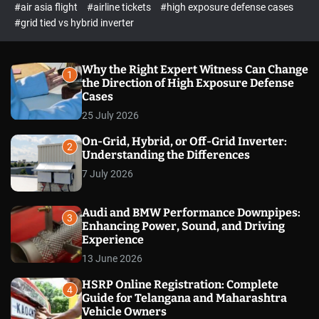
p
c
#air asia flight
#airline tickets
#high exposure defense cases
o
e
#grid tied vs hybrid inverter
l
c
o
t
r
m
Why the Right Expert Witness Can Change
1
o
the Direction of High Exposure Defense
d
Cases
e
25 July 2026
On-Grid, Hybrid, or Off-Grid Inverter:
2
Understanding the Differences
7 July 2026
Audi and BMW Performance Downpipes:
3
Enhancing Power, Sound, and Driving
Experience
13 June 2026
HSRP Online Registration: Complete
4
Guide for Telangana and Maharashtra
Vehicle Owners