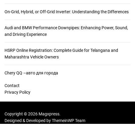
:
On-Grid, Hybrid, or Off-Grid Inverter: Understanding the Differences
Audi and BMW Performance Downpipes: Enhancing Power, Sound,
and Driving Experience
HSRP Online Registration: Complete Guide for Telangana and
Maharashtra Vehicle Owners
Chery QQ –авто для города
Contact
Privacy Policy
Copyright © 2026 Magxpress.
Designed & Developed by
ThemeinWP Team