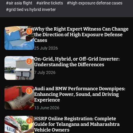
p
c
#air asia flight
#airline tickets
#high exposure defense cases
o
e
#grid tied vs hybrid inverter
l
c
o
t
r
m
Why the Right Expert Witness Can Change
1
o
the Direction of High Exposure Defense
d
Cases
e
25 July 2026
On-Grid, Hybrid, or Off-Grid Inverter:
2
Understanding the Differences
7 July 2026
Audi and BMW Performance Downpipes:
3
Enhancing Power, Sound, and Driving
Experience
13 June 2026
HSRP Online Registration: Complete
4
Guide for Telangana and Maharashtra
Vehicle Owners