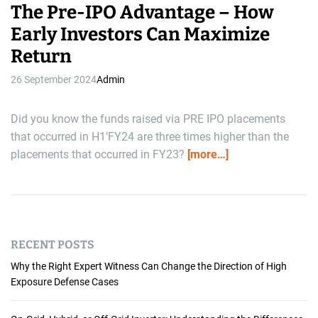
The Pre-IPO Advantage – How
Early Investors Can Maximize
Return
26 September 2024
Admin
Did you know the funds raised via PRE IPO placements
that occurred in H1’FY24 are three times higher than the
placements that occurred in FY23?
[more…]
RECENT POSTS
Why the Right Expert Witness Can Change the Direction of High
Exposure Defense Cases