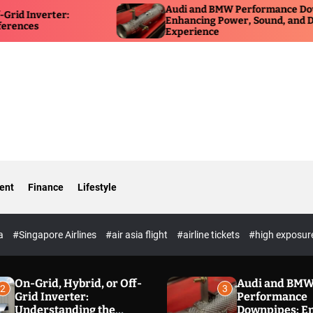
Audi and BMW Performance Downpipes:
H
Enhancing Power, Sound, and Driving
f
Experience
O
ent
Finance
Lifestyle
ia
#Singapore Airlines
#air asia flight
#airline tickets
#high exposur
On-Grid, Hybrid, or Off-
Audi and BM
2
3
Grid Inverter:
Performance
Understanding the
Downpipes: E