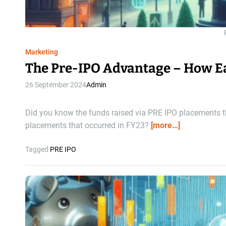
Marketing
The Pre-IPO Advantage – How Ea
26 September 2024
Admin
Did you know the funds raised via PRE IPO placements th
placements that occurred in FY23?
[more…]
Tagged
PRE IPO