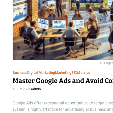
SEO agen
Business
Digital Marketing
Marketing
SEO
Service
Master Google Ads and Avoid Co
4 July 2024
Admin
Google Ads offer exceptional opportunities to target sp
system is highly effective for advertising ar business an