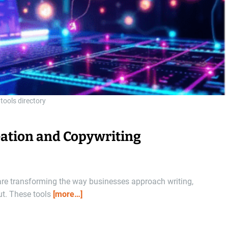
 tools directory
reation and Copywriting
are transforming the way businesses approach writing,
ut. These tools
[more…]