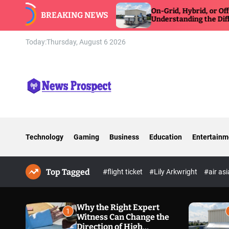
S
e
On-Grid, Hybrid, or Off-Grid Inverter:
BREAKING NEWS
k
Understanding the Differences
i
p
Today:
Thursday, August 6 2026
t
o
c
o
n
N
t
e
e
w
n
Technology
Gaming
Business
Education
Entertainm
s
t
P
r
Top Tagged
o
#flight ticket
#Lily Arkwright
#air as
s
p
e
Why the Right Expert
1
Witness Can Change the
c
Direction of High
t