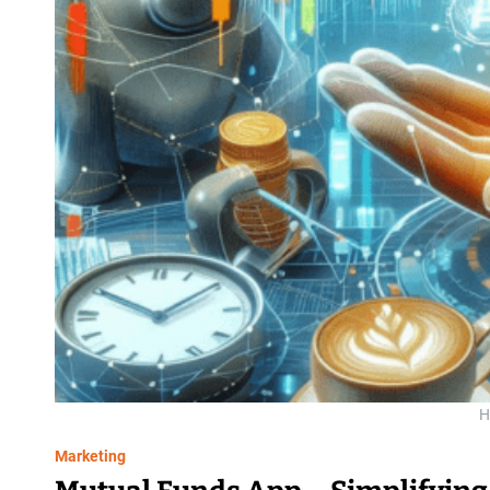
H
Marketing