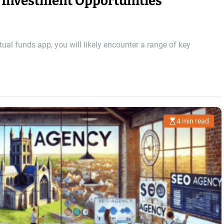
 Investment Opportunities
l funds app, you will likely encounter a range of key
4 min read
E
s
t
i
m
a
t
e
d
r
e
a
d
t
i