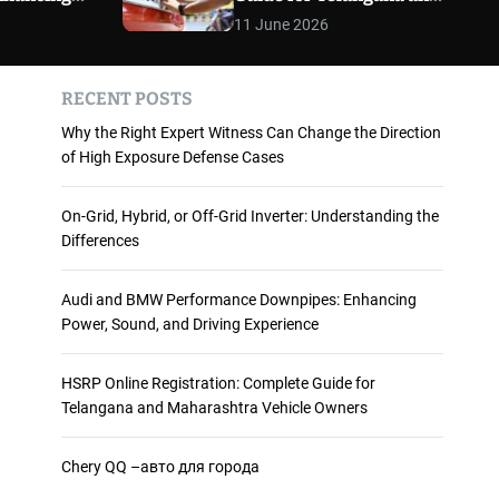
 and
Maharashtra Vehicle
m
11 June 2026
o
ience
Owners
d
e
RECENT POSTS
Why the Right Expert Witness Can Change the Direction
of High Exposure Defense Cases
On-Grid, Hybrid, or Off-Grid Inverter: Understanding the
Differences
Audi and BMW Performance Downpipes: Enhancing
Power, Sound, and Driving Experience
HSRP Online Registration: Complete Guide for
Telangana and Maharashtra Vehicle Owners
Chery QQ –авто для города