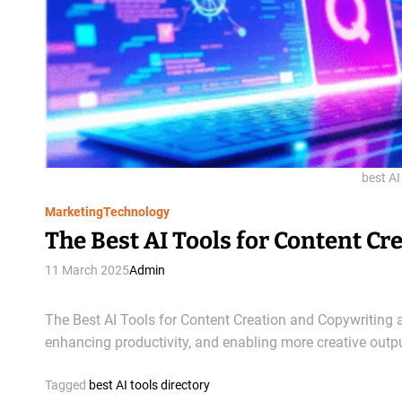
best AI
Marketing
Technology
The Best AI Tools for Content C
11 March 2025
Admin
The Best AI Tools for Content Creation and Copywriting 
enhancing productivity, and enabling more creative outp
Tagged
best AI tools directory