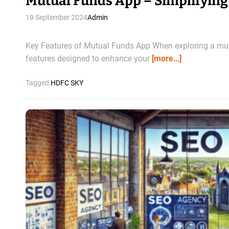
Mutual Funds App – Simplifying
19 September 2024
Admin
Key Features of Mutual Funds App When exploring a mutua
features designed to enhance your
[more…]
Tagged
HDFC SKY