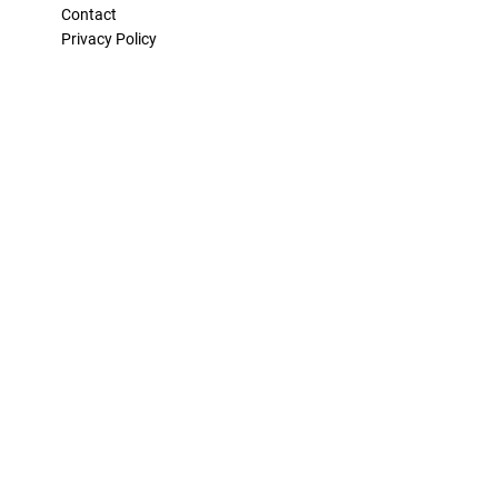
Contact
Privacy Policy