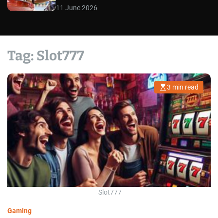
11 June 2026
Tag:
Slot777
3 min read
E
s
t
i
m
a
t
e
d
r
e
a
d
t
i
m
Slot777
e
Gaming