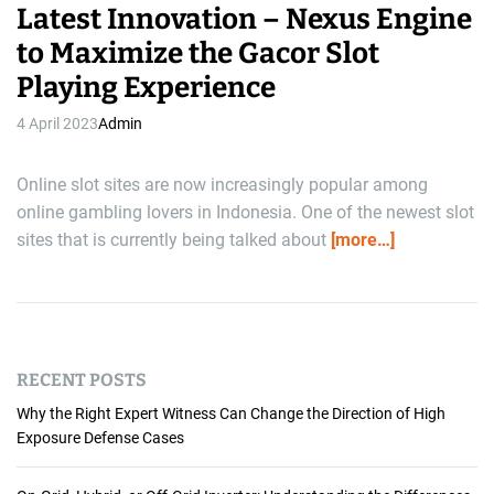
Latest Innovation – Nexus Engine
to Maximize the Gacor Slot
Playing Experience
4 April 2023
Admin
Online slot sites are now increasingly popular among
online gambling lovers in Indonesia. One of the newest slot
sites that is currently being talked about
[more…]
RECENT POSTS
Why the Right Expert Witness Can Change the Direction of High
Exposure Defense Cases