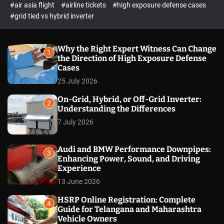
p
c
#air asia flight
#airline tickets
#high exposure defense cases
o
e
#grid tied vs hybrid inverter
l
c
o
t
r
m
Why the Right Expert Witness Can Change
1
o
the Direction of High Exposure Defense
d
Cases
e
25 July 2026
On-Grid, Hybrid, or Off-Grid Inverter:
2
Understanding the Differences
7 July 2026
Audi and BMW Performance Downpipes:
3
Enhancing Power, Sound, and Driving
Experience
13 June 2026
HSRP Online Registration: Complete
4
Guide for Telangana and Maharashtra
Vehicle Owners