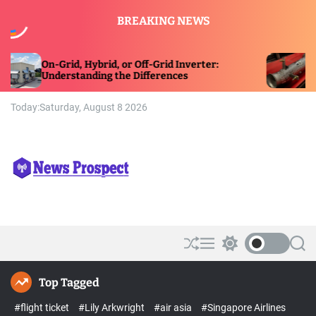
S
BREAKING NEWS
k
i
p
Aud
On-Grid, Hybrid, or Off-Grid Inverter:
t
Enha
Understanding the Differences
Exp
o
c
Today:
Saturday, August 8 2026
o
n
t
e
n
t
N
e
w
s
S
M
S
S
P
h
e
w
e
r
u
n
i
a
Top Tagged
ff
u
t
r
o
l
c
c
s
#flight ticket
#Lily Arkwright
#air asia
#Singapore Airlines
e
h
h