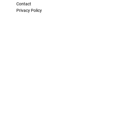
Contact
Privacy Policy