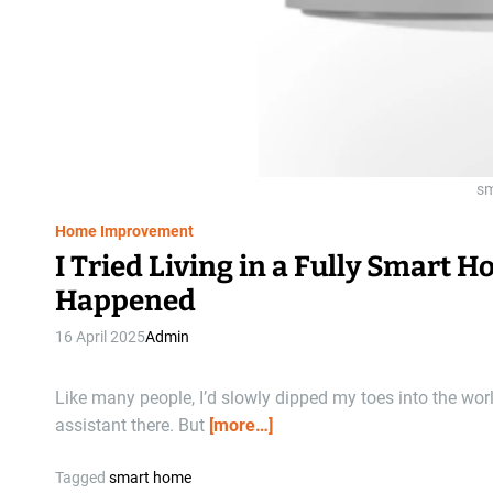
sm
Home Improvement
I Tried Living in a Fully Smart 
Happened
16 April 2025
Admin
Like many people, I’d slowly dipped my toes into the wor
assistant there. But
[more…]
Tagged
smart home