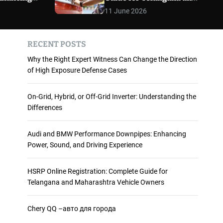
 and
Maharashtra Vehicle
m
11 June 2026
o
ience
Owners
d
e
RECENT POSTS
Why the Right Expert Witness Can Change the Direction
of High Exposure Defense Cases
On-Grid, Hybrid, or Off-Grid Inverter: Understanding the
Differences
Audi and BMW Performance Downpipes: Enhancing
Power, Sound, and Driving Experience
HSRP Online Registration: Complete Guide for
Telangana and Maharashtra Vehicle Owners
Chery QQ –авто для города