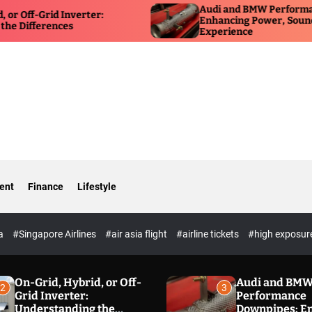
Audi and BMW Performance D
f-Grid Inverter:
Enhancing Power, Sound, and 
fferences
Experience
ent
Finance
Lifestyle
ia
#Singapore Airlines
#air asia flight
#airline tickets
#high exposur
On-Grid, Hybrid, or Off-
Audi and BM
2
3
Grid Inverter:
Performance
Understanding the
Downpipes: E