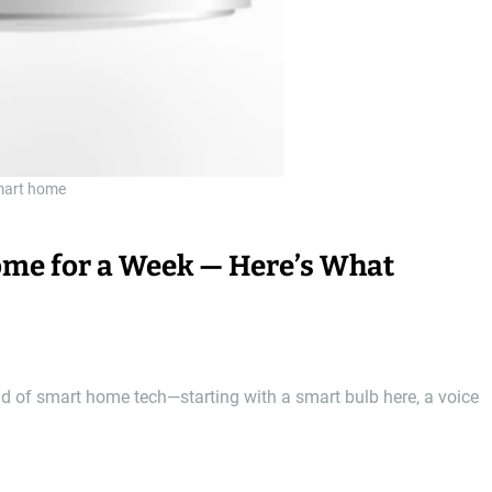
art home
Home for a Week — Here’s What
ld of smart home tech—starting with a smart bulb here, a voice