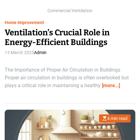
i
m
Commercial Ventilation
e
Home Improvement
Ventilation’s Crucial Role in
Energy-Efficient Buildings
13 March 2025
Admin
The Importance of Proper Air Circulation in Buildings
Proper air circulation in buildings is often overlooked but
plays a critical role in maintaining a healthy
[more…]
4 min read
E
s
t
i
m