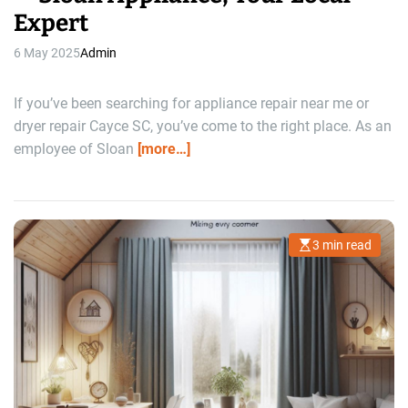
Expert
6 May 2025
Admin
If you’ve been searching for appliance repair near me or
dryer repair Cayce SC, you’ve come to the right place. As an
employee of Sloan
[more…]
3 min read
E
s
t
i
m
a
t
e
d
r
e
a
d