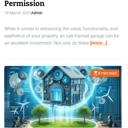
Permission
18 March 2025
Admin
When it comes to enhancing the value, functionality, and
aesthetics of your property, an oak-framed garage can be
an excellent investment. Not only do these
[more…]
8 min read
E
s
t
i
m
a
t
e
d
r
e
a
d
t