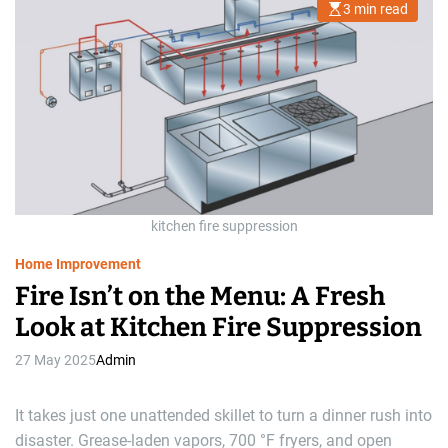
3 min read
E
s
t
i
m
a
t
e
d
r
e
a
d
t
i
m
kitchen fire suppression
e
Home Improvement
Fire Isn’t on the Menu: A Fresh
Look at Kitchen Fire Suppression
27 May 2025
Admin
It takes just one unattended skillet to turn a dinner rush into
disaster. Grease-laden vapors, 700 °F fryers, and open