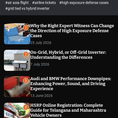
p
c
#air asia flight
#airline tickets
#high exposure defense cases
o
e
#grid tied vs hybrid inverter
l
c
o
t
r
m
Why the Right Expert Witness Can Change
1
o
the Direction of High Exposure Defense
d
Cases
e
25 July 2026
On-Grid, Hybrid, or Off-Grid Inverter:
2
Understanding the Differences
7 July 2026
Audi and BMW Performance Downpipes:
3
Enhancing Power, Sound, and Driving
Experience
13 June 2026
HSRP Online Registration: Complete
4
Guide for Telangana and Maharashtra
Vehicle Owners