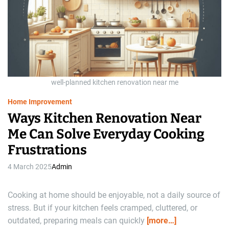
a
t
e
d
r
e
a
d
t
i
m
e
well-planned kitchen renovation near me
Home Improvement
Ways Kitchen Renovation Near
Me Can Solve Everyday Cooking
Frustrations
4 March 2025
Admin
Cooking at home should be enjoyable, not a daily source of
stress. But if your kitchen feels cramped, cluttered, or
outdated, preparing meals can quickly
[more…]