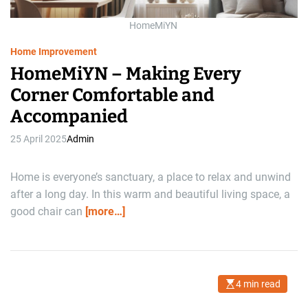
t
i
m
HomeMiYN
e
Home Improvement
HomeMiYN – Making Every
Corner Comfortable and
Accompanied
25 April 2025
Admin
Home is everyone’s sanctuary, a place to relax and unwind
after a long day. In this warm and beautiful living space, a
good chair can
[more…]
4 min read
E
s
t