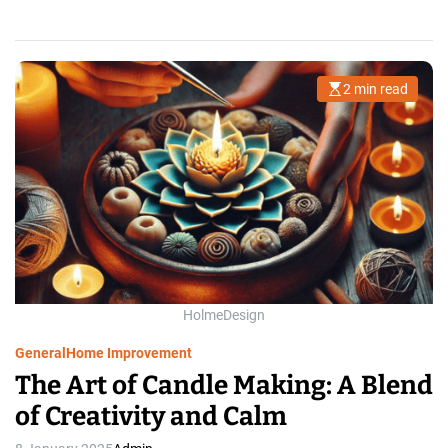
2 min read
E
s
t
i
m
a
t
e
d
r
e
a
d
t
i
m
HolmeDesign
e
General
Home Improvement
The Art of Candle Making: A Blend
of Creativity and Calm