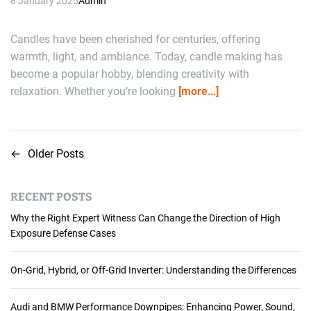
8 January 2025
Admin
Candles have been cherished for centuries, offering
warmth, light, and ambiance. Today, candle making has
become a popular hobby, blending creativity with
relaxation. Whether you’re looking
[more…]
←
Older Posts
P
o
RECENT POSTS
s
Why the Right Expert Witness Can Change the Direction of High
t
Exposure Defense Cases
s
On-Grid, Hybrid, or Off-Grid Inverter: Understanding the Differences
n
Audi and BMW Performance Downpipes: Enhancing Power, Sound,