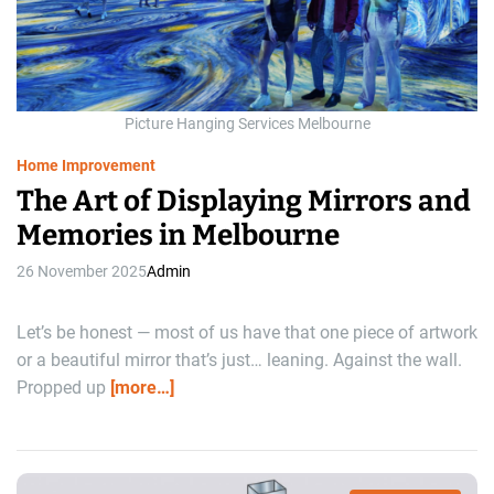
d
r
e
a
d
t
i
m
Picture Hanging Services Melbourne
e
Home Improvement
The Art of Displaying Mirrors and
Memories in Melbourne
26 November 2025
Admin
Let’s be honest — most of us have that one piece of artwork
or a beautiful mirror that’s just… leaning. Against the wall.
Propped up
[more…]