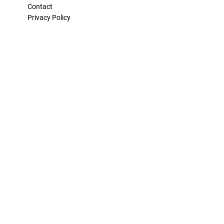
Contact
Privacy Policy