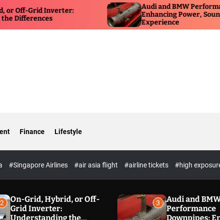
Audi and BMW Performance D
ff-Grid Inverter:
Enhancing Power, Sound, and 
fferences
Experience
ent
Finance
Lifestyle
ia
#Singapore Airlines
#air asia flight
#airline tickets
#high exposur
On-Grid, Hybrid, or Off-
Audi and BM
2
3
Grid Inverter:
Performance
Understanding the
Downpipes: E