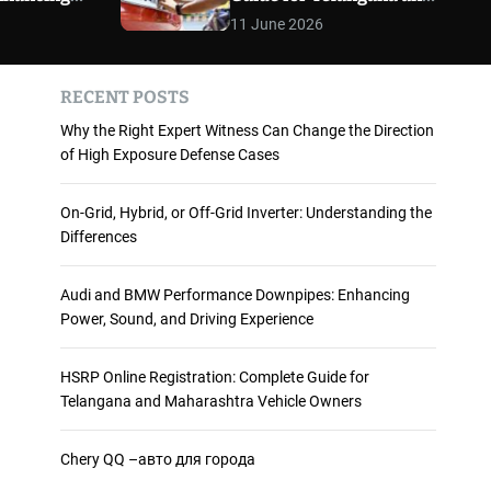
 and
Maharashtra Vehicle
m
11 June 2026
o
ience
Owners
d
e
RECENT POSTS
Why the Right Expert Witness Can Change the Direction
of High Exposure Defense Cases
On-Grid, Hybrid, or Off-Grid Inverter: Understanding the
Differences
Audi and BMW Performance Downpipes: Enhancing
Power, Sound, and Driving Experience
HSRP Online Registration: Complete Guide for
Telangana and Maharashtra Vehicle Owners
Chery QQ –авто для города