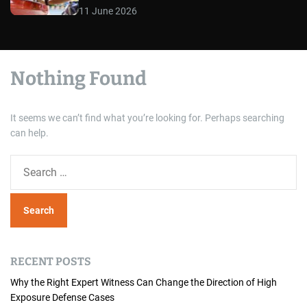
11 June 2026
Nothing Found
It seems we can’t find what you’re looking for. Perhaps searching
can help.
S
e
a
r
c
h
RECENT POSTS
f
o
Why the Right Expert Witness Can Change the Direction of High
Exposure Defense Cases
r