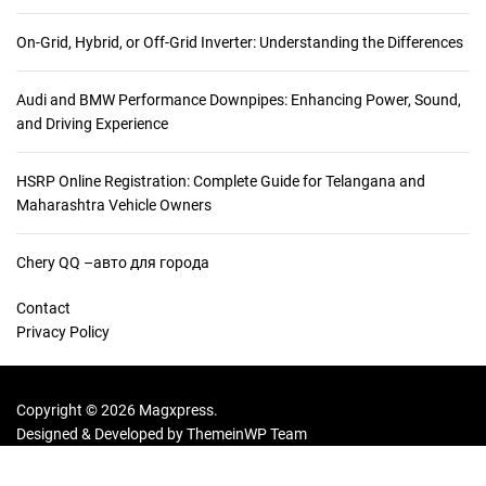
:
On-Grid, Hybrid, or Off-Grid Inverter: Understanding the Differences
Audi and BMW Performance Downpipes: Enhancing Power, Sound,
and Driving Experience
HSRP Online Registration: Complete Guide for Telangana and
Maharashtra Vehicle Owners
Chery QQ –авто для города
Contact
Privacy Policy
Copyright © 2026 Magxpress.
Designed & Developed by
ThemeinWP Team