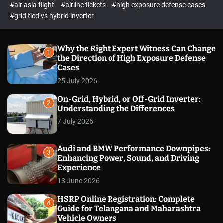
p
c
#air asia flight
#airline tickets
#high exposure defense cases
o
e
#grid tied vs hybrid inverter
l
c
o
t
r
m
Why the Right Expert Witness Can Change
1
o
the Direction of High Exposure Defense
d
Cases
e
25 July 2026
On-Grid, Hybrid, or Off-Grid Inverter:
2
Understanding the Differences
7 July 2026
Audi and BMW Performance Downpipes:
3
Enhancing Power, Sound, and Driving
Experience
13 June 2026
HSRP Online Registration: Complete
4
Guide for Telangana and Maharashtra
Vehicle Owners