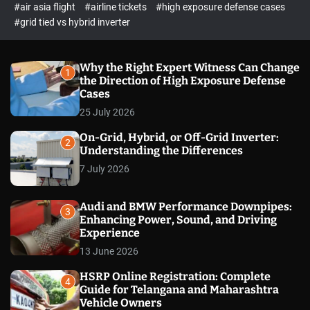
p
c
#air asia flight
#airline tickets
#high exposure defense cases
o
e
#grid tied vs hybrid inverter
l
c
o
t
r
m
Why the Right Expert Witness Can Change
1
o
the Direction of High Exposure Defense
d
Cases
e
25 July 2026
On-Grid, Hybrid, or Off-Grid Inverter:
2
Understanding the Differences
7 July 2026
Audi and BMW Performance Downpipes:
3
Enhancing Power, Sound, and Driving
Experience
13 June 2026
HSRP Online Registration: Complete
4
Guide for Telangana and Maharashtra
Vehicle Owners