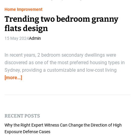
e
Home Improvement
Trending two bedroom granny
flats design
15 May 2024
Admin
In recent years, 2 bedroom secondary dwellings were
discovered as one of the most preferred housing types in
Sydney, providing a customizable and low-cost living
[more…]
RECENT POSTS
Why the Right Expert Witness Can Change the Direction of High
Exposure Defense Cases