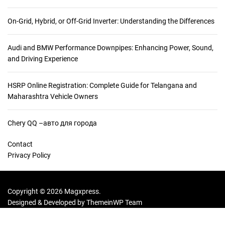
On-Grid, Hybrid, or Off-Grid Inverter: Understanding the Differences
Audi and BMW Performance Downpipes: Enhancing Power, Sound,
and Driving Experience
HSRP Online Registration: Complete Guide for Telangana and
Maharashtra Vehicle Owners
Chery QQ –авто для города
Contact
Privacy Policy
Copyright © 2026 Magxpress.
Designed & Developed by
ThemeinWP Team