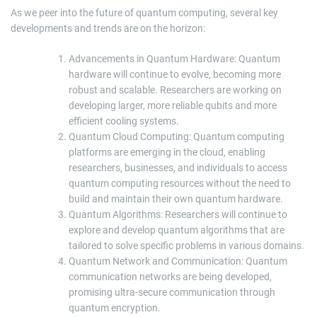
As we peer into the future of quantum computing, several key
developments and trends are on the horizon:
Advancements in Quantum Hardware: Quantum
hardware will continue to evolve, becoming more
robust and scalable. Researchers are working on
developing larger, more reliable qubits and more
efficient cooling systems.
Quantum Cloud Computing: Quantum computing
platforms are emerging in the cloud, enabling
researchers, businesses, and individuals to access
quantum computing resources without the need to
build and maintain their own quantum hardware.
Quantum Algorithms: Researchers will continue to
explore and develop quantum algorithms that are
tailored to solve specific problems in various domains.
Quantum Network and Communication: Quantum
communication networks are being developed,
promising ultra-secure communication through
quantum encryption.