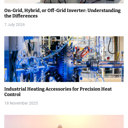
a
On-Grid, Hybrid, or Off-Grid Inverter: Understanding
t
the Differences
i
7 July 2026
o
n
Industrial Heating Accessories for Precision Heat
Control
18 November 2025