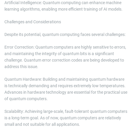
Artificial Intelligence: Quantum computing can enhance machine
learning algorithms, enabling more efficient training of AI models.
Challenges and Considerations
Despite its potential, quantum computing faces several challenges:
Error Correction: Quantum computers are highly sensitive to errors,
and maintaining the integrity of quantum bits is a significant
challenge. Quantum error correction codes are being developed to
address this issue.
Quantum Hardware: Building and maintaining quantum hardware
is technically demanding and requires extremely low temperatures.
Advances in hardware technology are essential for the practical use
of quantum computers.
Scalability: Achieving large-scale, fault-tolerant quantum computers
is a long-term goal. As of now, quantum computers are relatively
small and not suitable for all applications.