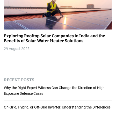
Exploring Rooftop Solar Companies in India and the
Benefits of Solar Water Heater Solutions
29 August 2025
RECENT POSTS
Why the Right Expert Witness Can Change the Direction of High
Exposure Defense Cases
On-Grid, Hybrid, or Off-Grid Inverter: Understanding the Differences