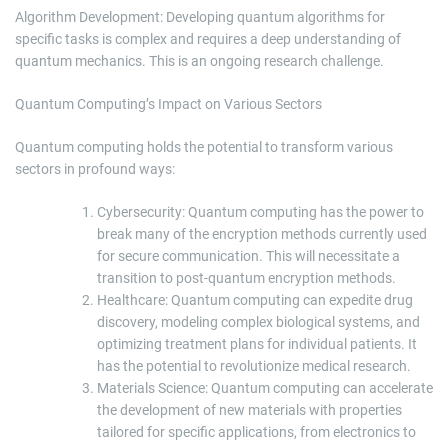
Algorithm Development: Developing quantum algorithms for
specific tasks is complex and requires a deep understanding of
quantum mechanics. This is an ongoing research challenge.
Quantum Computing’s Impact on Various Sectors
Quantum computing holds the potential to transform various
sectors in profound ways:
Cybersecurity: Quantum computing has the power to
break many of the encryption methods currently used
for secure communication. This will necessitate a
transition to post-quantum encryption methods.
Healthcare: Quantum computing can expedite drug
discovery, modeling complex biological systems, and
optimizing treatment plans for individual patients. It
has the potential to revolutionize medical research.
Materials Science: Quantum computing can accelerate
the development of new materials with properties
tailored for specific applications, from electronics to