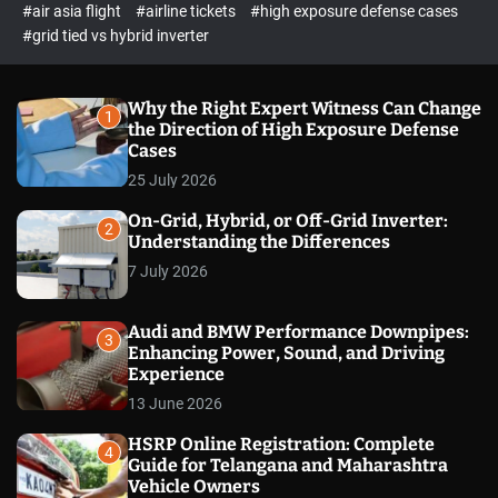
p
c
#air asia flight
#airline tickets
#high exposure defense cases
o
e
#grid tied vs hybrid inverter
l
c
o
t
r
m
Why the Right Expert Witness Can Change
1
o
the Direction of High Exposure Defense
d
Cases
e
25 July 2026
On-Grid, Hybrid, or Off-Grid Inverter:
2
Understanding the Differences
7 July 2026
Audi and BMW Performance Downpipes:
3
Enhancing Power, Sound, and Driving
Experience
13 June 2026
HSRP Online Registration: Complete
4
Guide for Telangana and Maharashtra
Vehicle Owners