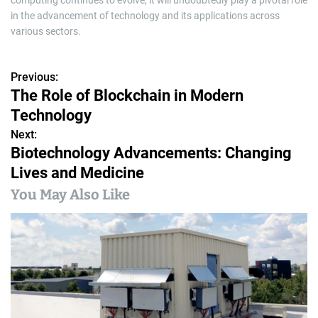
computing continues to evolve, it will undoubtedly play a pivotal role
in the advancement of technology and its applications across
various sectors.
Previous:
P
The Role of Blockchain in Modern
o
Technology
s
Next:
Biotechnology Advancements: Changing
t
Lives and Medicine
n
You May Also Like
a
v
i
g