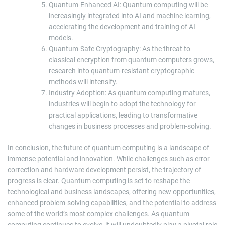
Quantum-Enhanced AI: Quantum computing will be
increasingly integrated into AI and machine learning,
accelerating the development and training of AI
models.
Quantum-Safe Cryptography: As the threat to
classical encryption from quantum computers grows,
research into quantum-resistant cryptographic
methods will intensify.
Industry Adoption: As quantum computing matures,
industries will begin to adopt the technology for
practical applications, leading to transformative
changes in business processes and problem-solving.
In conclusion, the future of quantum computing is a landscape of
immense potential and innovation. While challenges such as error
correction and hardware development persist, the trajectory of
progress is clear. Quantum computing is set to reshape the
technological and business landscapes, offering new opportunities,
enhanced problem-solving capabilities, and the potential to address
some of the world’s most complex challenges. As quantum