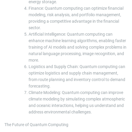
energy storage.
Finance: Quantum computing can optimize financial
modeling, risk analysis, and portfolio management,
providing a competitive advantage in the financial
sector.
Artificial Intelligence: Quantum computing can
enhance machine learning algorithms, enabling faster
training of AI models and solving complex problems in
natural language processing, image recognition, and
more.
Logistics and Supply Chain: Quantum computing can
optimize logistics and supply chain management,
from route planning and inventory control to demand
forecasting.
Climate Modeling: Quantum computing can improve
climate modeling by simulating complex atmospheric
and oceanic interactions, helping us understand and
address environmental challenges.
The Future of Quantum Computing