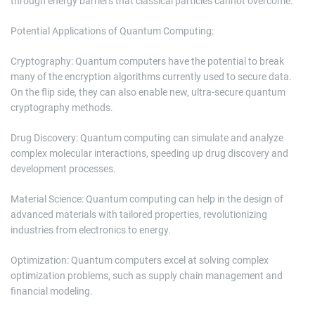
through energy barriers that classical particles cannot overcome.
Potential Applications of Quantum Computing:
Cryptography: Quantum computers have the potential to break
many of the encryption algorithms currently used to secure data.
On the flip side, they can also enable new, ultra-secure quantum
cryptography methods.
Drug Discovery: Quantum computing can simulate and analyze
complex molecular interactions, speeding up drug discovery and
development processes.
Material Science: Quantum computing can help in the design of
advanced materials with tailored properties, revolutionizing
industries from electronics to energy.
Optimization: Quantum computers excel at solving complex
optimization problems, such as supply chain management and
financial modeling.