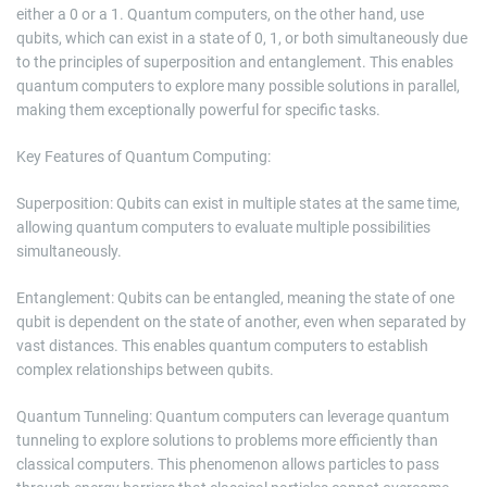
either a 0 or a 1. Quantum computers, on the other hand, use
qubits, which can exist in a state of 0, 1, or both simultaneously due
to the principles of superposition and entanglement. This enables
quantum computers to explore many possible solutions in parallel,
making them exceptionally powerful for specific tasks.
Key Features of Quantum Computing:
Superposition: Qubits can exist in multiple states at the same time,
allowing quantum computers to evaluate multiple possibilities
simultaneously.
Entanglement: Qubits can be entangled, meaning the state of one
qubit is dependent on the state of another, even when separated by
vast distances. This enables quantum computers to establish
complex relationships between qubits.
Quantum Tunneling: Quantum computers can leverage quantum
tunneling to explore solutions to problems more efficiently than
classical computers. This phenomenon allows particles to pass