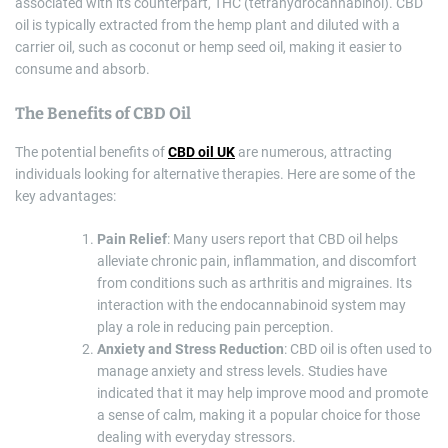
associated with its counterpart, THC (tetrahydrocannabinol). CBD
oil is typically extracted from the hemp plant and diluted with a
carrier oil, such as coconut or hemp seed oil, making it easier to
consume and absorb.
The Benefits of CBD Oil
The potential benefits of
CBD oil UK
are numerous, attracting
individuals looking for alternative therapies. Here are some of the
key advantages:
Pain Relief
: Many users report that CBD oil helps
alleviate chronic pain, inflammation, and discomfort
from conditions such as arthritis and migraines. Its
interaction with the endocannabinoid system may
play a role in reducing pain perception.
Anxiety and Stress Reduction
: CBD oil is often used to
manage anxiety and stress levels. Studies have
indicated that it may help improve mood and promote
a sense of calm, making it a popular choice for those
dealing with everyday stressors.