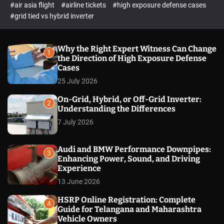
p
c
#air asia flight
#airline tickets
#high exposure defense cases
o
e
#grid tied vs hybrid inverter
l
c
o
t
r
m
Why the Right Expert Witness Can Change
1
o
the Direction of High Exposure Defense
d
Cases
e
25 July 2026
On-Grid, Hybrid, or Off-Grid Inverter:
2
Understanding the Differences
7 July 2026
Audi and BMW Performance Downpipes:
3
Enhancing Power, Sound, and Driving
Experience
13 June 2026
HSRP Online Registration: Complete
4
Guide for Telangana and Maharashtra
Vehicle Owners