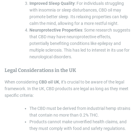
Improved Sleep Quality
: For individuals struggling
with insomnia or sleep disturbances, CBD oil may
promote better sleep. Its relaxing properties can help
calm the mind, allowing for a more restful night.
Neuroprotective Properties
: Some research suggests
that CBD may have neuroprotective effects,
potentially benefiting conditions like epilepsy and
multiple sclerosis. This has led to interest in its use for
neurological disorders.
Legal Considerations in the UK
When considering
CBD oil UK
, it’s crucial to be aware of the legal
framework. In the UK, CBD products are legal as long as they meet
specific criteria:
The CBD must be derived from industrial hemp strains
that contain no more than 0.2% THC.
Products cannot make unverified health claims, and
they must comply with food and safety regulations.