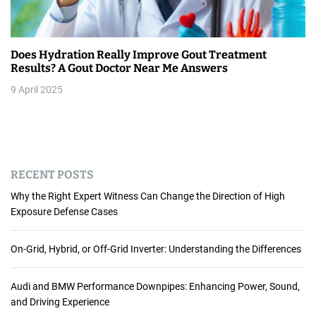
Does Hydration Really Improve Gout Treatment
Results? A Gout Doctor Near Me Answers
9 April 2025
RECENT POSTS
Why the Right Expert Witness Can Change the Direction of High
Exposure Defense Cases
On-Grid, Hybrid, or Off-Grid Inverter: Understanding the Differences
Audi and BMW Performance Downpipes: Enhancing Power, Sound,
and Driving Experience