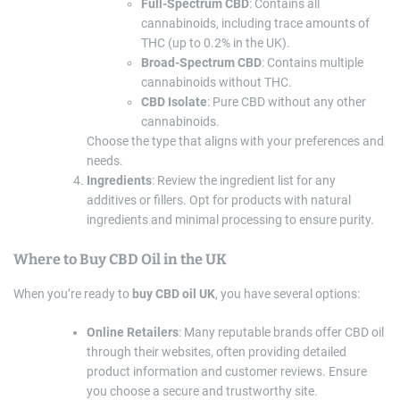
Full-Spectrum CBD
: Contains all
cannabinoids, including trace amounts of
THC (up to 0.2% in the UK).
Broad-Spectrum CBD
: Contains multiple
cannabinoids without THC.
CBD Isolate
: Pure CBD without any other
cannabinoids.
Choose the type that aligns with your preferences and
needs.
Ingredients
: Review the ingredient list for any
additives or fillers. Opt for products with natural
ingredients and minimal processing to ensure purity.
Where to Buy CBD Oil in the UK
When you’re ready to
buy CBD oil UK
, you have several options:
Online Retailers
: Many reputable brands offer CBD oil
through their websites, often providing detailed
product information and customer reviews. Ensure
you choose a secure and trustworthy site.