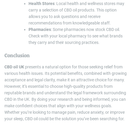
Health Stores
: Local health and wellness stores may
carry a selection of CBD oil products. This option
allows you to ask questions and receive
recommendations from knowledgeable staff.
Pharmacies
: Some pharmacies now stock CBD oil.
Check with your local pharmacy to see what brands
they carry and their sourcing practices.
Conclusion
CBD oil UK
presents a natural option for those seeking relief from
various health issues. Its potential benefits, combined with growing
acceptance and legal clarity, make it an attractive choice for many.
However, it’s essential to choose high-quality products from
reputable brands and understand the legal framework surrounding
CBD in the UK. By doing your research and being informed, you can
make confident choices that align with your wellness goals.
Whether you’re looking to manage pain, reduce anxiety, or improve
your sleep, CBD oil could be the solution you’ve been searching for.