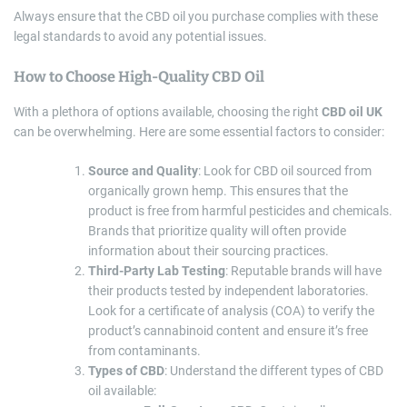
Always ensure that the CBD oil you purchase complies with these
legal standards to avoid any potential issues.
How to Choose High-Quality CBD Oil
With a plethora of options available, choosing the right
CBD oil UK
can be overwhelming. Here are some essential factors to consider:
Source and Quality
: Look for CBD oil sourced from
organically grown hemp. This ensures that the
product is free from harmful pesticides and chemicals.
Brands that prioritize quality will often provide
information about their sourcing practices.
Third-Party Lab Testing
: Reputable brands will have
their products tested by independent laboratories.
Look for a certificate of analysis (COA) to verify the
product’s cannabinoid content and ensure it’s free
from contaminants.
Types of CBD
: Understand the different types of CBD
oil available: