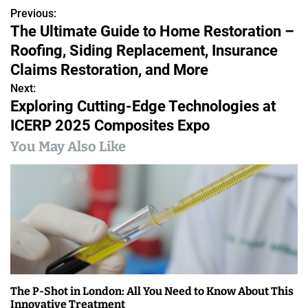
Previous:
P
The Ultimate Guide to Home Restoration –
o
Roofing, Siding Replacement, Insurance
s
Claims Restoration, and More
Next:
t
Exploring Cutting-Edge Technologies at
n
ICERP 2025 Composites Expo
a
You May Also Like
v
i
g
a
t
The P-Shot in London: All You Need to Know About This
i
Innovative Treatment