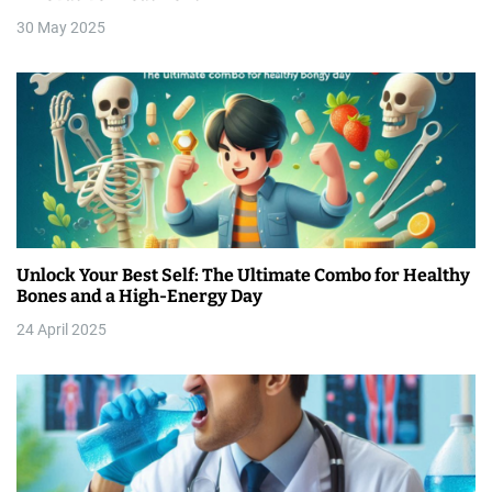
30 May 2025
o
n
Unlock Your Best Self: The Ultimate Combo for Healthy
Bones and a High-Energy Day
24 April 2025