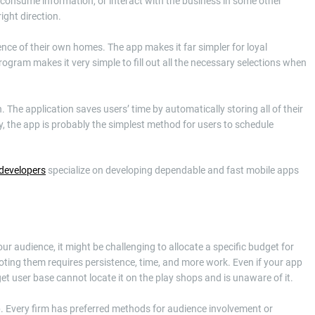
, consume information, or interact with the business in some other
ight direction.
nce of their own homes. The app makes it far simpler for loyal
gram makes it very simple to fill out all the necessary selections when
The application saves users’ time by automatically storing all of their
ly, the app is probably the simplest method for users to schedule
 developers
specialize on developing dependable and fast mobile apps
r audience, it might be challenging to allocate a specific budget for
ting them requires persistence, time, and more work. Even if your app
rget user base cannot locate it on the play shops and is unaware of it.
pp. Every firm has preferred methods for audience involvement or