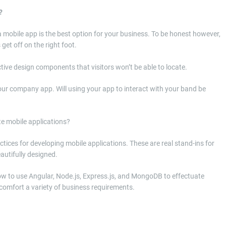
?
f a mobile app is the best option for your business. To be honest however,
get off on the right foot.
tive design components that visitors won’t be able to locate.
 your company app. Will using your app to interact with your band be
te mobile applications?
tices for developing mobile applications. These are real stand-ins for
autifully designed.
w to use Angular, Node.js, Express.js, and MongoDB to effectuate
t comfort a variety of business requirements.