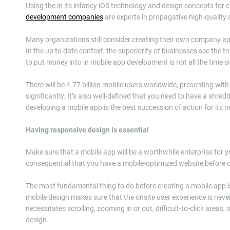
Using the in its infancy iOS technology and design concepts for 
development companies
are experts in propagative high-quality 
Many organizations still consider creating their own company a
In the up to date context, the superiority of businesses see the
to put money into in mobile app development is not all the time s
There will be 4.77 billion mobile users worldwide, presenting wit
significantly. It’s also well-defined that you need to have a sh
developing a mobile app is the best succession of action for its 
Having responsive design is essential
Make sure that a mobile app will be a worthwhile enterprise for y
consequential that you have a mobile-optimized website before 
The most fundamental thing to do before creating a mobile app is
mobile design makes sure that the onsite user experience is nev
necessitates scrolling, zooming in or out, difficult-to-click areas,
design.