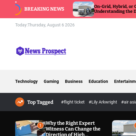
S
 Can Change
On-Grid, Hybrid, or Off-Grid Inverter:
BREAKING NEWS
e Defense
k
Understanding the Differences
i
p
Today:
Thursday, August 6 2026
t
o
c
o
n
N
t
e
e
w
n
Technology
Gaming
Business
Education
Entertainm
s
t
P
r
Top Tagged
o
#flight ticket
#Lily Arkwright
#air as
s
p
e
Why the Right Expert
1
Witness Can Change the
c
Direction of High
t