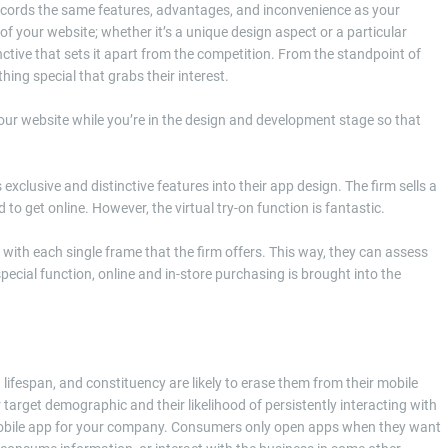
accords the same features, advantages, and inconvenience as your
of your website; whether it’s a unique design aspect or a particular
tive that sets it apart from the competition. From the standpoint of
ing special that grabs their interest.
our website while you’re in the design and development stage so that
xclusive and distinctive features into their app design. The firm sells a
o get online. However, the virtual try-on function is fantastic.
with each single frame that the firm offers. This way, they can assess
special function, online and in-store purchasing is brought into the
 lifespan, and constituency are likely to erase them from their mobile
ur target demographic and their likelihood of persistently interacting with
mobile app for your company. Consumers only open apps when they want