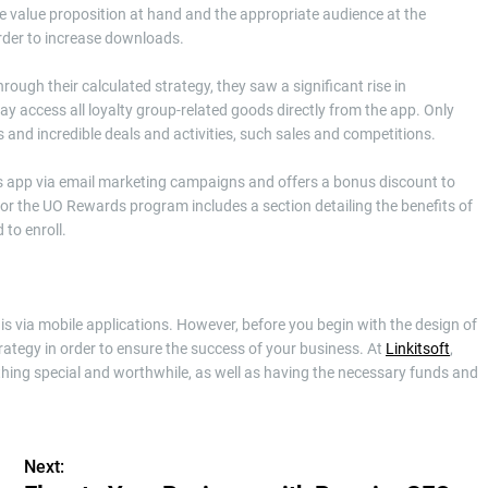
 the value proposition at hand and the appropriate audience at the
order to increase downloads.
ough their calculated strategy, they saw a significant rise in
access all loyalty group-related goods directly from the app. Only
 and incredible deals and activities, such sales and competitions.
ts app via email marketing campaigns and offers a bonus discount to
 the UO Rewards program includes a section detailing the benefits of
 to enroll.
is via mobile applications. However, before you begin with the design of
ategy in order to ensure the success of your business. At
Linkitsoft
,
hing special and worthwhile, as well as having the necessary funds and
Next: