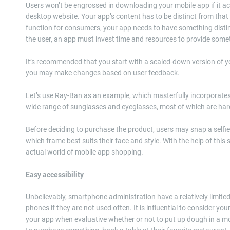
Users won’t be engrossed in downloading your mobile app if it 
desktop website. Your app’s content has to be distinct from that 
function for consumers, your app needs to have something distinc
the user, an app must invest time and resources to provide someth
It’s recommended that you start with a scaled-down version of y
you may make changes based on user feedback.
Let’s use Ray-Ban as an example, which masterfully incorporates e
wide range of sunglasses and eyeglasses, most of which are hard t
Before deciding to purchase the product, users may snap a selfie 
which frame best suits their face and style. With the help of this 
actual world of mobile app shopping.
Easy accessibility
Unbelievably, smartphone administration have a relatively limited
phones if they are not used often. It is influential to consider yo
your app when evaluative whether or not to put up dough in a 