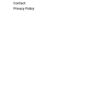
Contact
Privacy Policy