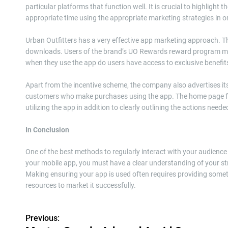
particular platforms that function well. It is crucial to highlight
appropriate time using the appropriate marketing strategies in 
Urban Outfitters has a very effective app marketing approach. Thr
downloads. Users of the brand’s UO Rewards reward program may 
when they use the app do users have access to exclusive benefits
Apart from the incentive scheme, the company also advertises i
customers who make purchases using the app. The home page for
utilizing the app in addition to clearly outlining the actions needed
In Conclusion
One of the best methods to regularly interact with your audience 
your mobile app, you must have a clear understanding of your str
Making ensuring your app is used often requires providing somet
resources to market it successfully.
Previous:
P