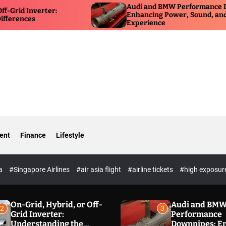
Audi and BMW Performance Downpipes:
Enhancing Power, Sound, and Driving
Experience
ent
Finance
Lifestyle
ia
#Singapore Airlines
#air asia flight
#airline tickets
#high exposur
On-Grid, Hybrid, or Off-
Audi and BM
2
3
Grid Inverter:
Performance
Understanding the
Downpipes: E