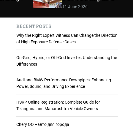
 and
Maharashtra Vehicle
m
11 June 2026
o
ience
Owners
d
e
RECENT POSTS
Why the Right Expert Witness Can Change the Direction
of High Exposure Defense Cases
On-Grid, Hybrid, or Off-Grid Inverter: Understanding the
Differences
Audi and BMW Performance Downpipes: Enhancing
Power, Sound, and Driving Experience
HSRP Online Registration: Complete Guide for
Telangana and Maharashtra Vehicle Owners
Chery QQ –авто для города