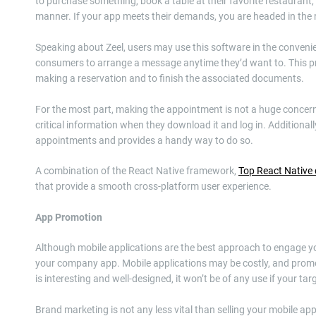
to purchase something, book a table at their favorite restaurant
manner. If your app meets their demands, you are headed in the r
Speaking about Zeel, users may use this software in the convenie
consumers to arrange a message anytime they’d want to. This pro
making a reservation and to finish the associated documents.
For the most part, making the appointment is not a huge concern. 
critical information when they download it and log in. Additional
appointments and provides a handy way to do so.
A combination of the React Native framework,
Top React Native
that provide a smooth cross-platform user experience.
App Promotion
Although mobile applications are the best approach to engage you
your company app. Mobile applications may be costly, and promo
is interesting and well-designed, it won’t be of any use if your ta
Brand marketing is not any less vital than selling your mobile a