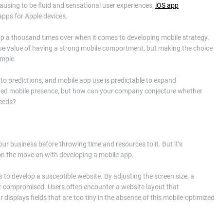
causing to be fluid and sensational user experiences,
iOS app
apps for Apple devices.
pp a thousand times over when it comes to developing mobile strategy.
 true value of having a strong mobile comportment, but making the choice
imple.
h to predictions, and mobile app use is predictable to expand
redded mobile presence, but how can your company conjecture whether
needs?
our business before throwing time and resources to it. But it’s
on the move on with developing a mobile app.
 to develop a susceptible website. By adjusting the screen size, a
er compromised. Users often encounter a website layout that
 or displays fields that are too tiny in the absence of this mobile-optimized