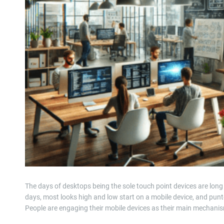
The days of desktops being the sole touch point devices are lon
days, most looks high and low start on a mobile device, and punt
People are engaging their mobile devices as their main mechan