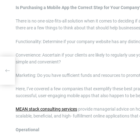
Is Purchasing a Mobile App the Correct Step for Your Company
There is no one-size-fits-all solution when it comes to deciding i
there are a few things to think about that should help businesses 
Functionality: Determine if your company website has any distinc
Convenience: Ascertain if your clients are likely to regularly use
simple and convenient?
Marketing: Do you have sufficient funds and resources to promo
Here, I’ve covered a few companies that exemplify these best prac
successful, user-engaging mobile apps that also happen to be be
MEAN stack consulting services
provide managerial advice on ho
scalable, beneficial, and high- fulfillment online applications tha
Operational