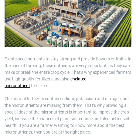
m
a
t
e
d
r
e
a
d
t
i
m
e
Plants need nutrients to stay strong and provide flowers or fruits. In
the case of farming, these nutrients are very important, as they can
make or break the entire crop cycle. That’s why experienced farmers
use high-quality fertilizers and also
chelated
micronutrient
fertilizers.
The normal fertilizers contain sodium, potassium and nitrogen, but
the micronutrients are missing from them. That’s why providing a
special dose of the micronutrients is important to improve the crop
yield, increase the chances of plant sustenance and also better soil
health. If you are a farmer wanting to know more about the best
micronutrients, then you are at the right place.