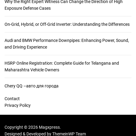
Why the Right Expert Witness Can Change the Direction of High
Exposure Defense Cases
On-Grid, Hybrid, or Off-Grid Inverter: Understanding the Differences
Audi and BMW Performance Downpipes: Enhancing Power, Sound,
and Driving Experience
HSRP Online Registration: Complete Guide for Telangana and
Maharashtra Vehicle Owners
Chery QQ –авто для города
Contact
Privacy Policy
Copyright © 2026 Magxpress.
Designed & Developed by
ThemeinWP Team