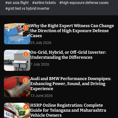
p
c
#air asia flight
#airline tickets
#high exposure defense cases
o
e
#grid tied vs hybrid inverter
l
c
o
t
r
m
Why the Right Expert Witness Can Change
1
o
the Direction of High Exposure Defense
d
Cases
e
25 July 2026
On-Grid, Hybrid, or Off-Grid Inverter:
2
Understanding the Differences
7 July 2026
Audi and BMW Performance Downpipes:
3
Enhancing Power, Sound, and Driving
Experience
13 June 2026
HSRP Online Registration: Complete
4
Guide for Telangana and Maharashtra
Vehicle Owners