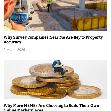
v
i
g
a
Why Survey Companies Near Me Are Key to Property
t
Accuracy
i
9 March 2026
o
n
Why More MSMEs Are Choosing to Build Their Own
Online Marketplaces