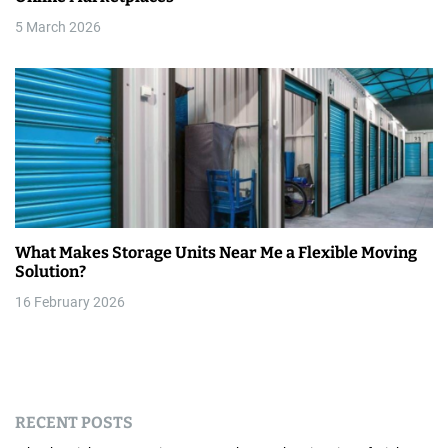
5 March 2026
What Makes Storage Units Near Me a Flexible Moving
Solution?
16 February 2026
RECENT POSTS