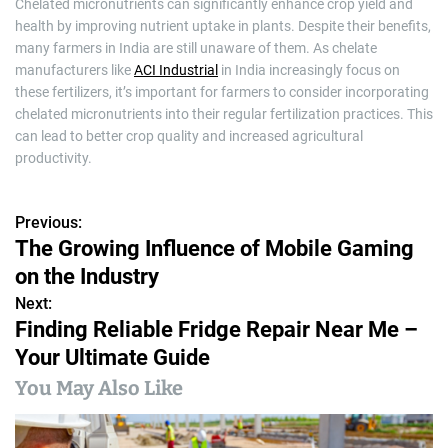
Chelated micronutrients can significantly enhance crop yield and
health by improving nutrient uptake in plants. Despite their benefits,
many farmers in India are still unaware of them. As chelate
manufacturers like
ACI Industrial
in India increasingly focus on
these fertilizers, it’s important for farmers to consider incorporating
chelated micronutrients into their regular fertilization practices. This
can lead to better crop quality and increased agricultural
productivity.
Previous:
P
The Growing Influence of Mobile Gaming
o
on the Industry
s
Next:
Finding Reliable Fridge Repair Near Me –
t
Your Ultimate Guide
n
You May Also Like
a