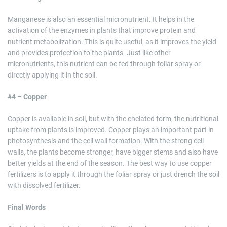
Manganese is also an essential micronutrient. It helps in the
activation of the enzymes in plants that improve protein and
nutrient metabolization. This is quite useful, as it improves the yield
and provides protection to the plants. Just like other
micronutrients, this nutrient can be fed through foliar spray or
directly applying it in the soil.
#4 – Copper
Copper is available in soil, but with the chelated form, the nutritional
uptake from plants is improved. Copper plays an important part in
photosynthesis and the cell wall formation. With the strong cell
walls, the plants become stronger, have bigger stems and also have
better yields at the end of the season. The best way to use copper
fertilizers is to apply it through the foliar spray or just drench the soil
with dissolved fertilizer.
Final Words