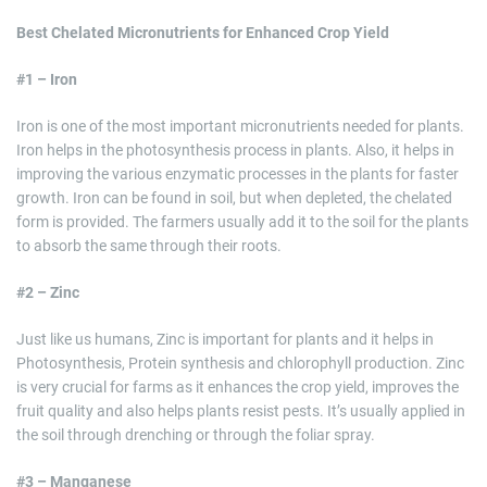
Best Chelated Micronutrients for Enhanced Crop Yield
#1 – Iron
Iron is one of the most important micronutrients needed for plants.
Iron helps in the photosynthesis process in plants. Also, it helps in
improving the various enzymatic processes in the plants for faster
growth. Iron can be found in soil, but when depleted, the chelated
form is provided. The farmers usually add it to the soil for the plants
to absorb the same through their roots.
#2 – Zinc
Just like us humans, Zinc is important for plants and it helps in
Photosynthesis, Protein synthesis and chlorophyll production. Zinc
is very crucial for farms as it enhances the crop yield, improves the
fruit quality and also helps plants resist pests. It’s usually applied in
the soil through drenching or through the foliar spray.
#3 – Manganese