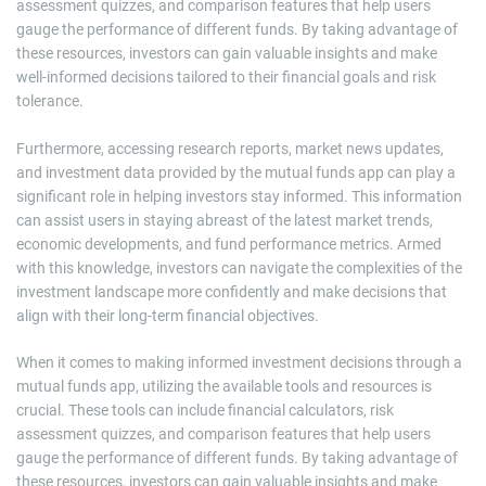
assessment quizzes, and comparison features that help users
gauge the performance of different funds. By taking advantage of
these resources, investors can gain valuable insights and make
well-informed decisions tailored to their financial goals and risk
tolerance.
Furthermore, accessing research reports, market news updates,
and investment data provided by the mutual funds app can play a
significant role in helping investors stay informed. This information
can assist users in staying abreast of the latest market trends,
economic developments, and fund performance metrics. Armed
with this knowledge, investors can navigate the complexities of the
investment landscape more confidently and make decisions that
align with their long-term financial objectives.
When it comes to making informed investment decisions through a
mutual funds app, utilizing the available tools and resources is
crucial. These tools can include financial calculators, risk
assessment quizzes, and comparison features that help users
gauge the performance of different funds. By taking advantage of
these resources, investors can gain valuable insights and make