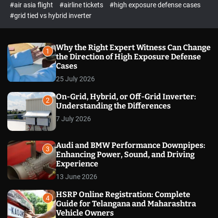
p
c
#air asia flight
#airline tickets
#high exposure defense cases
o
e
#grid tied vs hybrid inverter
l
c
o
t
r
m
Why the Right Expert Witness Can Change
1
o
the Direction of High Exposure Defense
d
Cases
e
25 July 2026
On-Grid, Hybrid, or Off-Grid Inverter:
2
Understanding the Differences
7 July 2026
Audi and BMW Performance Downpipes:
3
Enhancing Power, Sound, and Driving
Experience
13 June 2026
HSRP Online Registration: Complete
4
Guide for Telangana and Maharashtra
Vehicle Owners