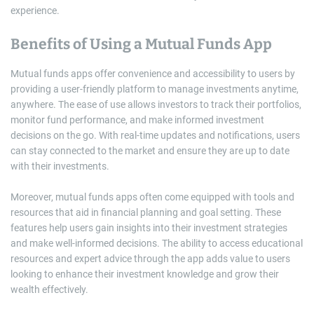
experience.
Benefits of Using a Mutual Funds App
Mutual funds apps offer convenience and accessibility to users by
providing a user-friendly platform to manage investments anytime,
anywhere. The ease of use allows investors to track their portfolios,
monitor fund performance, and make informed investment
decisions on the go. With real-time updates and notifications, users
can stay connected to the market and ensure they are up to date
with their investments.
Moreover, mutual funds apps often come equipped with tools and
resources that aid in financial planning and goal setting. These
features help users gain insights into their investment strategies
and make well-informed decisions. The ability to access educational
resources and expert advice through the app adds value to users
looking to enhance their investment knowledge and grow their
wealth effectively.