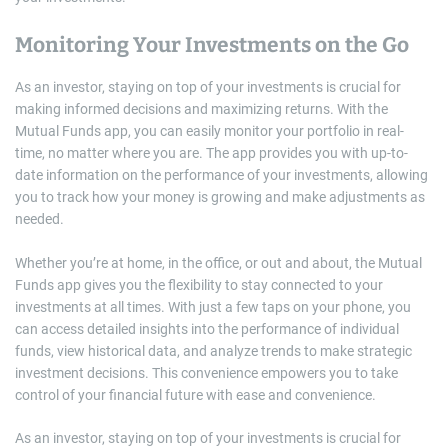
Monitoring Your Investments on the Go
As an investor, staying on top of your investments is crucial for
making informed decisions and maximizing returns. With the
Mutual Funds app, you can easily monitor your portfolio in real-
time, no matter where you are. The app provides you with up-to-
date information on the performance of your investments, allowing
you to track how your money is growing and make adjustments as
needed.
Whether you’re at home, in the office, or out and about, the Mutual
Funds app gives you the flexibility to stay connected to your
investments at all times. With just a few taps on your phone, you
can access detailed insights into the performance of individual
funds, view historical data, and analyze trends to make strategic
investment decisions. This convenience empowers you to take
control of your financial future with ease and convenience.
As an investor, staying on top of your investments is crucial for