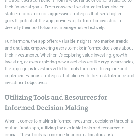
the app, users can benefit from a wide range of options tailored to
their financial goals. From conservative strategies focusing on
stable returns to more aggressive strategies that seek higher
growth potential, the app provides a platform for investors to
diversify their portfolios and manage risk effectively.
Furthermore, the app offers valuable insights into market trends
and analysis, empowering users to make informed decisions about
their investments. Whether it’s exploring value investing, growth
investing, or even exploring new asset classes like cryptocurrencies,
the app equips investors with the tools they need to explore and
implement various strategies that align with their risk tolerance and
investment objectives.
Utilizing Tools and Resources for
Informed Decision Making
When it comes to making informed investment decisions through a
mutual funds app, utilizing the available tools and resources is
crucial. These tools can include financial calculators, risk