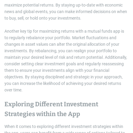
maximize potential returns. By staying up-to-date with economic
news and global events, you can make informed decisions on when
to buy, sell, or hold onto your investments.
Another key tip for maximizing returns with a mutual funds app is
to regularly rebalance your portfolio. Market fluctuations and
changes in asset values can alter the original allocation of your
investments. By rebalancing, you can realign your portfolio to
maintain your desired level of risk and return potential. Additionally,
consider setting clear investment goals and regularly reassessing
them to ensure your investments align with your financial
objectives. By staying disciplined and strategic in your approach,
you can increase the likelihood of achieving your desired returns
over time.
Exploring Different Investment
Strategies within the App
When it comes to exploring different investment strategies within