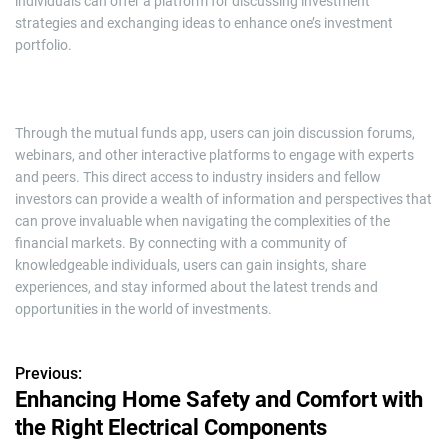
individuals can offer a platform for discussing investment
strategies and exchanging ideas to enhance one’s investment
portfolio.
Through the mutual funds app, users can join discussion forums,
webinars, and other interactive platforms to engage with experts
and peers. This direct access to industry insiders and fellow
investors can provide a wealth of information and perspectives that
can prove invaluable when navigating the complexities of the
financial markets. By connecting with a community of
knowledgeable individuals, users can gain insights, share
experiences, and stay informed about the latest trends and
opportunities in the world of investments.
Previous:
P
Enhancing Home Safety and Comfort with
o
the Right Electrical Components