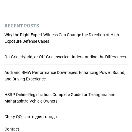
RECENT POSTS
Why the Right Expert Witness Can Change the Direction of High
Exposure Defense Cases
On-Grid, Hybrid, or Off-Grid Inverter: Understanding the Differences
Audi and BMW Performance Downpipes: Enhancing Power, Sound,
and Driving Experience
HSRP Online Registration: Complete Guide for Telangana and
Maharashtra Vehicle Owners
Chery QQ –авто для города
Contact