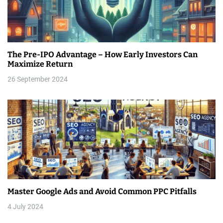
The Pre-IPO Advantage – How Early Investors Can
Maximize Return
26 September 2024
Master Google Ads and Avoid Common PPC Pitfalls
4 July 2024