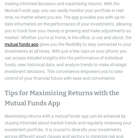
making informed decisions and maximizing returns. With the
Mutual Funds app, you can easily monitor your portfolio in real-
time, no matter where you are. The app provides you with up-to-
date information on the performance of your investments, allowing
you to track how your money is growing and make adjustments as
needed. Whether you’re at home, in the office, or out and about, the
mutual funds app
gives you the flexibility to stay connected to your
investments at all times. With just a few taps on your phone, you
can access detailed insights into the performance of individual
funds, view historical data, and analyze trends to make strategic
investment decisions. This convenience empowers you to take
control of your financial future with ease and convenience.
Tips for Maximizing Returns with the
Mutual Funds App
Maximizing returns with a mutual funds app can be achieved by
staying informed about market trends and regularly reviewing your
investment portfolio. It is crucial to diversify your investments
across different asset classes and sectors to minimize risk and