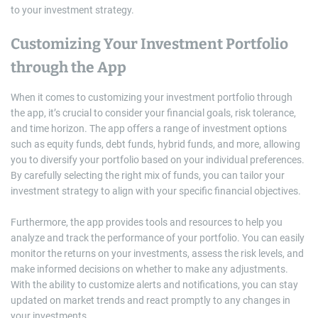
to your investment strategy.
Customizing Your Investment Portfolio
through the App
When it comes to customizing your investment portfolio through
the app, it’s crucial to consider your financial goals, risk tolerance,
and time horizon. The app offers a range of investment options
such as equity funds, debt funds, hybrid funds, and more, allowing
you to diversify your portfolio based on your individual preferences.
By carefully selecting the right mix of funds, you can tailor your
investment strategy to align with your specific financial objectives.
Furthermore, the app provides tools and resources to help you
analyze and track the performance of your portfolio. You can easily
monitor the returns on your investments, assess the risk levels, and
make informed decisions on whether to make any adjustments.
With the ability to customize alerts and notifications, you can stay
updated on market trends and react promptly to any changes in
your investments.