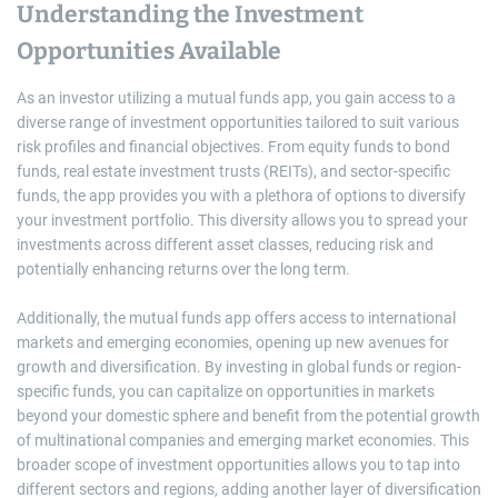
Understanding the Investment
Opportunities Available
As an investor utilizing a mutual funds app, you gain access to a
diverse range of investment opportunities tailored to suit various
risk profiles and financial objectives. From equity funds to bond
funds, real estate investment trusts (REITs), and sector-specific
funds, the app provides you with a plethora of options to diversify
your investment portfolio. This diversity allows you to spread your
investments across different asset classes, reducing risk and
potentially enhancing returns over the long term.
Additionally, the mutual funds app offers access to international
markets and emerging economies, opening up new avenues for
growth and diversification. By investing in global funds or region-
specific funds, you can capitalize on opportunities in markets
beyond your domestic sphere and benefit from the potential growth
of multinational companies and emerging market economies. This
broader scope of investment opportunities allows you to tap into
different sectors and regions, adding another layer of diversification