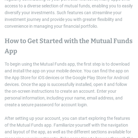
access to a diverse selection of mutual funds, enabling you to easily
diversify your investments. Such features can streamline your
investment journey and provide you with greater flexibility and
convenience in managing your financial portfolio.
How to Get Started with the Mutual Funds
App
To begin using the Mutual Funds app, the first step is to download
and install the app on your mobile device. You can find the app on
the App Store for iOS devices or the Google Play Store for Android
devices. Once the app is successfully installed, open it and follow
the on-screen instructions to create an account. Enter your
personal information, including your name, email address, and
create a secure password for account login.
After setting up your account, you can start exploring the features
of the Mutual Funds app. Familiarize yourself with the navigation
and layout of the app, as well as the different sections available for