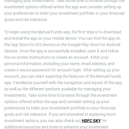
managing your investments. Take some time to browse through the
investment options offered within the app and consider setting up
your preferences to tailor your investment portfolio to your financial
goals and risk tolerance.
To begin using the Mutual Funds app, the first step is to download
and install the app on your mobile device. You can find the app on
the App Store for iOS devices or the Google Play Store for Android
devices. Once the app is successfully installed, open it and follow
the on-screen instructions to create an account. Enter your
personal information, including your name, email address, and
create a secure password for account login. After setting up your
account, you can start exploring the features of the Mutual Funds
app. Familiarize yourself with the navigation and layout of the app,
as well as the different sections available for managing your
investments. Take some time to browse through the investment
options offered within the app and consider setting up your
preferences to tailor your investment portfolio to your financial
goals and risk tolerance. If you are interested in exploring more
investment options, you can also check out
HDFC SKY
for
additional resources and tools to enhance your investment