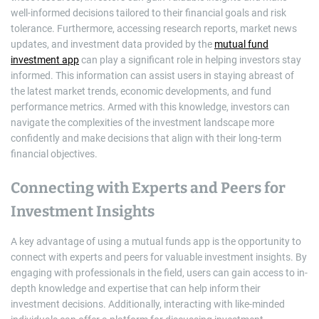
well-informed decisions tailored to their financial goals and risk
tolerance. Furthermore, accessing research reports, market news
updates, and investment data provided by the
mutual fund
investment app
can play a significant role in helping investors stay
informed. This information can assist users in staying abreast of
the latest market trends, economic developments, and fund
performance metrics. Armed with this knowledge, investors can
navigate the complexities of the investment landscape more
confidently and make decisions that align with their long-term
financial objectives.
Connecting with Experts and Peers for
Investment Insights
A key advantage of using a mutual funds app is the opportunity to
connect with experts and peers for valuable investment insights. By
engaging with professionals in the field, users can gain access to in-
depth knowledge and expertise that can help inform their
investment decisions. Additionally, interacting with like-minded