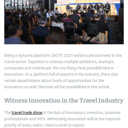
m
a
t
e
d
r
e
a
d
t
i
m
e
Being a dynamic platform, SATTE 2025 will be a pivotal event in the
travel sector. Expected to witness multiple exhibitors, startups,
companies and individuals, the one thing most possible here is
innovation. At a platform full of experts in the industry, there also
remain expectations about loads of opportunities for the
innovators as well. Discover all the possibilities in this article.
Witness Innovation in the Travel Industry
The
travel trade show
is the hub of innovators, investors, business
professionals and VIPs. Witnessing innovation will be the topmost
priority of every visitor. Here is what to expect: