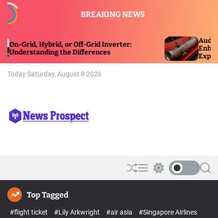
S
BREAKING NEWS
k
i
p
Audi and BMW 
d, Hybrid, or Off-Grid Inverter:
t
Enhancing Powe
tanding the Differences
Experience
o
c
Today:
Saturday, August 8 2026
o
n
t
e
n
t
N
e
w
s
S
M
S
S
P
h
e
w
e
r
u
n
i
a
Top Tagged
ff
u
t
r
o
l
c
c
s
#flight ticket
#Lily Arkwright
#air asia
#Singapore Airlines
e
h
h