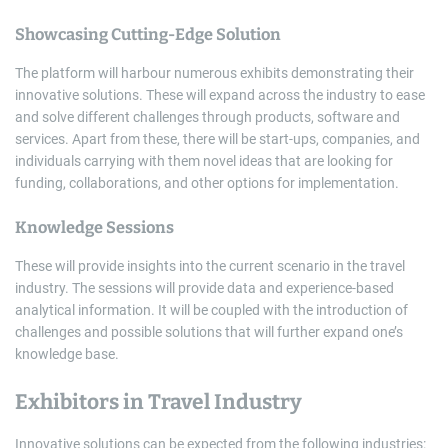
Showcasing Cutting-Edge Solution
The platform will harbour numerous exhibits demonstrating their
innovative solutions. These will expand across the industry to ease
and solve different challenges through products, software and
services. Apart from these, there will be start-ups, companies, and
individuals carrying with them novel ideas that are looking for
funding, collaborations, and other options for implementation.
Knowledge Sessions
These will provide insights into the current scenario in the travel
industry. The sessions will provide data and experience-based
analytical information. It will be coupled with the introduction of
challenges and possible solutions that will further expand one’s
knowledge base.
Exhibitors in Travel Industry
Innovative solutions can be expected from the following industries: