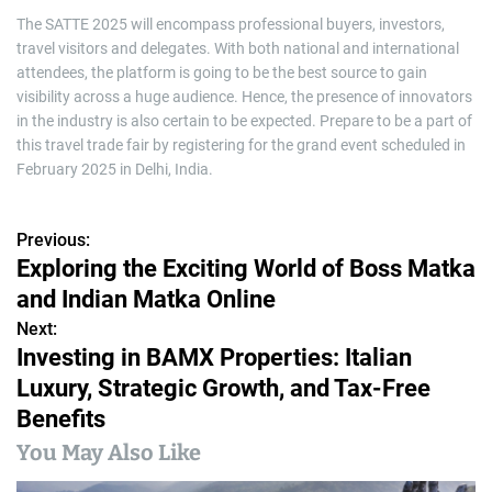
The SATTE 2025 will encompass professional buyers, investors,
travel visitors and delegates. With both national and international
attendees, the platform is going to be the best source to gain
visibility across a huge audience. Hence, the presence of innovators
in the industry is also certain to be expected. Prepare to be a part of
this travel trade fair by registering for the grand event scheduled in
February 2025 in Delhi, India.
Previous:
P
Exploring the Exciting World of Boss Matka
o
and Indian Matka Online
s
Next:
Investing in BAMX Properties: Italian
t
Luxury, Strategic Growth, and Tax-Free
n
Benefits
a
You May Also Like