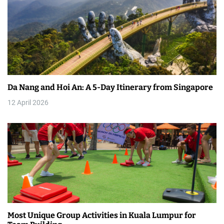
v
i
g
a
t
Da Nang and Hoi An: A 5-Day Itinerary from Singapore
i
12 April 2026
o
n
Most Unique Group Activities in Kuala Lumpur for