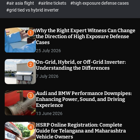
p
c
#air asia flight
#airline tickets
#high exposure defense cases
o
e
#grid tied vs hybrid inverter
l
c
o
t
r
m
Why the Right Expert Witness Can Change
1
o
the Direction of High Exposure Defense
d
Cases
e
25 July 2026
On-Grid, Hybrid, or Off-Grid Inverter:
2
Understanding the Differences
7 July 2026
Audi and BMW Performance Downpipes:
3
Enhancing Power, Sound, and Driving
Experience
13 June 2026
HSRP Online Registration: Complete
4
Guide for Telangana and Maharashtra
Vehicle Owners