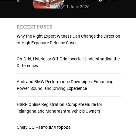
 and
Maharashtra Vehicle
m
11 June 2026
o
ience
Owners
d
e
RECENT POSTS
Why the Right Expert Witness Can Change the Direction
of High Exposure Defense Cases
On-Grid, Hybrid, or Off-Grid Inverter: Understanding the
Differences
Audi and BMW Performance Downpipes: Enhancing
Power, Sound, and Driving Experience
HSRP Online Registration: Complete Guide for
Telangana and Maharashtra Vehicle Owners
Chery QQ –авто для города