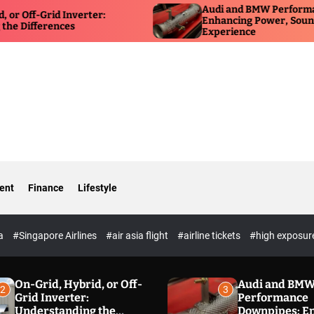
Audi and BMW Performance Dow
Grid Inverter:
Enhancing Power, Sound, and Dr
erences
Experience
ent
Finance
Lifestyle
ia
#Singapore Airlines
#air asia flight
#airline tickets
#high exposur
On-Grid, Hybrid, or Off-
Audi and BM
2
3
Grid Inverter:
Performance
Understanding the
Downpipes: E