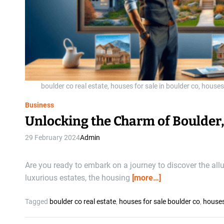
boulder co real estate, houses for sale in boulder co, houses
Business
Unlocking the Charm of Boulder,
29 February 2024
Admin
Are you ready to embark on a journey to discover the all
luxurious estates, the housing
[more…]
Tagged
boulder co real estate
,
houses for sale boulder co
,
houses