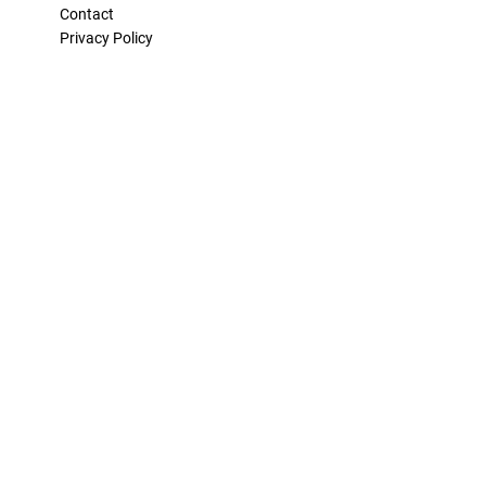
Contact
Privacy Policy