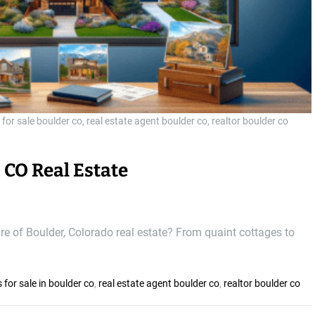
 for sale boulder co, real estate agent boulder co, realtor boulder co
 CO Real Estate
ure of Boulder, Colorado real estate? From quaint cottages to
 for sale in boulder co
,
real estate agent boulder co
,
realtor boulder co