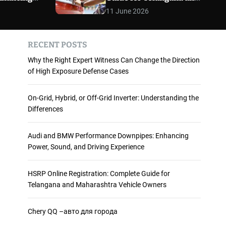
 and
Maharashtra Vehicle
m
11 June 2026
o
ience
Owners
d
e
RECENT POSTS
Why the Right Expert Witness Can Change the Direction
of High Exposure Defense Cases
On-Grid, Hybrid, or Off-Grid Inverter: Understanding the
Differences
Audi and BMW Performance Downpipes: Enhancing
Power, Sound, and Driving Experience
HSRP Online Registration: Complete Guide for
Telangana and Maharashtra Vehicle Owners
Chery QQ –авто для города