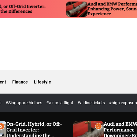
Audi and BMW Performance Downp
id Inverter:
Enhancing Power, Sound, and Driv
ences
Experience
ent
Finance
Lifestyle
ia
#Singapore Airlines
#air asia flight
#airline tickets
#high exposur
On-Grid, Hybrid, or Off-
Audi and BM
2
3
Grid Inverter:
Performance
Understanding the
Downpipes: E