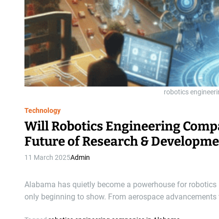
robotics engineer
Technology
Will Robotics Engineering Comp
Future of Research & Developme
11 March 2025
Admin
Alabama has quietly become a powerhouse for robotics i
only beginning to show. From aerospace advancements