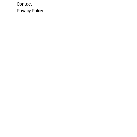
Contact
Privacy Policy