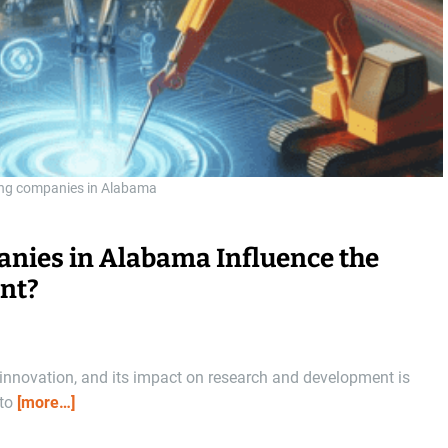
ing companies in Alabama
anies in Alabama Influence the
nt?
nnovation, and its impact on research and development is
 to
[more…]