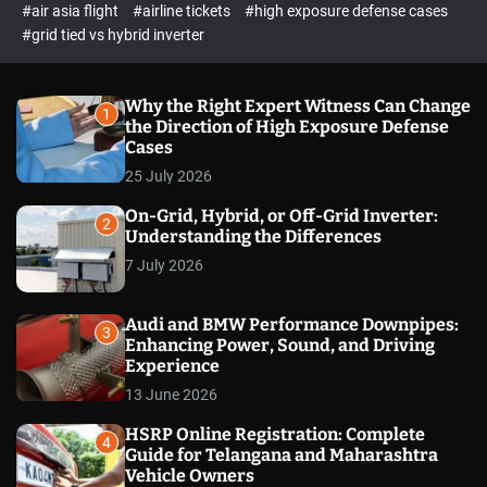
p
c
#air asia flight
#airline tickets
#high exposure defense cases
o
e
#grid tied vs hybrid inverter
l
c
o
t
r
m
Why the Right Expert Witness Can Change
1
o
the Direction of High Exposure Defense
d
Cases
e
25 July 2026
On-Grid, Hybrid, or Off-Grid Inverter:
2
Understanding the Differences
7 July 2026
Audi and BMW Performance Downpipes:
3
Enhancing Power, Sound, and Driving
Experience
13 June 2026
HSRP Online Registration: Complete
4
Guide for Telangana and Maharashtra
Vehicle Owners