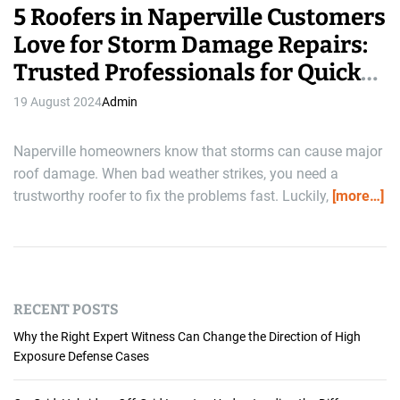
5 Roofers in Naperville Customers
Love for Storm Damage Repairs:
Trusted Professionals for Quick
Solutions
19 August 2024
Admin
Naperville homeowners know that storms can cause major
roof damage. When bad weather strikes, you need a
trustworthy roofer to fix the problems fast. Luckily,
[more…]
RECENT POSTS
Why the Right Expert Witness Can Change the Direction of High
Exposure Defense Cases