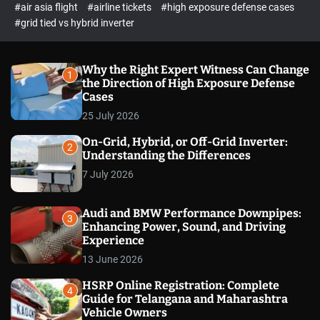
p
c
#air asia flight
#airline tickets
#high exposure defense cases
o
e
#grid tied vs hybrid inverter
l
c
o
t
r
m
Why the Right Expert Witness Can Change
1
o
the Direction of High Exposure Defense
d
Cases
e
25 July 2026
On-Grid, Hybrid, or Off-Grid Inverter:
2
Understanding the Differences
7 July 2026
Audi and BMW Performance Downpipes:
3
Enhancing Power, Sound, and Driving
Experience
13 June 2026
HSRP Online Registration: Complete
4
Guide for Telangana and Maharashtra
Vehicle Owners