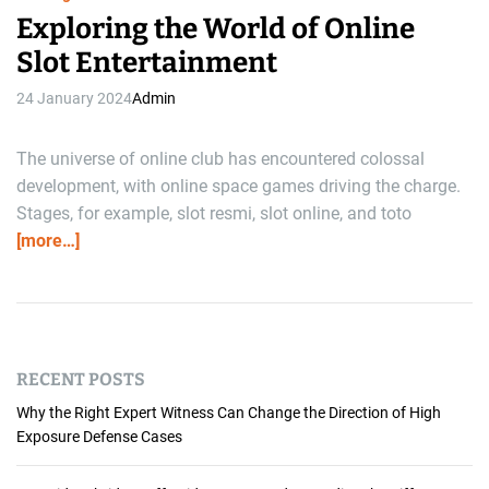
Exploring the World of Online
Slot Entertainment
24 January 2024
Admin
The universe of online club has encountered colossal
development, with online space games driving the charge.
Stages, for example, slot resmi, slot online, and toto
[more…]
RECENT POSTS
Why the Right Expert Witness Can Change the Direction of High
Exposure Defense Cases