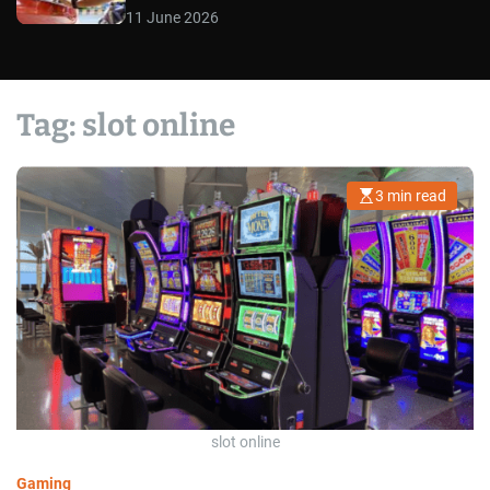
11 June 2026
Tag:
slot online
3 min read
E
s
t
i
m
a
t
e
d
r
e
a
d
t
i
m
slot online
e
Gaming