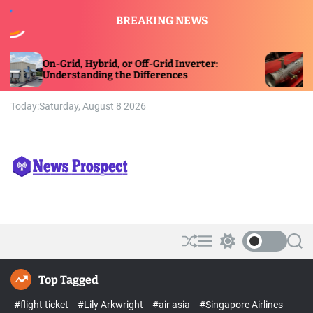
S
BREAKING NEWS
k
i
p
Au
On-Grid, Hybrid, or Off-Grid Inverter:
t
En
Understanding the Differences
Ex
o
c
Today:
Saturday, August 8 2026
o
n
t
e
n
t
N
e
w
s
S
M
S
S
P
h
e
w
e
r
u
n
i
a
Top Tagged
ff
u
t
r
o
l
c
c
s
#flight ticket
#Lily Arkwright
#air asia
#Singapore Airlines
e
h
h