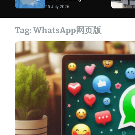
Exposure Defense Cases
25 July 2026
Tag:
WhatsApp网页版