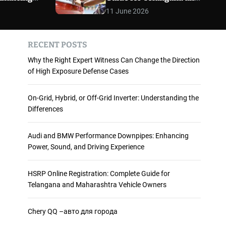
 and
Maharashtra Vehicle
m
11 June 2026
o
ience
Owners
d
e
RECENT POSTS
Why the Right Expert Witness Can Change the Direction
of High Exposure Defense Cases
On-Grid, Hybrid, or Off-Grid Inverter: Understanding the
Differences
Audi and BMW Performance Downpipes: Enhancing
Power, Sound, and Driving Experience
HSRP Online Registration: Complete Guide for
Telangana and Maharashtra Vehicle Owners
Chery QQ –авто для города