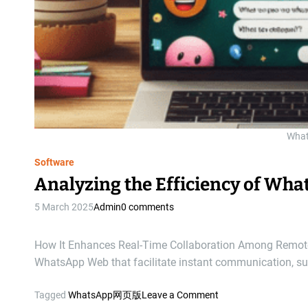
Wha
Software
Analyzing the Efficiency of Wh
5 March 2025
Admin
0 comments
How It Enhances Real-Time Collaboration Among Remote 
WhatsApp Web that facilitate instant communication, s
o
Tagged
WhatsApp网页版
Leave a Comment