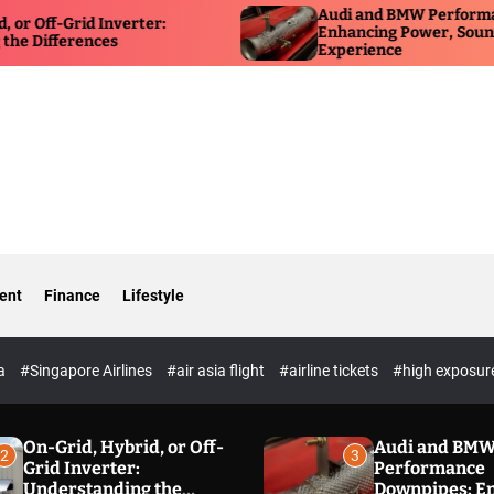
Audi and BMW Performance Down
rid Inverter:
Enhancing Power, Sound, and Dri
rences
Experience
ent
Finance
Lifestyle
ia
#Singapore Airlines
#air asia flight
#airline tickets
#high exposur
On-Grid, Hybrid, or Off-
Audi and BM
2
3
Grid Inverter:
Performance
Understanding the
Downpipes: E