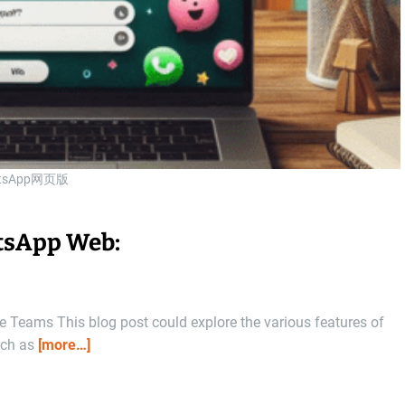
tsApp网页版
atsApp Web:
Teams This blog post could explore the various features of
uch as
[more…]