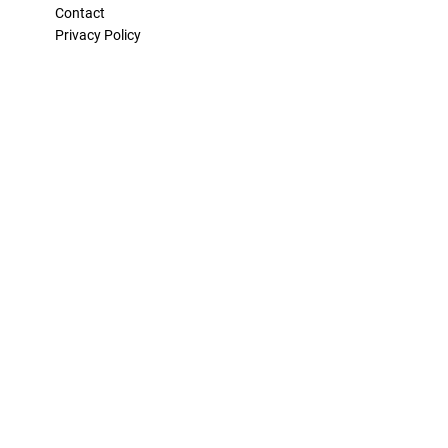
Contact
Privacy Policy