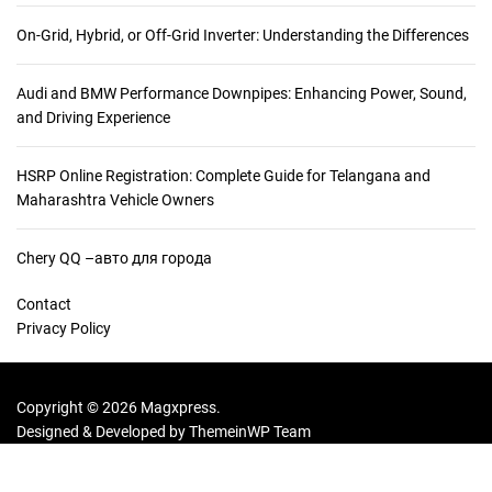
e
r
On-Grid, Hybrid, or Off-Grid Inverter: Understanding the Differences
W
h
Audi and BMW Performance Downpipes: Enhancing Power, Sound,
y
and Driving Experience
T
r
a
HSRP Online Registration: Complete Guide for Telangana and
v
Maharashtra Vehicle Owners
e
l
Chery QQ –авто для города
e
r
Contact
s
Privacy Policy
L
o
v
Copyright © 2026 Magxpress.
e
Designed & Developed by
ThemeinWP Team
E
n
r