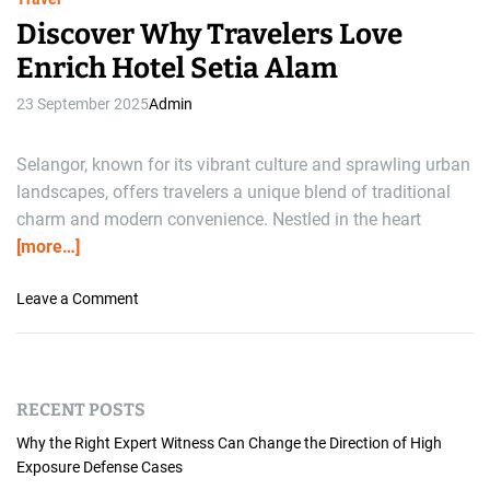
Discover Why Travelers Love
Enrich Hotel Setia Alam
23 September 2025
Admin
Selangor, known for its vibrant culture and sprawling urban
landscapes, offers travelers a unique blend of traditional
charm and modern convenience. Nestled in the heart
[more…]
o
Leave a Comment
n
D
i
s
RECENT POSTS
c
o
Why the Right Expert Witness Can Change the Direction of High
v
Exposure Defense Cases