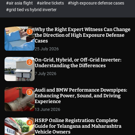
p
c
#air asia flight
#airline tickets
#high exposure defense cases
o
e
#grid tied vs hybrid inverter
l
c
o
t
r
m
Why the Right Expert Witness Can Change
1
o
the Direction of High Exposure Defense
d
Cases
e
25 July 2026
On-Grid, Hybrid, or Off-Grid Inverter:
2
Understanding the Differences
7 July 2026
Audi and BMW Performance Downpipes:
3
Enhancing Power, Sound, and Driving
Experience
13 June 2026
HSRP Online Registration: Complete
4
Guide for Telangana and Maharashtra
Vehicle Owners