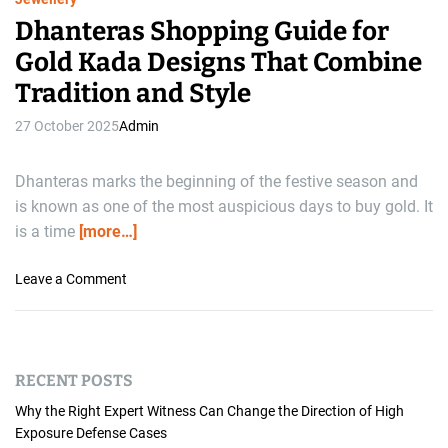
Dhanteras Shopping Guide for
Gold Kada Designs That Combine
Tradition and Style
27 October 2025
Admin
Dhanteras marks the beginning of the festive season and
is known as one of the most auspicious days to buy gold. It
is a time
[more…]
o
Leave a Comment
n
D
h
a
RECENT POSTS
n
t
Why the Right Expert Witness Can Change the Direction of High
e
Exposure Defense Cases