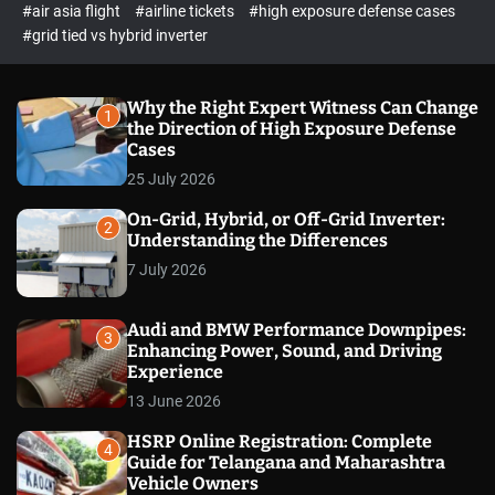
p
c
#air asia flight
#airline tickets
#high exposure defense cases
o
e
#grid tied vs hybrid inverter
l
c
o
t
r
m
Why the Right Expert Witness Can Change
1
o
the Direction of High Exposure Defense
d
Cases
e
25 July 2026
On-Grid, Hybrid, or Off-Grid Inverter:
2
Understanding the Differences
7 July 2026
Audi and BMW Performance Downpipes:
3
Enhancing Power, Sound, and Driving
Experience
13 June 2026
HSRP Online Registration: Complete
4
Guide for Telangana and Maharashtra
Vehicle Owners