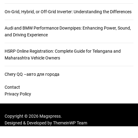
r
a
On-Grid, Hybrid, or Off-Grid Inverter: Understanding the Differences
s
S
Audi and BMW Performance Downpipes: Enhancing Power, Sound,
h
and Driving Experience
o
p
p
HSRP Online Registration: Complete Guide for Telangana and
i
Maharashtra Vehicle Owners
n
g
Chery QQ –авто для города
G
u
Contact
i
Privacy Policy
d
e
f
Copyright © 2026 Magxpress.
o
Designed & Developed by
ThemeinWP Team
r
G
o