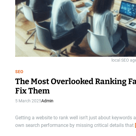
local SEO age
SEO
The Most Overlooked Ranking Fa
Fix Them
5 March 2025
Admin
Getting a website to rank well isn’t just about keyword
own search performance by missing critical details that