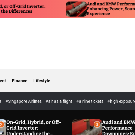
Audi and BMW Performance Do
-Grid Inverter:
Enhancing Power, Sound, and D
ferences
Experience
ent
Finance
Lifestyle
ia
#Singapore Airlines
#air asia flight
#airline tickets
#high exposur
On-Grid, Hybrid, or Off-
Audi and BM
2
3
Grid Inverter:
Performance
Understanding the
Downpipes: E