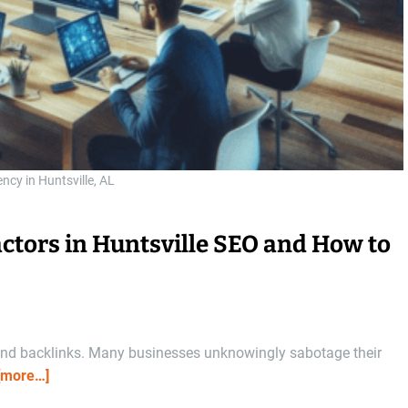
ncy in Huntsville, AL
ctors in Huntsville SEO and How to
s and backlinks. Many businesses unknowingly sabotage their
[more…]