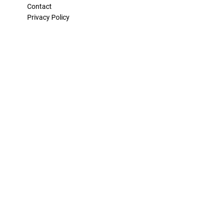
Contact
Privacy Policy