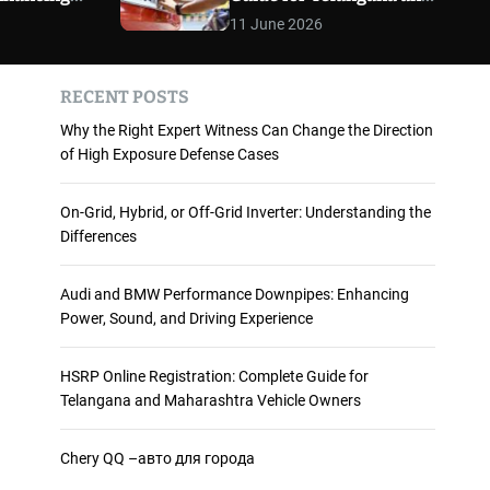
 and
Maharashtra Vehicle
m
11 June 2026
o
ience
Owners
d
e
RECENT POSTS
Why the Right Expert Witness Can Change the Direction
of High Exposure Defense Cases
On-Grid, Hybrid, or Off-Grid Inverter: Understanding the
Differences
Audi and BMW Performance Downpipes: Enhancing
Power, Sound, and Driving Experience
HSRP Online Registration: Complete Guide for
Telangana and Maharashtra Vehicle Owners
Chery QQ –авто для города