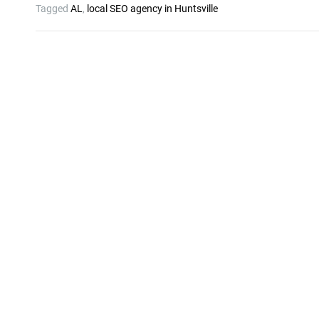
Tagged
AL
,
local SEO agency in Huntsville