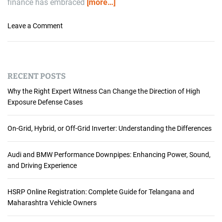
finance has embraced
[more…]
i
s
o
Leave a Comment
H
n
e
W
r
h
e
y
:
RECENT POSTS
M
W
o
Why the Right Expert Witness Can Change the Direction of High
h
r
Exposure Defense Cases
y
t
S
g
On-Grid, Hybrid, or Off-Grid Inverter: Understanding the Differences
a
a
a
g
S
Audi and BMW Performance Downpipes: Enhancing Power, Sound,
e
a
and Driving Experience
L
n
e
d
n
HSRP Online Registration: Complete Guide for Telangana and
D
d
Maharashtra Vehicle Owners
i
i
g
n