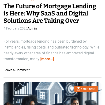
The Future of Mortgage Lending
is Here: Why SaaS and Digital
Solutions Are Taking Over
4 February 2025
Admin
For years, mortgage lending has been burdened by
inefficiencies, rising costs, and outdated technology. While
nearly every other area of finance has embraced digital
transformation, many
[more…]
o
Leave a Comment
n
T
h
5 min read
E
e
s
F
t
i
u
m