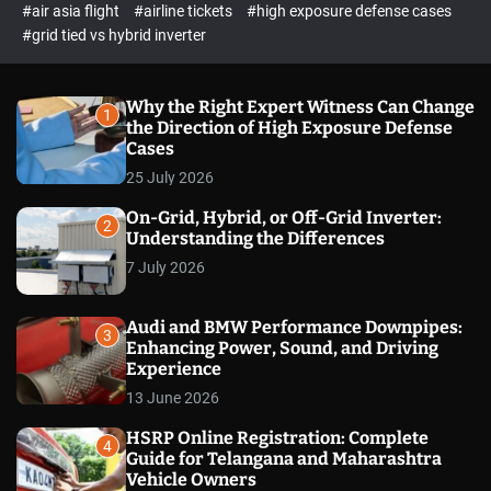
p
c
#air asia flight
#airline tickets
#high exposure defense cases
o
e
#grid tied vs hybrid inverter
l
c
o
t
r
m
Why the Right Expert Witness Can Change
1
o
the Direction of High Exposure Defense
d
Cases
e
25 July 2026
On-Grid, Hybrid, or Off-Grid Inverter:
2
Understanding the Differences
7 July 2026
Audi and BMW Performance Downpipes:
3
Enhancing Power, Sound, and Driving
Experience
13 June 2026
HSRP Online Registration: Complete
4
Guide for Telangana and Maharashtra
Vehicle Owners