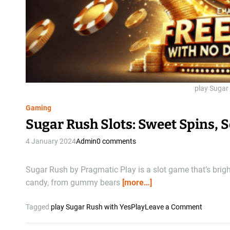
play Sugar
Gaming
Sugar Rush Slots: Sweet Spins, 
4 January 2024
Admin
0 comments
Sugar Rush by Pragmatic Play is a slot game that’s brighte
candy, from gummy bears
[more…]
o
Tagged
play Sugar Rush with YesPlay
Leave a Comment
n
S