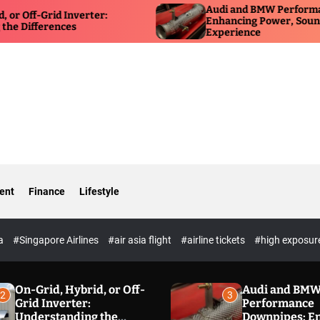
Audi and BMW Performance Dow
Grid Inverter:
Enhancing Power, Sound, and Dr
erences
Experience
ent
Finance
Lifestyle
ia
#Singapore Airlines
#air asia flight
#airline tickets
#high exposur
On-Grid, Hybrid, or Off-
Audi and BM
2
3
Grid Inverter:
Performance
Understanding the
Downpipes: E