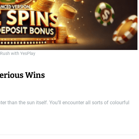
 Rush with YesPlay
Serious Wins
r than the sun itself. You’ll encounter all sorts of colourful