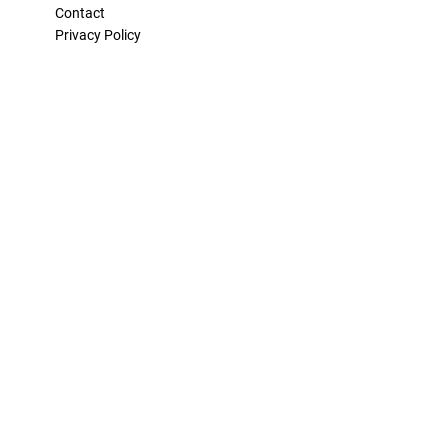
Contact
Privacy Policy