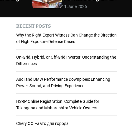
 and
Maharashtra Vehicle
m
11 June 2026
o
ience
Owners
d
e
RECENT POSTS
Why the Right Expert Witness Can Change the Direction
of High Exposure Defense Cases
On-Grid, Hybrid, or Off-Grid Inverter: Understanding the
Differences
Audi and BMW Performance Downpipes: Enhancing
Power, Sound, and Driving Experience
HSRP Online Registration: Complete Guide for
Telangana and Maharashtra Vehicle Owners
Chery QQ –авто для города