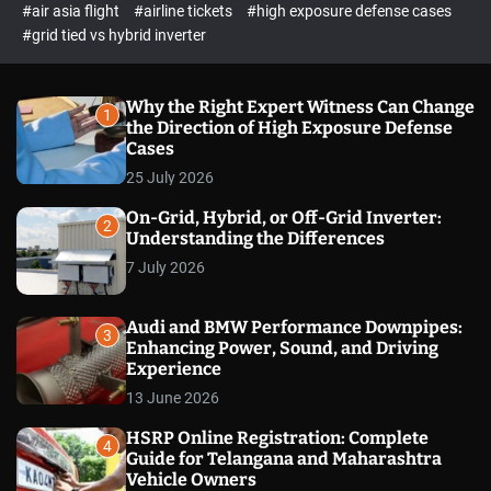
p
c
#air asia flight
#airline tickets
#high exposure defense cases
o
e
#grid tied vs hybrid inverter
l
c
o
t
r
m
Why the Right Expert Witness Can Change
1
o
the Direction of High Exposure Defense
d
Cases
e
25 July 2026
On-Grid, Hybrid, or Off-Grid Inverter:
2
Understanding the Differences
7 July 2026
Audi and BMW Performance Downpipes:
3
Enhancing Power, Sound, and Driving
Experience
13 June 2026
HSRP Online Registration: Complete
4
Guide for Telangana and Maharashtra
Vehicle Owners