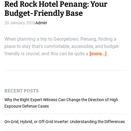
Red Rock Hotel Penang: Your
Budget-Friendly Base
20 January 2026
Admin
When planning a trip to Georgetown, Penang, finding a
place to stay that’s comfortable, accessible, and budget-
friendly is crucial, and this can be quite a
[more…]
RECENT POSTS
Why the Right Expert Witness Can Change the Direction of High
Exposure Defense Cases
On-Grid, Hybrid, or Off-Grid Inverter: Understanding the Differences