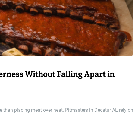
rness Without Falling Apart in
re than placing meat over heat. Pitmasters in Decatur AL rely on