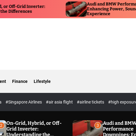
Audi and BMW Performance Down
rid Inverter:
Enhancing Power, Sound, and Dri
rences
Experience
ent
Finance
Lifestyle
ia
#Singapore Airlines
#air asia flight
#airline tickets
#high exposur
On-Grid, Hybrid, or Off-
Audi and BM
2
3
Grid Inverter:
Performance
Understanding the
Downpipes: E