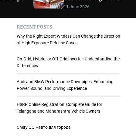
 and
Maharashtra Vehicle
m
11 June 2026
o
ience
Owners
d
e
RECENT POSTS
Why the Right Expert Witness Can Change the Direction
of High Exposure Defense Cases
On-Grid, Hybrid, or Off-Grid Inverter: Understanding the
Differences
Audi and BMW Performance Downpipes: Enhancing
Power, Sound, and Driving Experience
HSRP Online Registration: Complete Guide for
Telangana and Maharashtra Vehicle Owners
Chery QQ –авто для города