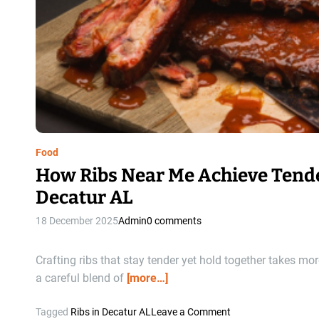
Food
How Ribs Near Me Achieve Tende
Decatur AL
18 December 2025
Admin
0 comments
Crafting ribs that stay tender yet hold together takes mo
a careful blend of
[more…]
o
Tagged
Ribs in Decatur AL
Leave a Comment