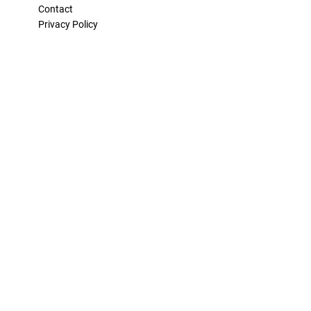
Contact
Privacy Policy