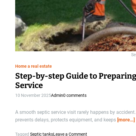
Se
Home a real estate
Step-by-step Guide to Preparin
Service
10 November 2025
Admin
0 comments
A smooth septic service visit rarely happens by accident.
prevents delays, protects equipment, and keeps
[more…]
o
Tagged
Septic tanks
Leave a Comment