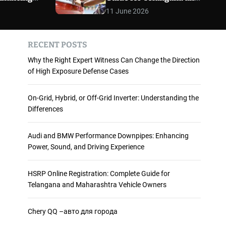
 and
Maharashtra Vehicle
m
11 June 2026
o
ience
Owners
d
e
RECENT POSTS
Why the Right Expert Witness Can Change the Direction
of High Exposure Defense Cases
On-Grid, Hybrid, or Off-Grid Inverter: Understanding the
Differences
Audi and BMW Performance Downpipes: Enhancing
Power, Sound, and Driving Experience
HSRP Online Registration: Complete Guide for
Telangana and Maharashtra Vehicle Owners
Chery QQ –авто для города