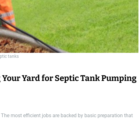
ptic tanks
g Your Yard for Septic Tank Pumping
 The most efficient jobs are backed by basic preparation that