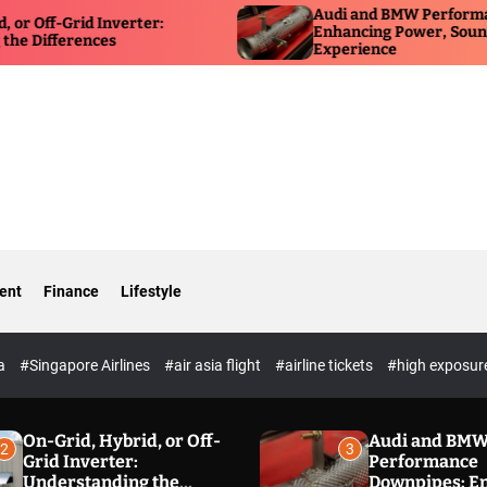
Audi and BMW Performance Down
id Inverter:
Enhancing Power, Sound, and Dri
rences
Experience
ent
Finance
Lifestyle
ia
#Singapore Airlines
#air asia flight
#airline tickets
#high exposur
On-Grid, Hybrid, or Off-
Audi and BM
2
3
Grid Inverter:
Performance
Understanding the
Downpipes: E