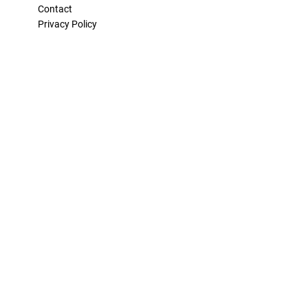
Contact
Privacy Policy