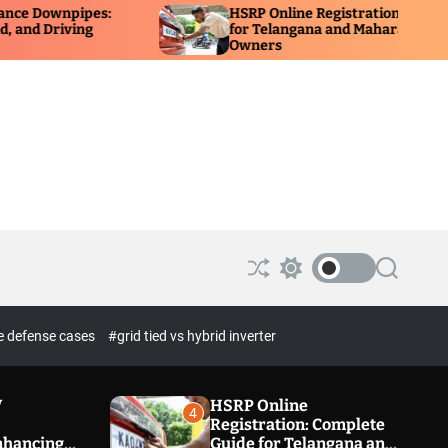
ownpipes:
HSRP Online Registration: Complete Gu
Driving
for Telangana and Maharashtra Vehicl
Owners
S
S
S
h
w
e
u
i
a
ff
t
r
e defense cases
#grid tied vs hybrid inverter
l
c
c
e
h
h
c
o
W
HSRP Online
l
4
Registration: Complete
o
nhancing
Guide for Telangana and
r