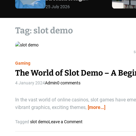
Exposure Defense Cases
25 July 2026
Tag:
slot demo
s
Gaming
The World of Slot Demo – A Begi
4 January 2024
Admin
0 comments
In the vast world of online casinos, slot games have em
vibrant graphics, exciting themes,
[more…]
o
Tagged
slot demo
Leave a Comment
n
T