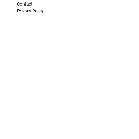
Contact
Privacy Policy