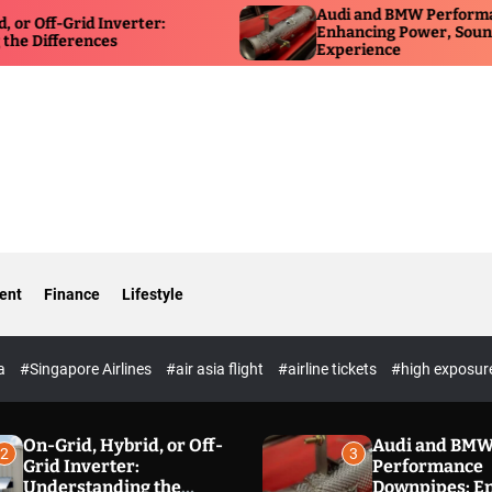
Audi and BMW Performance D
ff-Grid Inverter:
Enhancing Power, Sound, and 
fferences
Experience
ent
Finance
Lifestyle
ia
#Singapore Airlines
#air asia flight
#airline tickets
#high exposur
On-Grid, Hybrid, or Off-
Audi and BM
2
3
Grid Inverter:
Performance
Understanding the
Downpipes: E