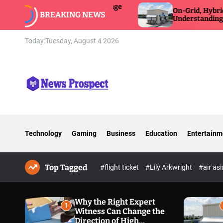
S
ht Expert Witness Can Change
On-Grid, Hybrid, or O
BREAKING NEWS
n of High Exposure Defense
k
Understanding the Di
i
p
Today:
Tuesday, August 4 2026
t
o
c
o
n
N
t
e
e
w
n
Technology
Gaming
Business
Education
Entertainm
s
t
P
r
Top Tagged
o
#flight ticket
#Lily Arkwright
#air as
s
p
e
Why the Right Expert
1
Witness Can Change the
c
Direction of High
t