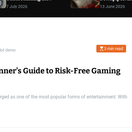
Differences
Power, Sound,
7 July 2026
13 June 2026
Driving Exper
3 min read
lot demo
E
s
t
i
m
nner’s Guide to Risk-Free Gaming
a
t
e
d
r
e
a
erged as one of the most popular forms of entertainment. With
d
t
i
m
e