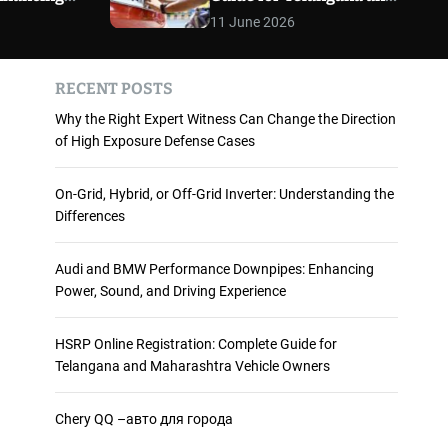
 and
Maharashtra Vehicle
m
11 June 2026
o
ience
Owners
d
e
RECENT POSTS
Why the Right Expert Witness Can Change the Direction
of High Exposure Defense Cases
On-Grid, Hybrid, or Off-Grid Inverter: Understanding the
Differences
Audi and BMW Performance Downpipes: Enhancing
Power, Sound, and Driving Experience
HSRP Online Registration: Complete Guide for
Telangana and Maharashtra Vehicle Owners
Chery QQ –авто для города