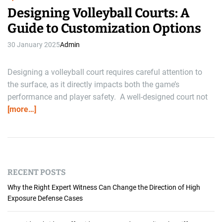
Designing Volleyball Courts: A
Guide to Customization Options
30 January 2025
Admin
Designing a volleyball court requires careful attention to
the surface, as it directly impacts both the game’s
performance and player safety. A well-designed court not
[more…]
RECENT POSTS
Why the Right Expert Witness Can Change the Direction of High
Exposure Defense Cases