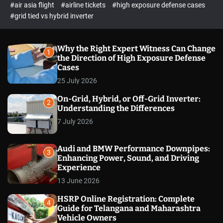
p
c
#air asia flight
#airline tickets
#high exposure defense cases
o
e
#grid tied vs hybrid inverter
l
c
o
t
r
m
Why the Right Expert Witness Can Change
1
o
the Direction of High Exposure Defense
d
Cases
e
25 July 2026
On-Grid, Hybrid, or Off-Grid Inverter:
2
Understanding the Differences
7 July 2026
Audi and BMW Performance Downpipes:
3
Enhancing Power, Sound, and Driving
Experience
13 June 2026
HSRP Online Registration: Complete
4
Guide for Telangana and Maharashtra
Vehicle Owners