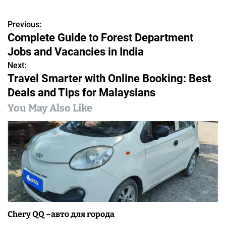
Previous:
P
Complete Guide to Forest Department
o
Jobs and Vacancies in India
s
Next:
Travel Smarter with Online Booking: Best
t
Deals and Tips for Malaysians
n
You May Also Like
a
v
i
g
a
Chery QQ –авто для города
t