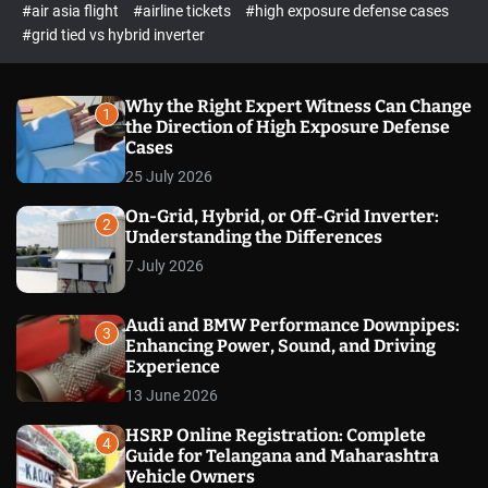
p
c
#air asia flight
#airline tickets
#high exposure defense cases
o
e
#grid tied vs hybrid inverter
l
c
o
t
r
m
Why the Right Expert Witness Can Change
1
o
the Direction of High Exposure Defense
d
Cases
e
25 July 2026
On-Grid, Hybrid, or Off-Grid Inverter:
2
Understanding the Differences
7 July 2026
Audi and BMW Performance Downpipes:
3
Enhancing Power, Sound, and Driving
Experience
13 June 2026
HSRP Online Registration: Complete
4
Guide for Telangana and Maharashtra
Vehicle Owners