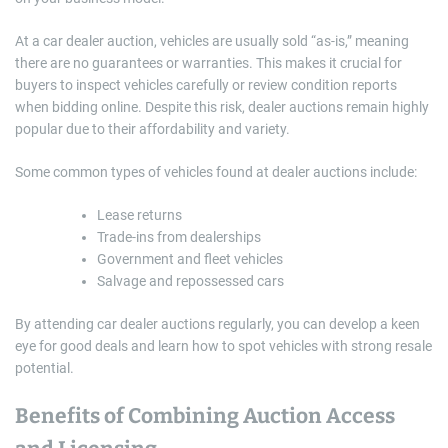
At a car dealer auction, vehicles are usually sold “as-is,” meaning
there are no guarantees or warranties. This makes it crucial for
buyers to inspect vehicles carefully or review condition reports
when bidding online. Despite this risk, dealer auctions remain highly
popular due to their affordability and variety.
Some common types of vehicles found at dealer auctions include:
Lease returns
Trade-ins from dealerships
Government and fleet vehicles
Salvage and repossessed cars
By attending car dealer auctions regularly, you can develop a keen
eye for good deals and learn how to spot vehicles with strong resale
potential.
Benefits of Combining Auction Access