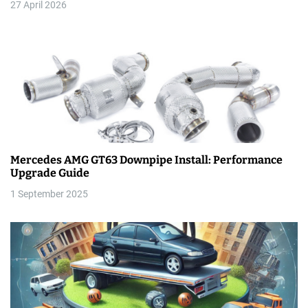
27 April 2026
i
o
n
Mercedes AMG GT63 Downpipe Install: Performance
Upgrade Guide
1 September 2025