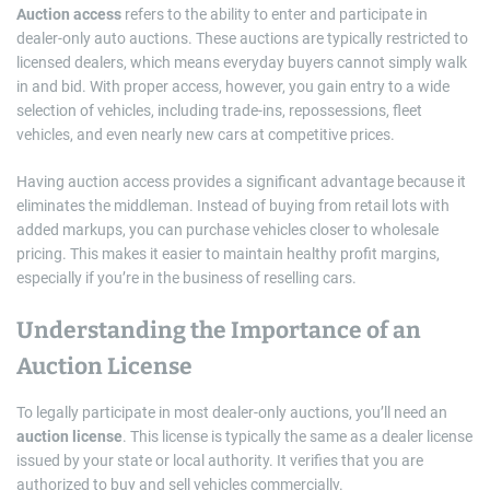
Auction access
refers to the ability to enter and participate in
dealer-only auto auctions. These auctions are typically restricted to
licensed dealers, which means everyday buyers cannot simply walk
in and bid. With proper access, however, you gain entry to a wide
selection of vehicles, including trade-ins, repossessions, fleet
vehicles, and even nearly new cars at competitive prices.
Having auction access provides a significant advantage because it
eliminates the middleman. Instead of buying from retail lots with
added markups, you can purchase vehicles closer to wholesale
pricing. This makes it easier to maintain healthy profit margins,
especially if you’re in the business of reselling cars.
Understanding the Importance of an
Auction License
To legally participate in most dealer-only auctions, you’ll need an
auction license
. This license is typically the same as a dealer license
issued by your state or local authority. It verifies that you are
authorized to buy and sell vehicles commercially.