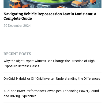
Navigating Vehicle Repossession Law in Louisiana: A
Complete Guide
20 December 2024
RECENT POSTS
Why the Right Expert Witness Can Change the Direction of High
Exposure Defense Cases
On-Grid, Hybrid, or Off-Grid Inverter: Understanding the Differences
Audi and BMW Performance Downpipes: Enhancing Power, Sound,
and Driving Experience