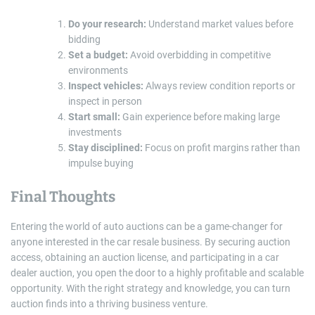
Do your research:
Understand market values before
bidding
Set a budget:
Avoid overbidding in competitive
environments
Inspect vehicles:
Always review condition reports or
inspect in person
Start small:
Gain experience before making large
investments
Stay disciplined:
Focus on profit margins rather than
impulse buying
Final Thoughts
Entering the world of auto auctions can be a game-changer for
anyone interested in the car resale business. By securing auction
access, obtaining an auction license, and participating in a car
dealer auction, you open the door to a highly profitable and scalable
opportunity. With the right strategy and knowledge, you can turn
auction finds into a thriving business venture.