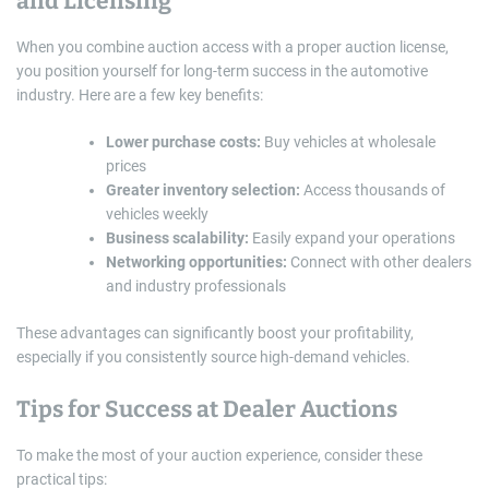
and Licensing
When you combine auction access with a proper auction license,
you position yourself for long-term success in the automotive
industry. Here are a few key benefits:
Lower purchase costs:
Buy vehicles at wholesale
prices
Greater inventory selection:
Access thousands of
vehicles weekly
Business scalability:
Easily expand your operations
Networking opportunities:
Connect with other dealers
and industry professionals
These advantages can significantly boost your profitability,
especially if you consistently source high-demand vehicles.
Tips for Success at Dealer Auctions
To make the most of your auction experience, consider these
practical tips: