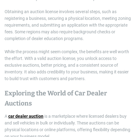
Obtaining an auction license involves several steps, such as
registering a business, securing a physical location, meeting zoning
requirements, and submitting an application with the appropriate
fees. Some regions may also require background checks or
completion of dealer education programs.
While the process might seem complex, the benefits are well worth
the effort. With a valid auction license, you unlock access to
exclusive auctions, better pricing, and a consistent source of
inventory. It also adds credibility to your business, making it easier
to build trust with customers and partners.
Exploring the World of Car Dealer
Auctions
A
car dealer auction
is a marketplace where licensed dealers buy
and sell vehicles in bulk or individually. These auctions can be
physical locations or online platforms, offering flexibility depending
on your business model.