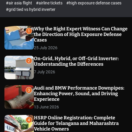
p
c
#air asia flight
#airline tickets
#high exposure defense cases
o
e
#grid tied vs hybrid inverter
l
c
o
t
r
m
Why the Right Expert Witness Can Change
1
o
the Direction of High Exposure Defense
d
Cases
e
25 July 2026
On-Grid, Hybrid, or Off-Grid Inverter:
2
Understanding the Differences
7 July 2026
Audi and BMW Performance Downpipes:
3
Enhancing Power, Sound, and Driving
Experience
13 June 2026
HSRP Online Registration: Complete
4
Guide for Telangana and Maharashtra
Vehicle Owners