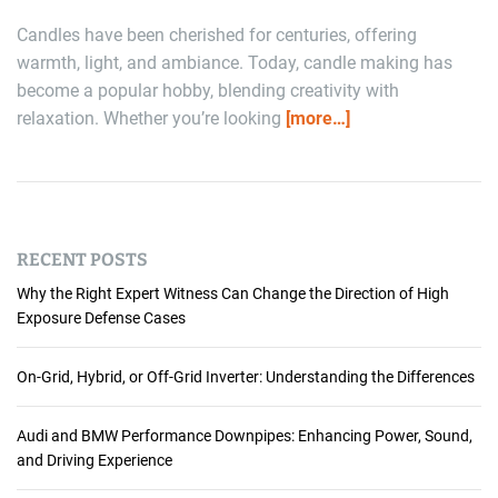
Candles have been cherished for centuries, offering
warmth, light, and ambiance. Today, candle making has
become a popular hobby, blending creativity with
relaxation. Whether you’re looking
[more…]
RECENT POSTS
Why the Right Expert Witness Can Change the Direction of High
Exposure Defense Cases
On-Grid, Hybrid, or Off-Grid Inverter: Understanding the Differences
Audi and BMW Performance Downpipes: Enhancing Power, Sound,
and Driving Experience