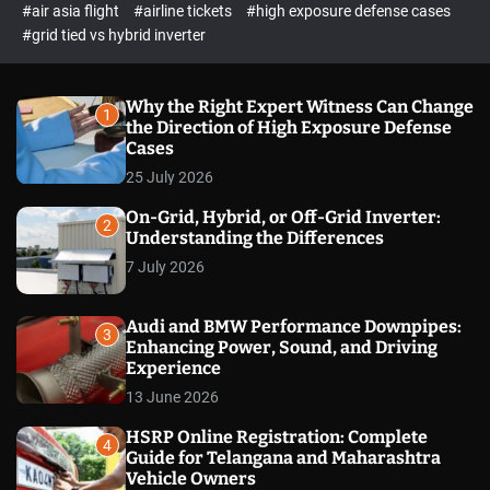
p
c
#air asia flight
#airline tickets
#high exposure defense cases
o
e
#grid tied vs hybrid inverter
l
c
o
t
r
m
Why the Right Expert Witness Can Change
1
o
the Direction of High Exposure Defense
d
Cases
e
25 July 2026
On-Grid, Hybrid, or Off-Grid Inverter:
2
Understanding the Differences
7 July 2026
Audi and BMW Performance Downpipes:
3
Enhancing Power, Sound, and Driving
Experience
13 June 2026
HSRP Online Registration: Complete
4
Guide for Telangana and Maharashtra
Vehicle Owners