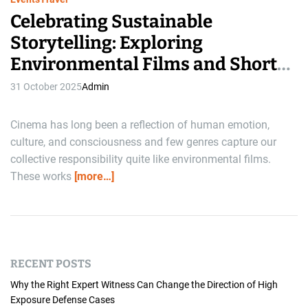
Celebrating Sustainable
Storytelling: Exploring
Environmental Films and Short
Film Festivals
31 October 2025
Admin
Cinema has long been a reflection of human emotion,
culture, and consciousness and few genres capture our
collective responsibility quite like environmental films.
These works
[more…]
RECENT POSTS
Why the Right Expert Witness Can Change the Direction of High
Exposure Defense Cases