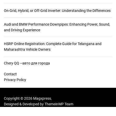
On-Grid, Hybrid, or Off-Grid Inverter: Understanding the Differences
Audi and BMW Performance Downpipes: Enhancing Power, Sound,
and Driving Experience
HSRP Online Registration: Complete Guide for Telangana and
Maharashtra Vehicle Owners
Chery QQ –авто для города
Contact
Privacy Policy
Copyright © 2026 Magxpress.
Designed & Developed by
ThemeinWP Team