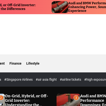
Audi and BMW Performance Down
rid Inverter:
Enhancing Power, Sound, and Dri
rences
Experience
ent
Finance
Lifestyle
ia
#Singapore Airlines
#air asia flight
#airline tickets
#high exposur
On-Grid, Hybrid, or Off-
Audi and BM
2
3
Grid Inverter:
Performance
Understanding the
Downpipes: E