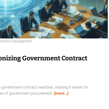
contract management
onizing Government Contract
government contract searches, making it easier for
ties of government procurement.
[more…]