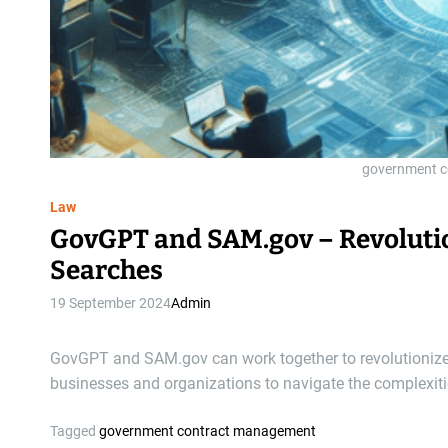
government 
Law
GovGPT and SAM.gov – Revoluti
Searches
19 September 2024
Admin
GovGPT and SAM.gov can work together to revolutionize 
businesses and organizations to navigate the complexi
Tagged
government contract management