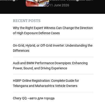
 and
Maharashtra Vehicle
m
11 June 2026
o
ience
Owners
d
e
RECENT POSTS
Why the Right Expert Witness Can Change the Direction
of High Exposure Defense Cases
On-Grid, Hybrid, or Off-Grid Inverter: Understanding the
Differences
Audi and BMW Performance Downpipes: Enhancing
Power, Sound, and Driving Experience
HSRP Online Registration: Complete Guide for
Telangana and Maharashtra Vehicle Owners
Chery QQ –авто для города