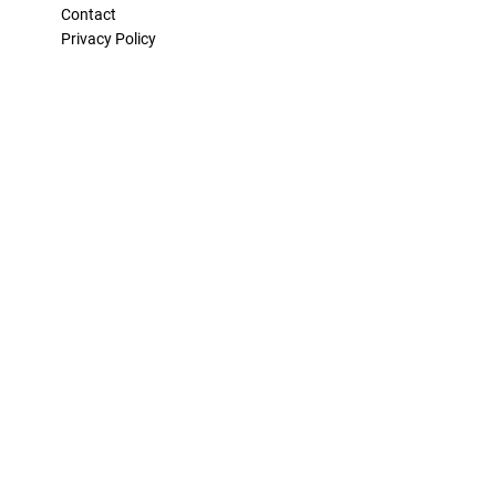
Contact
Privacy Policy