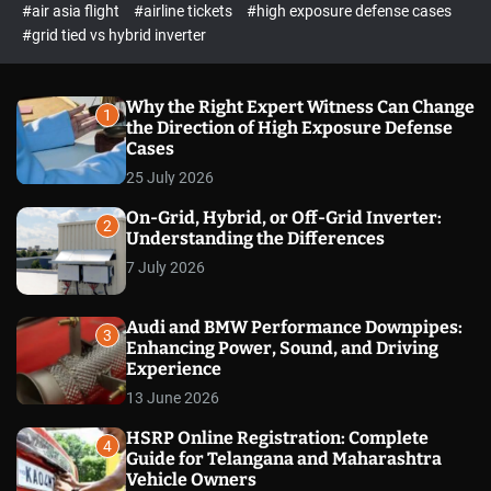
p
c
#air asia flight
#airline tickets
#high exposure defense cases
o
e
#grid tied vs hybrid inverter
l
c
o
t
r
m
Why the Right Expert Witness Can Change
1
o
the Direction of High Exposure Defense
d
Cases
e
25 July 2026
On-Grid, Hybrid, or Off-Grid Inverter:
2
Understanding the Differences
7 July 2026
Audi and BMW Performance Downpipes:
3
Enhancing Power, Sound, and Driving
Experience
13 June 2026
HSRP Online Registration: Complete
4
Guide for Telangana and Maharashtra
Vehicle Owners