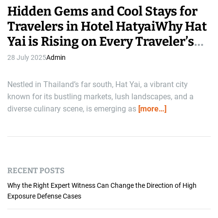
Hidden Gems and Cool Stays for
Travelers in Hotel HatyaiWhy Hat
Yai is Rising on Every Traveler’s
Radar
28 July 2025
Admin
Nestled in Thailand’s far south, Hat Yai, a vibrant city
known for its bustling markets, lush landscapes, and a
diverse culinary scene, is emerging as
[more…]
RECENT POSTS
Why the Right Expert Witness Can Change the Direction of High
Exposure Defense Cases