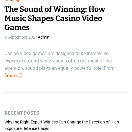
The Sound of Winning: How
Music Shapes Casino Video
Games
5 September 2024
Admin
Casino video games are designed to be immersive
experiences, and while visuals often get most of the
attention, sound plays an equally powerful role. From
[more…]
RECENT POSTS
Why the Right Expert Witness Can Change the Direction of High
Exposure Defense Cases