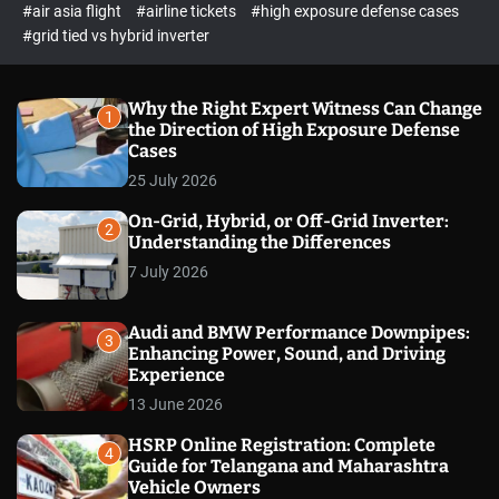
p
c
#air asia flight
#airline tickets
#high exposure defense cases
o
e
#grid tied vs hybrid inverter
l
c
o
t
r
m
Why the Right Expert Witness Can Change
1
o
the Direction of High Exposure Defense
d
Cases
e
25 July 2026
On-Grid, Hybrid, or Off-Grid Inverter:
2
Understanding the Differences
7 July 2026
Audi and BMW Performance Downpipes:
3
Enhancing Power, Sound, and Driving
Experience
13 June 2026
HSRP Online Registration: Complete
4
Guide for Telangana and Maharashtra
Vehicle Owners