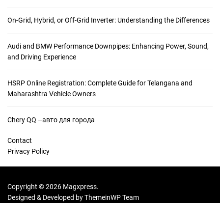
On-Grid, Hybrid, or Off-Grid Inverter: Understanding the Differences
Audi and BMW Performance Downpipes: Enhancing Power, Sound,
and Driving Experience
HSRP Online Registration: Complete Guide for Telangana and
Maharashtra Vehicle Owners
Chery QQ –авто для города
Contact
Privacy Policy
Copyright © 2026 Magxpress.
Designed & Developed by
ThemeinWP Team