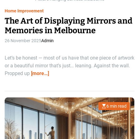
e
Home Improvement
The Art of Displaying Mirrors and
Memories in Melbourne
26 November 2025
Admin
Let’s be honest — most of us have that one piece of artwork
or a beautiful mirror that’s just… leaning. Against the wall.
Propped up
[more…]
6 min read
E
s
t
i
m
a
t
e