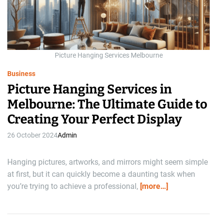
d
r
e
a
d
t
i
m
Picture Hanging Services Melbourne
e
Business
Picture Hanging Services in
Melbourne: The Ultimate Guide to
Creating Your Perfect Display
26 October 2024
Admin
Hanging pictures, artworks, and mirrors might seem simple
at first, but it can quickly become a daunting task when
you’re trying to achieve a professional,
[more…]