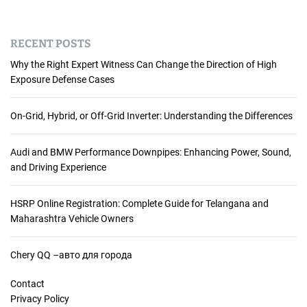
RECENT POSTS
Why the Right Expert Witness Can Change the Direction of High
Exposure Defense Cases
On-Grid, Hybrid, or Off-Grid Inverter: Understanding the Differences
Audi and BMW Performance Downpipes: Enhancing Power, Sound,
and Driving Experience
HSRP Online Registration: Complete Guide for Telangana and
Maharashtra Vehicle Owners
Chery QQ –авто для города
Contact
Privacy Policy