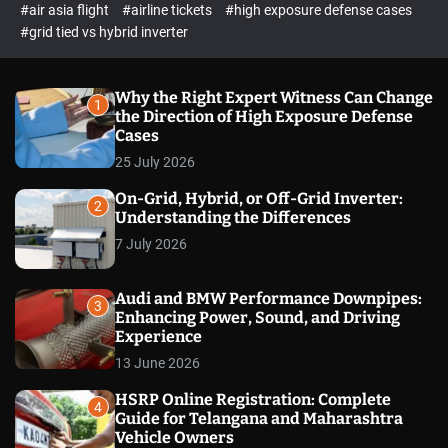
p
c
#air asia flight
#airline tickets
#high exposure defense cases
o
e
#grid tied vs hybrid inverter
l
c
o
t
r
m
Why the Right Expert Witness Can Change
1
o
the Direction of High Exposure Defense
d
Cases
e
25 July 2026
On-Grid, Hybrid, or Off-Grid Inverter:
2
Understanding the Differences
7 July 2026
Audi and BMW Performance Downpipes:
3
Enhancing Power, Sound, and Driving
Experience
13 June 2026
HSRP Online Registration: Complete
4
Guide for Telangana and Maharashtra
Vehicle Owners