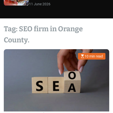
11 June 2026
Tag:
SEO firm in Orange
County.
10 min read
E
s
t
i
m
a
t
e
d
r
e
a
d
t
i
m