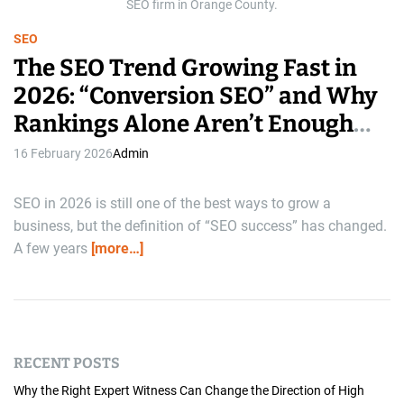
e
SEO firm in Orange County.
SEO
The SEO Trend Growing Fast in
2026: “Conversion SEO” and Why
Rankings Alone Aren’t Enough
Anymore
16 February 2026
Admin
SEO in 2026 is still one of the best ways to grow a
business, but the definition of “SEO success” has changed.
A few years
[more…]
RECENT POSTS
Why the Right Expert Witness Can Change the Direction of High