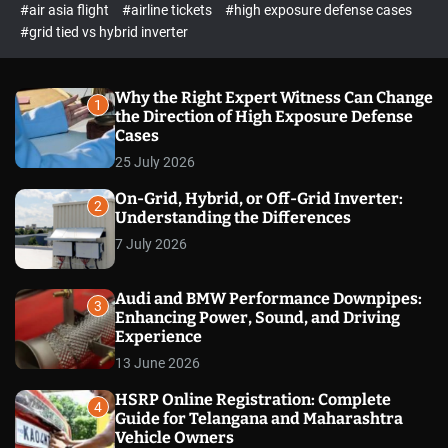
p
c
#air asia flight
#airline tickets
#high exposure defense cases
o
e
#grid tied vs hybrid inverter
l
c
o
t
r
m
Why the Right Expert Witness Can Change
1
o
the Direction of High Exposure Defense
d
Cases
e
25 July 2026
On-Grid, Hybrid, or Off-Grid Inverter:
2
Understanding the Differences
7 July 2026
Audi and BMW Performance Downpipes:
3
Enhancing Power, Sound, and Driving
Experience
13 June 2026
HSRP Online Registration: Complete
4
Guide for Telangana and Maharashtra
Vehicle Owners