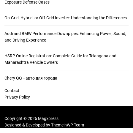
Exposure Defense Cases
On-Grid, Hybrid, or Off-Grid Inverter: Understanding the Differences
Audi and BMW Performance Downpipes: Enhancing Power, Sound,
and Driving Experience
HSRP Online Registration: Complete Guide for Telangana and
Maharashtra Vehicle Owners
Chery QQ –авто для города
Contact
Privacy Policy
Copyright © 2026 Magxpress.
Designed & Developed by
ThemeinWP Team